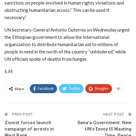
sanctions on people involved in human rights violations and
obstructing humanitarian access.” This can be used if
necessary.”
UN Secretary-General Antonio Guterres on Wednesday urged
the Ethiopian government to allow the international
organization to distribute humanitarian aid to millions of
people in need in the north of the country “unhindered,” while
UN officials spoke of deaths from hunger.
E.M
Share
Facebook
Twitter
Google+
PREV POST
NEXT POST
Zionist forces launch
Sana’a Government: New
campaign of arrests in
UN’s Envoy IS Wasting
West Bank
Time, Peace