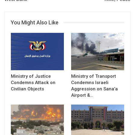
You Might Also Like
Ministry of Justice
Ministry of Transport
Condemns Attack on
Condemns Israeli
Civilian Objects
Aggression on Sana’a
Airport &…