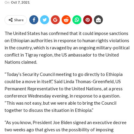
On
Oct 7, 2021
Share
The United States has confirmed that it could impose sanctions
on Ethiopian authorities in response to human rights violations
in the country, which is ravaged by an ongoing military-political
conflict in Tigray region, the US ambassador to the United
Nations claimed.
“Today’s Security Council meeting to go directly to Ethiopia
could be a move in itself,” Said Linda Thomas-Greenfield, US
Permanent Representative to the United Nations, at a press
conference Wednesday evening, in response to a question.
“This was not easy, but we were able to bring the Council
together to discuss the situation in Ethiopia.”
“As you know, President Joe Biden signed an executive decree
two weeks ago that gives us the possibility of imposing