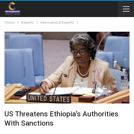
Home
Reports
International Reports
US Threatens Ethiopia’s Authorities
With Sanctions