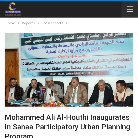
Home
Reports
Local reports
Mohammed Ali Al-Houthi Inaugurates
In Sanaa Participatory Urban Planning
Program