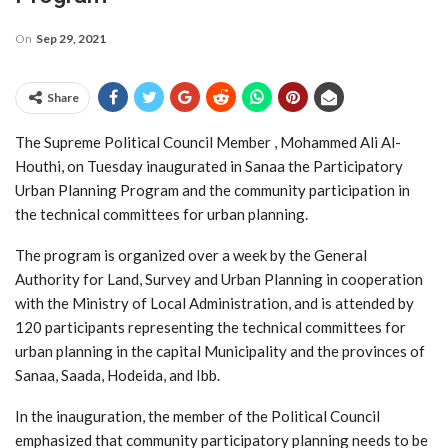
On
Sep 29, 2021
Share
The Supreme Political Council Member , Mohammed Ali Al-
Houthi, on Tuesday inaugurated in Sanaa the Participatory
Urban Planning Program and the community participation in
the technical committees for urban planning.
The program is organized over a week by the General
Authority for Land, Survey and Urban Planning in cooperation
with the Ministry of Local Administration, and is attended by
120 participants representing the technical committees for
urban planning in the capital Municipality and the provinces of
Sanaa, Saada, Hodeida, and Ibb.
In the inauguration, the member of the Political Council
emphasized that community participatory planning needs to be