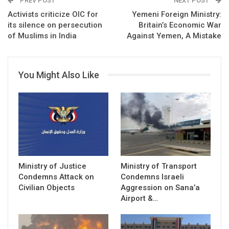
PREV POST
NEXT POST
Activists criticize OIC for
Yemeni Foreign Ministry:
its silence on persecution
Britain’s Economic War
of Muslims in India
Against Yemen, A Mistake
You Might Also Like
Ministry of Justice
Ministry of Transport
Condemns Attack on
Condemns Israeli
Civilian Objects
Aggression on Sana’a
Airport &…