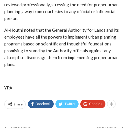
reviewed professionally, stressing the need for proper urban
planning, away from courtesies to any official or influential
person.
Al-Houthi noted that the General Authority for Lands and its
employees have all the powers to implement urban planning
programs based on scientific and thoughtful foundations,
promising to stand by the Authority officials against any
attempt to discourage them from implementing proper urban
plans.
YPA
Share
Facebook
Twitter
Google+