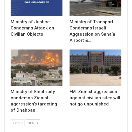
Ministry of Justice
Ministry of Transport
Condemns Attack on
Condemns Israeli
Civilian Objects
Aggression on Sana’a
Airport &…
Ministry of Electricity
FM: Zionist aggression
condemns Zionist
against civilian sites will
aggression’s targeting
not go unpunished
of Dhahban,…
PREV
NEXT