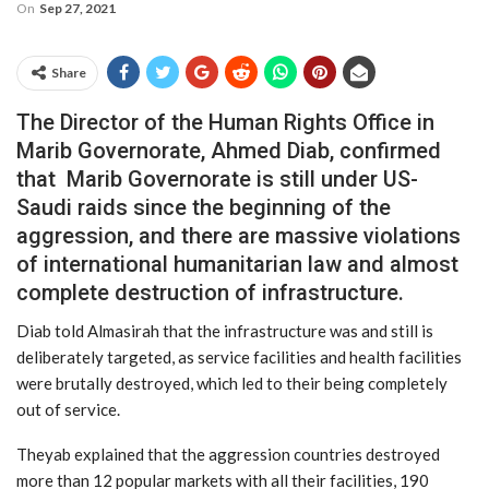
On
Sep 27, 2021
Share
The Director of the Human Rights Office in
Marib Governorate, Ahmed Diab, confirmed
that Marib Governorate is still under US-
Saudi raids since the beginning of the
aggression, and there are massive violations
of international humanitarian law and almost
complete destruction of infrastructure.
Diab told Almasirah that the infrastructure was and still is
deliberately targeted, as service facilities and health facilities
were brutally destroyed, which led to their being completely
out of service.
Theyab explained that the aggression countries destroyed
more than 12 popular markets with all their facilities, 190