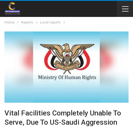
Home
Reports
Local reports
Vital Facilities Completely Unable To
Serve, Due To US-Saudi Aggression