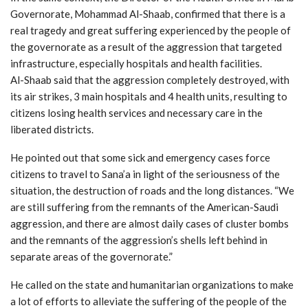
Governorate, Mohammad Al-Shaab, confirmed that there is a
real tragedy and great suffering experienced by the people of
the governorate as a result of the aggression that targeted
infrastructure, especially hospitals and health facilities.
Al-Shaab said that the aggression completely destroyed, with
its air strikes, 3 main hospitals and 4 health units, resulting to
citizens losing health services and necessary care in the
liberated districts.
He pointed out that some sick and emergency cases force
citizens to travel to Sana’a in light of the seriousness of the
situation, the destruction of roads and the long distances. “We
are still suffering from the remnants of the American-Saudi
aggression, and there are almost daily cases of cluster bombs
and the remnants of the aggression’s shells left behind in
separate areas of the governorate.”
He called on the state and humanitarian organizations to make
a lot of efforts to alleviate the suffering of the people of the