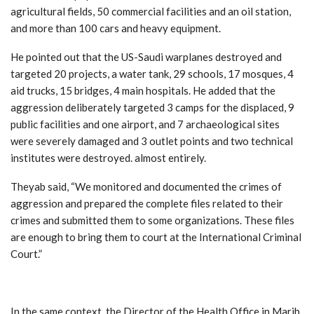
agricultural fields, 50 commercial facilities and an oil station,
and more than 100 cars and heavy equipment.
He pointed out that the US-Saudi warplanes destroyed and
targeted 20 projects, a water tank, 29 schools, 17 mosques, 4
aid trucks, 15 bridges, 4 main hospitals. He added that the
aggression deliberately targeted 3 camps for the displaced, 9
public facilities and one airport, and 7 archaeological sites
were severely damaged and 3 outlet points and two technical
institutes were destroyed. almost entirely.
Theyab said, “We monitored and documented the crimes of
aggression and prepared the complete files related to their
crimes and submitted them to some organizations. These files
are enough to bring them to court at the International Criminal
Court.”
In the same context, the Director of the Health Office in Marib