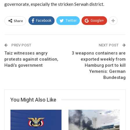
governorate, especially the stricken Serwah district.
Share
Facebook
Twitter
Google+
PREV POST
NEXT POST
Taiz witnesses angry
3 weapons containers are
protests against coalition,
exported weekly from
Hadi’s government
Hamburg port to kill
Yemenis: German
Bundestag
You Might Also Like