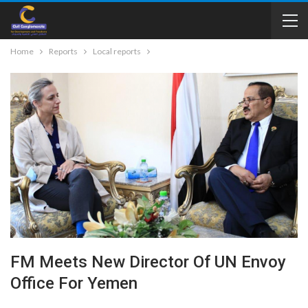
Home
Reports
Local reports
FM Meets New Director Of UN Envoy
Office For Yemen