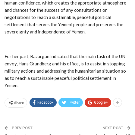
human confidence, which creates the appropriate atmosphere
and chances for the success of any consultations or
negotiations to reach a sustainable, peaceful political
settlement that serves the Yemeni people and preserves the
sovereignty and independence of Yemen.
For her part, Bazargan indicated that the main task of the UN
envoy, Hans Grundberg and his office, is to assist in stopping
military actions and addressing the humanitarian situation so
as to reach a sustainable peaceful political settlement in
Yemen.
Share
Facebook
Twitter
Google+
PREV POST
NEXT POST