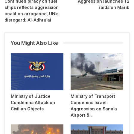
Continued piracy on fuel
Aggression launches 12
ships reflects aggression
raids on Marib
coalition arrogance, UN’s
disregard: Al-Adhru’ai
You Might Also Like
Ministry of Justice
Ministry of Transport
Condemns Attack on
Condemns Israeli
Civilian Objects
Aggression on Sana’a
Airport &…