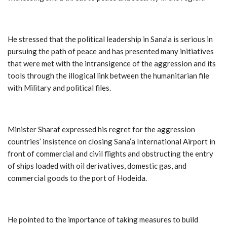
He stressed that the political leadership in Sana’a is serious in
pursuing the path of peace and has presented many initiatives
that were met with the intransigence of the aggression and its
tools through the illogical link between the humanitarian file
with Military and political files.
Minister Sharaf expressed his regret for the aggression
countries’ insistence on closing Sana’a International Airport in
front of commercial and civil flights and obstructing the entry
of ships loaded with oil derivatives, domestic gas, and
commercial goods to the port of Hodeida.
He pointed to the importance of taking measures to build