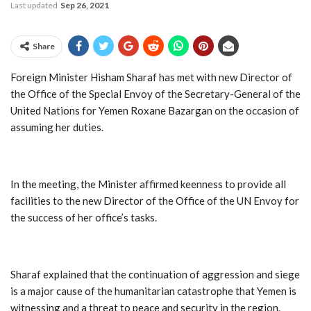
Last updated
Sep 26, 2021
Share
Foreign Minister Hisham Sharaf has met with new Director of
the Office of the Special Envoy of the Secretary-General of the
United Nations for Yemen Roxane Bazargan on the occasion of
assuming her duties.
In the meeting, the Minister affirmed keenness to provide all
facilities to the new Director of the Office of the UN Envoy for
the success of her office’s tasks.
Sharaf explained that the continuation of aggression and siege
is a major cause of the humanitarian catastrophe that Yemen is
witnessing and a threat to peace and security in the region.