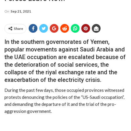
On
Sep 21, 2021
Share
In the southern governorates of Yemen,
popular movements against Saudi Arabia and
the UAE occupation are escalated because of
the deterioration of social services, the
collapse of the riyal exchange rate and the
exacerbation of the electricity crisis.
During the past few days, those occupied provinces witnessed
protests denouncing the policies of the “US-Saudi occupation”,
and demanding the departure of it and the trial of the pro-
aggression government.