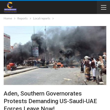
Home
Reports
Local reports
Aden, Southern Governorates
Protests Demanding US-Saudi-UAE
Forces Leave Now!