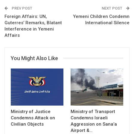
PREV POST
NEXT POST
Foreign Affairs: UN,
Yemeni Children Condemn
Guterres’ Remarks, Blatant
International Silence
Interference in Yemeni
Affairs
You Might Also Like
Ministry of Justice
Ministry of Transport
Condemns Attack on
Condemns Israeli
Civilian Objects
Aggression on Sana’a
Airport &…