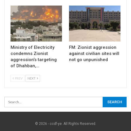
Ministry of Electricity
FM: Zionist aggression
condemns Zionist
against civilian sites will
aggression’s targeting
not go unpunished
of Dhahban,…
PREV
NEXT
© 2026 - ccdf-ye. All Rights Reserved.