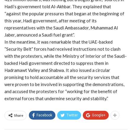
Hadi’s government told Al-Akhbar. They explained that
“against the popular pressures that began at the beginning of
this year, Hadi government, after meeting of its
representatives with the Saudi Ambassador, Muhammad Al
Jaber, announced a Saudi fuel grant”.
In the meantime, it was remarkable that the UAE-backed
“Security Belt” forces had received instructions not to clash
with the protesters, while the Ministry of Interior of the Saudi-
backed Hadi government directed to suppress them in
Hadramawt Valley and Shabwa. It also issued a circular
promising to hold accountable all the security services that
were proven to be involved in supporting the demonstrations,
and accused the protesters for “working for the benefit of
external forces that undermine security and stability.”
Share
Facebook
Twitter
Google+