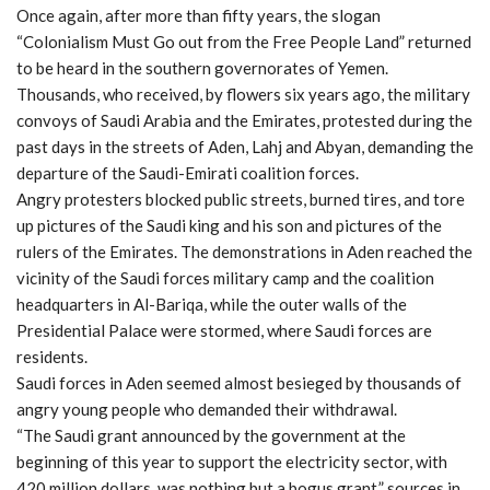
Once again, after more than fifty years, the slogan
“Colonialism Must Go out from the Free People Land” returned
to be heard in the southern governorates of Yemen.
Thousands, who received, by flowers six years ago, the military
convoys of Saudi Arabia and the Emirates, protested during the
past days in the streets of Aden, Lahj and Abyan, demanding the
departure of the Saudi-Emirati coalition forces.
Angry protesters blocked public streets, burned tires, and tore
up pictures of the Saudi king and his son and pictures of the
rulers of the Emirates. The demonstrations in Aden reached the
vicinity of the Saudi forces military camp and the coalition
headquarters in Al-Bariqa, while the outer walls of the
Presidential Palace were stormed, where Saudi forces are
residents.
Saudi forces in Aden seemed almost besieged by thousands of
angry young people who demanded their withdrawal.
“The Saudi grant announced by the government at the
beginning of this year to support the electricity sector, with
420 million dollars, was nothing but a bogus grant,” sources in