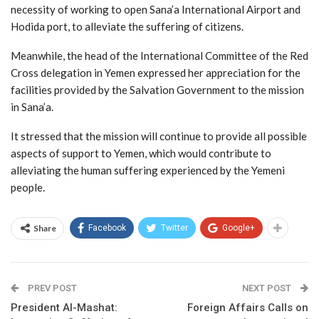
necessity of working to open Sana’a International Airport and
Hodida port, to alleviate the suffering of citizens.
Meanwhile, the head of the International Committee of the Red
Cross delegation in Yemen expressed her appreciation for the
facilities provided by the Salvation Government to the mission
in Sana’a.
It stressed that the mission will continue to provide all possible
aspects of support to Yemen, which would contribute to
alleviating the human suffering experienced by the Yemeni
people.
Share
Facebook
Twitter
Google+
PREV POST
NEXT POST
President Al-Mashat:
Foreign Affairs Calls on