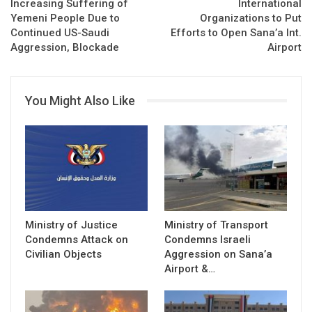
Increasing Suffering of
International
Yemeni People Due to
Organizations to Put
Continued US-Saudi
Efforts to Open Sana’a Int.
Aggression, Blockade
Airport
You Might Also Like
Ministry of Justice
Ministry of Transport
Condemns Attack on
Condemns Israeli
Civilian Objects
Aggression on Sana’a
Airport &…