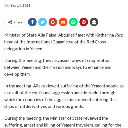
On
Sep 14, 2021
Share
Minister of State Alia Faisal Abdullatif met with Katharina
Ritz
,
head of the International Committee of the Red Cross
delegation in Yemen.
During the meeting, they discussed ways of cooperation
between Yemen and the mission and ways to enhance and
develop them.
In the meeting, Alia reviewed suffering of the Yemeni people as
a result of the continued aggression and blockade, through
which the countries of the aggression prevent entering the
ships of oil derivatives and various goods.
During the meeting, the Minister of State reviewed the
suffering, arrest and killing of Yemeni travelers, calling for the