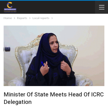
Home
Reports
Local reports
Minister Of State Meets Head Of ICRC
Delegation