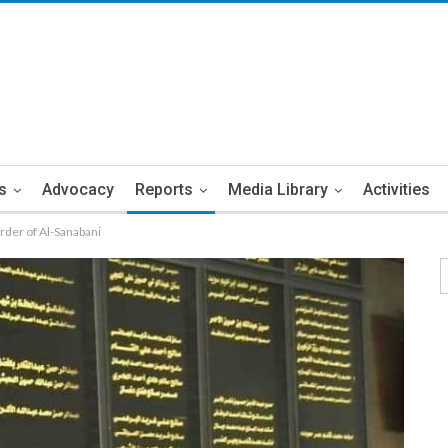
s
Advocacy
Reports
Media Library
Activities
der of Al-Sanabani