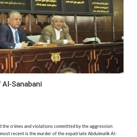
 Al-Sanabani
d the crimes and violations committed by the aggression
 most recent is the murder of the expatriate Abdulmalik Al-