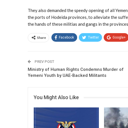
They also demanded the speedy opening of all Yemeni 
the ports of Hodeida provinces, to alleviate the suff
the hands of these militias and gangs in the province
Share
Facebook
Twitter
Google+
PREV POST
Ministry of Human Rights Condemns Murder of
Yemeni Youth by UAE-Backed Militants
You Might Also Like