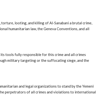
orture, looting, and killing of Al-Sanabani a brutal crime,
tional humanitarian law, the Geneva Conventions, and all
ts tools fully responsible for this crime and all crimes
gh military targeting or the suffocating siege, and the
umanitarian and legal organizations to stand by the Yemeni
he perpetrators of all crimes and violations to international