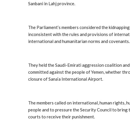
Sanbani in Lahj province.
The Parliament’s members considered the kidnapping, t
inconsistent with the rules and provisions of interna
international and humanitarian norms and covenants.
They held the Saudi-Emirati aggression coalition and i
committed against the people of Yemen, whether throu
closure of Sana’a International Airport.
The members called on international, human rights, h
people and to pressure the Security Council to bring t
courts to receive their punishment.