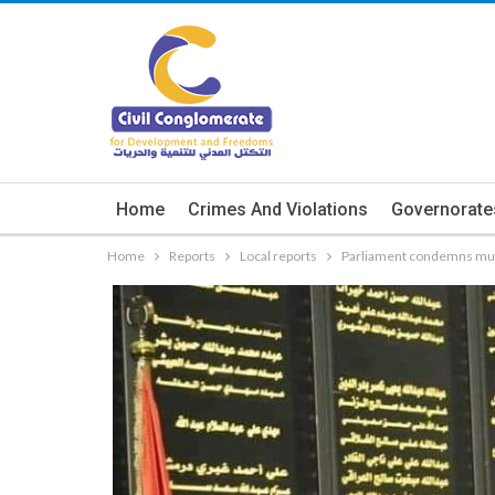
Home
Crimes And Violations
Governorate
Home
Reports
Local reports
Parliament condemns mur