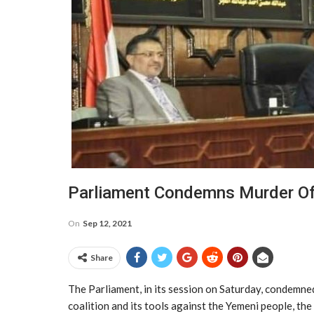
Parliament Condemns Murder Of
On
Sep 12, 2021
Share
The Parliament, in its session on Saturday, condemne
coalition and its tools against the Yemeni people, the