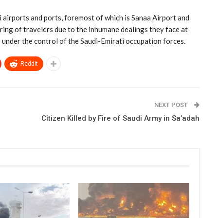
airports and ports, foremost of which is Sanaa Airport and
ering of travelers due to the inhumane dealings they face at
s under the control of the Saudi-Emirati occupation forces.
ReddIt
NEXT POST
Citizen Killed by Fire of Saudi Army in Sa’adah