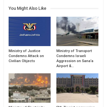
You Might Also Like
Ministry of Justice
Ministry of Transport
Condemns Attack on
Condemns Israeli
Civilian Objects
Aggression on Sana’a
Airport &…