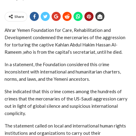
Share
Ahrar Yemen Foundation for Care, Rehabilitation and
Development condemned the mercenaries of the aggression
for torturing the captive Kahlan Abdul Hakim Hassan Al-
Rameem ,who is from the capital’s secretariat, until he died.
In a statement, the Foundation considered this crime
inconsistent with international and humanitarian charters,
norms, and laws, and the Yemeni ancestors.
She indicated that this crime comes among the hundreds of
crimes that the mercenaries of the US-Saudi aggression carry
out in light of global silence and suspicious international
complicity.
The statement called on local and international human rights
institutions and organizations to carry out their