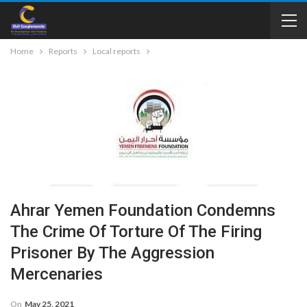
Home
Reports
Local reports
Ahrar Yemen Foundation Condemns
The Crime Of Torture Of The Firing
Prisoner By The Aggression
Mercenaries
On
May 25, 2021