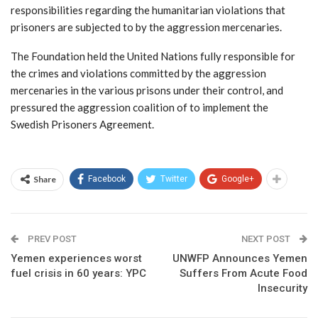
responsibilities regarding the humanitarian violations that
prisoners are subjected to by the aggression mercenaries.
The Foundation held the United Nations fully responsible for
the crimes and violations committed by the aggression
mercenaries in the various prisons under their control, and
pressured the aggression coalition of to implement the
Swedish Prisoners Agreement.
Share
Facebook
Twitter
Google+
PREV POST
NEXT POST
Yemen experiences worst
UNWFP Announces Yemen
fuel crisis in 60 years: YPC
Suffers From Acute Food
Insecurity