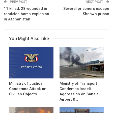
PREV POST
NEXT POST
11 killed, 28 wounded in
Several prisoners escape
roadside bomb explosion
Shabwa prison
in Afghanistan
You Might Also Like
Ministry of Justice
Ministry of Transport
Condemns Attack on
Condemns Israeli
Civilian Objects
Aggression on Sana’a
Airport &…