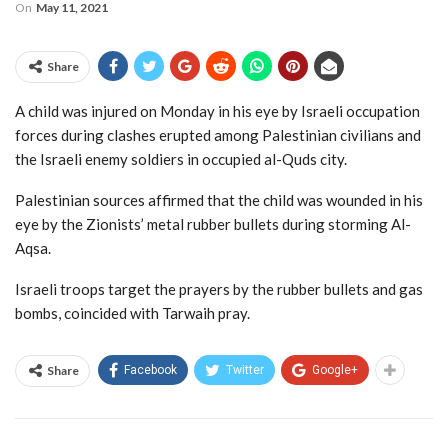
On
May 11, 2021
Share
A child was injured on Monday in his eye by Israeli occupation
forces during clashes erupted among Palestinian civilians and
the Israeli enemy soldiers in occupied al-Quds city.
Palestinian sources affirmed that the child was wounded in his
eye by the Zionists’ metal rubber bullets during storming Al-
Aqsa.
Israeli troops target the prayers by the rubber bullets and gas
bombs, coincided with Tarwaih pray.
Share
Facebook
Twitter
Google+