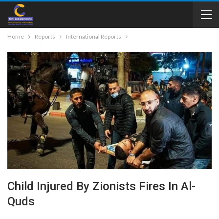
Home
Reports
International Reports
Child Injured By Zionists Fires In Al-
Quds