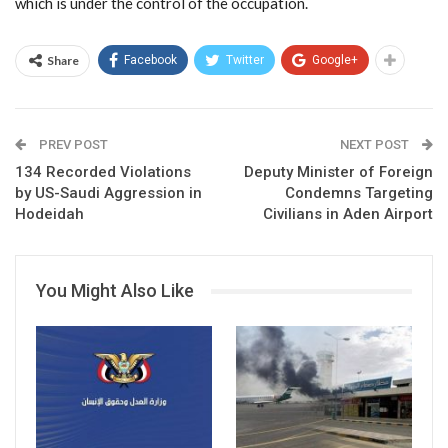
which is under the control of the occupation.
Share
Facebook
Twitter
Google+
PREV POST
NEXT POST
134 Recorded Violations
Deputy Minister of Foreign
by US-Saudi Aggression in
Condemns Targeting
Hodeidah
Civilians in Aden Airport
You Might Also Like