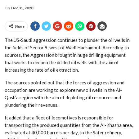
On
Dec 31, 2020
Share
The US-Saudi aggression continues to plunder the oil wells in
the fields of Sector 9, west of Wadi Hadramout. According to
sources, the Aggression brought in huge drilling equipment
that works to deepen the drilled oil wells with the aim of
increasing the rate of oil extraction.
The sources pointed out that the forces of aggression and
occupation are working to explore new oil wells in the Al-
Qash’a region with the aim of depleting oil resources and
plundering their revenues.
It added that a fleet of locomotives is responsible for
transporting the produced quantities from the Al-Khasha area,
estimated at 40,000 barrels per day, to the Safer refinery,