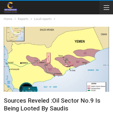
Home
Reports
Local reports
Sources Reveled :Oil Sector No.9 Is
Being Looted By Saudis