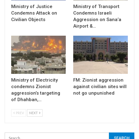
Ministry of Justice
Ministry of Transport
Condemns Attack on
Condemns Israeli
Civilian Objects
Aggression on Sana’a
Airport &…
Ministry of Electricity
FM: Zionist aggression
condemns Zionist
against civilian sites will
aggression’s targeting
not go unpunished
of Dhahban,…
PREV
NEXT