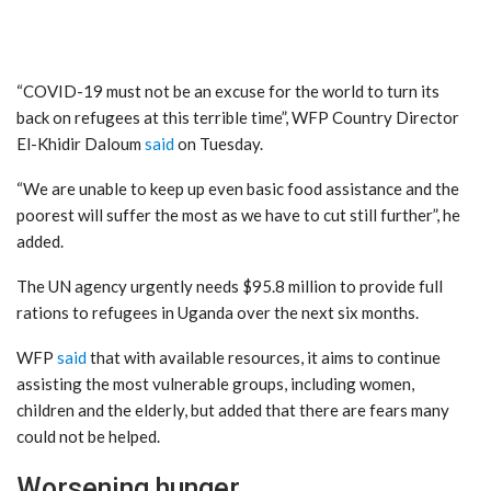
“COVID-19 must not be an excuse for the world to turn its
back on refugees at this terrible time”, WFP Country Director
El-Khidir Daloum
said
on Tuesday.
“We are unable to keep up even basic food assistance and the
poorest will suffer the most as we have to cut still further”, he
added.
The UN agency urgently needs $95.8 million to provide full
rations to refugees in Uganda over the next six months.
WFP
said
that with available resources, it aims to continue
assisting the most vulnerable groups, including women,
children and the elderly, but added that there are fears many
could not be helped.
Worsening hunger