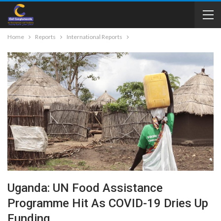
Home
Reports
International Reports
Uganda: UN Food Assistance
Programme Hit As COVID-19 Dries Up
Funding