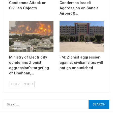
Condemns Attack on
Condemns Israeli
Civilian Objects
Aggression on Sana’a
Airport &…
Ministry of Electricity
FM: Zionist aggression
condemns Zionist
against civilian sites will
aggression’s targeting
not go unpunished
of Dhahban,…
PREV
NEXT