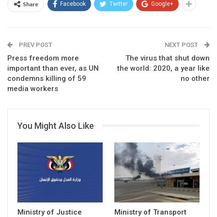
Share
Facebook
Twitter
Google+
PREV POST
NEXT POST
Press freedom more
The virus that shut down
important than ever, as UN
the world: 2020, a year like
condemns killing of 59
no other
media workers
You Might Also Like
Ministry of Justice
Ministry of Transport