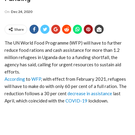
On
Dec 24, 2020
Share
The UN World Food Programme (WFP) will have to further
reduce food rations and cash assistance for more than 1.2
million refugees in Uganda due to a funding shortfall, the
agency has said, calling for urgent resources to sustain aid
efforts.
According
to
WFP
, with effect from February 2021, refugees
will have to make do with only 60 per cent of a full ration. The
reduction follows a 30 per cent
decrease in assistance
last
April, which coincided with the
COVID-19
lockdown.