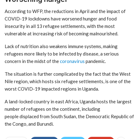
According to WFP, the reductions in April and the impact of
COVID-19 lockdowns have worsened hunger and food
insecurity in all 13 refugee settlements, with the most
vulnerable at increasing risk of becoming malnourished.
Lack of nutrition also weakens immune systems, making
refugees more likely to be infected by disease, a serious
concern in the midst of the
coronavirus
pandemic.
The situation is further complicated by the fact that the West
Nile region, which hosts six refugee settlements, is one of the
worst COVID-19 impacted regions in Uganda.
A land-locked country in east Africa, Uganda hosts the largest
number of refugees on the continent, including
people displaced from South Sudan, the Democratic Republic of
the Congo, and Burundi.