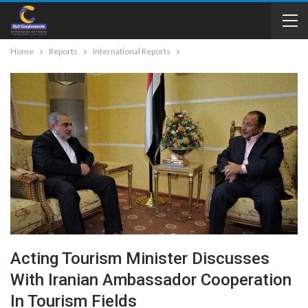
Home
Reports
International Reports
Acting Tourism Minister Discusses
With Iranian Ambassador Cooperation
In Tourism Fields