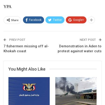
YPA
Share
Facebook
Twitter
Google+
PREV POST
NEXT POST
7 fishermen missing off al-
Demonstration in Aden to
Khokah coast
protest against water cuts
You Might Also Like