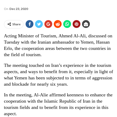
On
Dec 23, 2020
Share
Acting Minister of Tourism, Ahmed Al-Ali, discussed on
Tuesday with the Iranian ambassador to Yemen, Hassan
Erlo, the cooperation areas between the two countries in
the field of tourism.
The meeting touched on Iran’s experience in the tourism
aspects, and ways to benefit from it, especially in light of
what Yemen has been subjected to in terms of aggression
and blockade for nearly six years.
In the meeting, Al-Alie affirmed keenness to enhance the
cooperation with the Islamic Republic of Iran in the
tourism fields and to benefit from its experience in this
aspect.