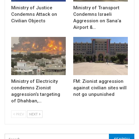
Ministry of Justice
Ministry of Transport
Condemns Attack on
Condemns Israeli
Civilian Objects
Aggression on Sana’a
Airport &…
Ministry of Electricity
FM: Zionist aggression
condemns Zionist
against civilian sites will
aggression’s targeting
not go unpunished
of Dhahban,…
PREV
NEXT