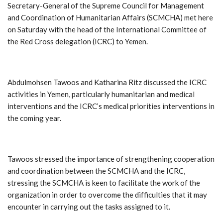
Secretary-General of the Supreme Council for Management
and Coordination of Humanitarian Affairs (SCMCHA) met here
on Saturday with the head of the International Committee of
the Red Cross delegation (ICRC) to Yemen.
Abdulmohsen Tawoos and Katharina Ritz discussed the ICRC
activities in Yemen, particularly humanitarian and medical
interventions and the ICRC’s medical priorities interventions in
the coming year.
Tawoos stressed the importance of strengthening cooperation
and coordination between the SCMCHA and the ICRC,
stressing the SCMCHA is keen to facilitate the work of the
organization in order to overcome the difficulties that it may
encounter in carrying out the tasks assigned to it.