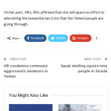
On her part, Mrs. Ritz affirmed that she will spare no effort in
alleviating the humanitarian crisis that the Yemeni people are
going through.
Share
Facebook
Twitter
Google+
PREV POST
NEXT POST
HR condemns continued
Saudi shelling injures nine
aggression’s violations in
people in Sa’ada
Yemen
You Might Also Like