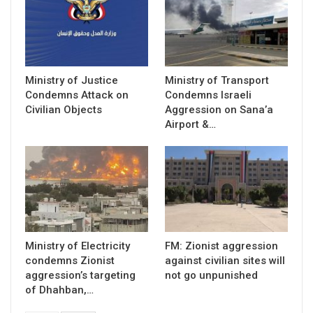
Ministry of Justice
Ministry of Transport
Condemns Attack on
Condemns Israeli
Civilian Objects
Aggression on Sana’a
Airport &…
Ministry of Electricity
FM: Zionist aggression
condemns Zionist
against civilian sites will
aggression’s targeting
not go unpunished
of Dhahban,…