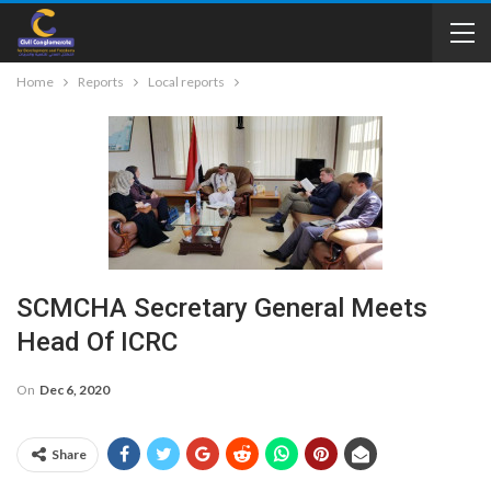
Home
Reports
Local reports
SCMCHA Secretary General Meets
Head Of ICRC
On
Dec 6, 2020
Share