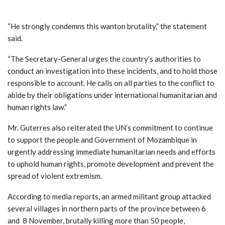
“He strongly condemns this wanton brutality,” the statement
said.
“The Secretary-General urges the country’s authorities to
conduct an investigation into these incidents, and to hold those
responsible to account. He calls on all parties to the conflict to
abide by their obligations under international humanitarian and
human rights law.”
Mr. Guterres also reiterated the UN’s commitment to continue
to support the people and Government of Mozambique in
urgently addressing immediate humanitarian needs and efforts
to uphold human rights, promote development and prevent the
spread of violent extremism.
According to media reports, an armed militant group attacked
several villages in northern parts of the province between 6
and 8 November, brutally killing more than 50 people,