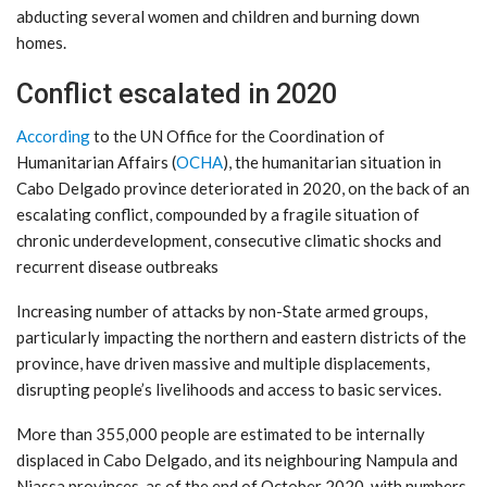
abducting several women and children and burning down
homes.
Conflict escalated in 2020
According
to the UN Office for the Coordination of
Humanitarian Affairs (
OCHA
), the humanitarian situation in
Cabo Delgado province deteriorated in 2020, on the back of an
escalating conflict, compounded by a fragile situation of
chronic underdevelopment, consecutive climatic shocks and
recurrent disease outbreaks
Increasing number of attacks by non-State armed groups,
particularly impacting the northern and eastern districts of the
province, have driven massive and multiple displacements,
disrupting people’s livelihoods and access to basic services.
More than 355,000 people are estimated to be internally
displaced in Cabo Delgado, and its neighbouring Nampula and
Niassa provinces, as of the end of October 2020, with numbers