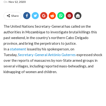
On
Nov 12, 2020
Share
The United Nations Secretary-General has called on the
authorities in Mozambique to investigate brutal killings this
past weekend, in the country’s northern Cabo Delgado
province, and bring the perpetrators to justice.
In a
statement
issued by his spokesperson, on
Tuesday,
Secretary-General António Guterres
expressed shock
over the reports of massacres by non-State armed groups in
several villages, including reported mass-beheadings, and
kidnapping of women and children.