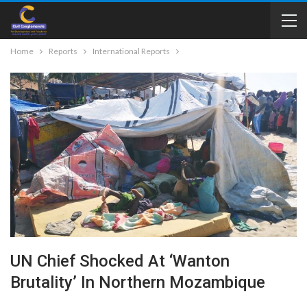
Home
Reports
International Reports
UN Chief Shocked At ‘wanton
Brutality’ In Northern Mozambique