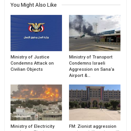
You Might Also Like
Ministry of Justice
Ministry of Transport
Condemns Attack on
Condemns Israeli
Civilian Objects
Aggression on Sana’a
Airport &…
Ministry of Electricity
FM: Zionist aggression