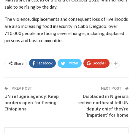
said to be rising by the day.
The violence, displacements and consequent loss of livelihoods
are also increasing food insecurity in Cabo Delgado: over
710,000 people are facing severe hunger, including displaced
persons and host communities.
Share
Facebook
Twitter
Google+
PREV POST
NEXT POST
UN refugee agency: Keep
Displaced in Nigeria’s
borders open for fleeing
restive northeast tell UN
Ethiopians
deputy chief they’re
‘impatient’ for home