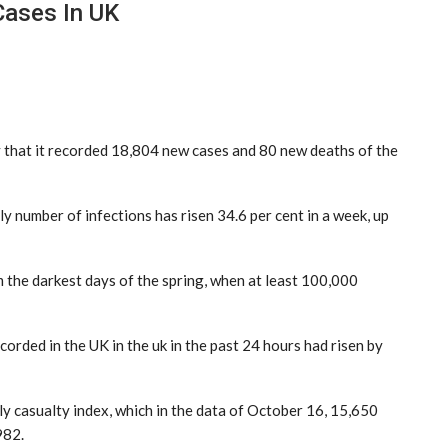
Cases In UK
hat it recorded 18,804 new cases and 80 new deaths of the
y number of infections has risen 34.6 per cent in a week, up
om the darkest days of the spring, when at least 100,000
rded in the UK in the uk in the past 24 hours had risen by
aily casualty index, which in the data of October 16, 15,650
982.