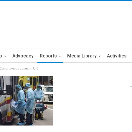
s
Advocacy
Reports
Media Library
Activities
y Coronavirus cases in UK