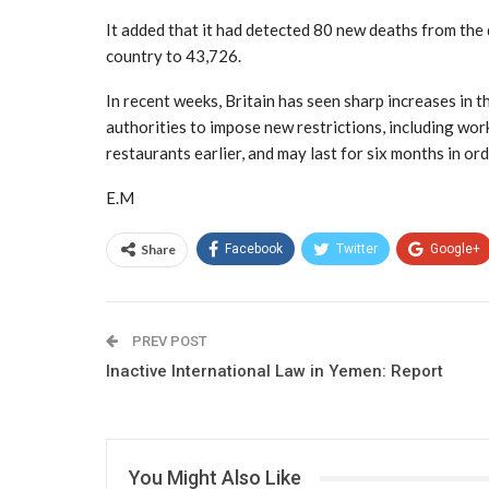
It added that it had detected 80 new deaths from the 
country to 43,726.
In recent weeks, Britain has seen sharp increases in t
authorities to impose new restrictions, including wor
restaurants earlier, and may last for six months in or
E.M
Share
Facebook
Twitter
Google+
PREV POST
Inactive International Law in Yemen: Report
You Might Also Like