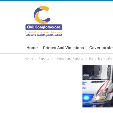
Home
Crimes And Violations
Governorate
Home
Reports
International Reports
Sharp rise in dail