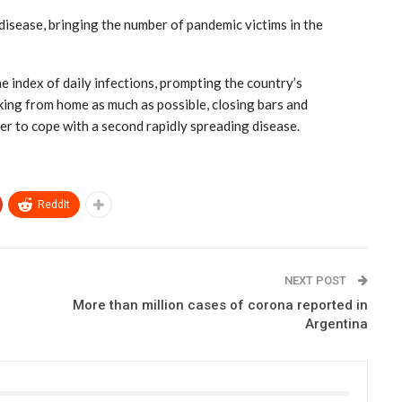
disease, bringing the number of pandemic victims in the
he index of daily infections, prompting the country’s
king from home as much as possible, closing bars and
der to cope with a second rapidly spreading disease.
ReddIt
NEXT POST
More than million cases of corona reported in
Argentina