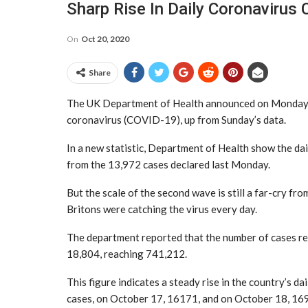
Sharp Rise In Daily Coronavirus 
On
Oct 20, 2020
Share
The UK Department of Health announced on Monday t
coronavirus (COVID-19), up from Sunday’s data.
In a new statistic, Department of Health show the dail
from the 13,972 cases declared last Monday.
But the scale of the second wave is still a far-cry fr
Britons were catching the virus every day.
The department reported that the number of cases reco
18,804, reaching 741,212.
This figure indicates a steady rise in the country’s d
cases, on October 17, 16171, and on October 18, 16