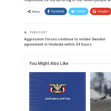
Share
Facebook
Twitter
Google+
PREV POST
Aggression forces continue to violate Sweden
agreement in Hodeida within 24 hours
You Might Also Like