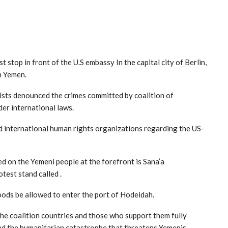
top in front of the U.S embassy In the capital city of Berlin,
n Yemen.
sts denounced the crimes committed by coalition of
er international laws.
d international human rights organizations regarding the US-
d on the Yemeni people at the forefront is Sana’a
test stand called .
oods be allowed to enter the port of Hodeidah.
the coalition countries and those who support them fully
and the humanitarian catastrophe that threatens Yemenis.