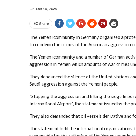
On
Oct 18, 2020
Share
The Yemeni community in Germany organized a protest s
to condemn the crimes of the American aggression o
The Yemeni community and a number of German activi
aggression in Yemen which amounts of war crimes und
They denounced the silence of the United Nations an
Saudi aggression against the Yemeni people.
“Stopping the aggression and lifting the siege Impose
International Airport”, the statement issued by the pro
They also demanded that oil vessels derivative and f
The statement held the international organizations, 
responsible for the suffering of the Yemeni people, 