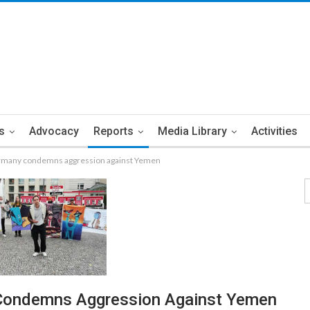
s
Advocacy
Reports
Media Library
Activities
rmany condemns aggression against Yemen
Condemns Aggression Against Yemen