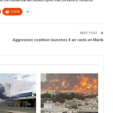
ReddIt
NEXT POST
Aggression coalition launches 4 air raids on Marib