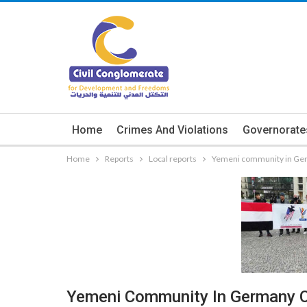
Home
Crimes And Violations
Governorate
Home
Reports
Local reports
Yemeni community in Ge
Yemeni Community In Germany 