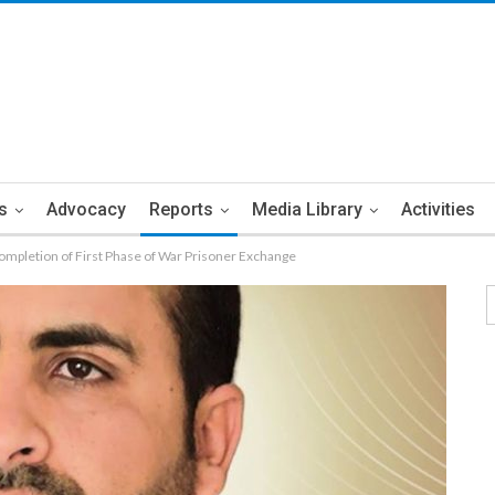
s
Advocacy
Reports
Media Library
Activities
pletion of First Phase of War Prisoner Exchange