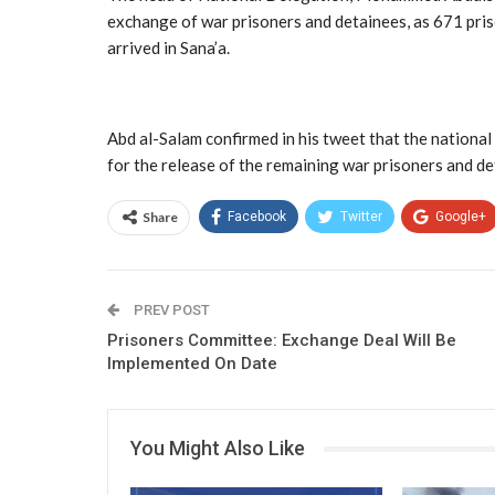
exchange of war prisoners and detainees, as 671 pr
arrived in Sana’a.
Abd al-Salam confirmed in his tweet that the national
for the release of the remaining war prisoners and de
Share
Facebook
Twitter
Google+
PREV POST
Prisoners Committee: Exchange Deal Will Be
Implemented On Date
You Might Also Like