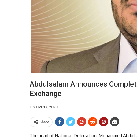
Abdulsalam Announces Completio
Exchange
On
Oct 17, 2020
Share
The head of National Delegation, Mohammed Abdulsal