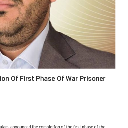
n Of First Phase Of War Prisoner
am, announced the completion of the first phase of the