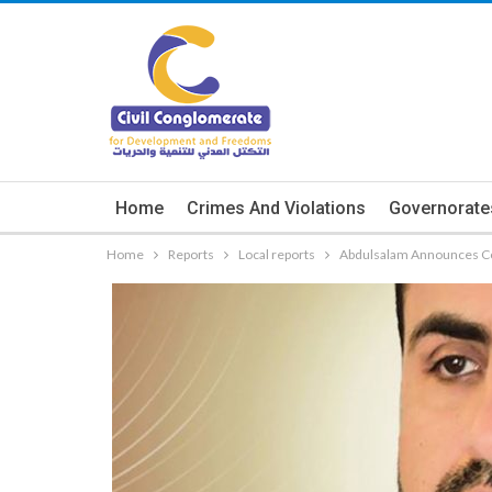
Home
Crimes And Violations
Governorate
Home
Reports
Local reports
Abdulsalam Announces Com