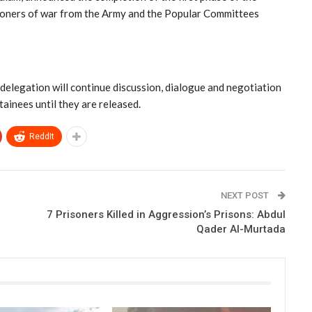
isoners of war from the Army and the Popular Committees
 delegation will continue discussion, dialogue and negotiation
tainees until they are released.
ReddIt
NEXT POST
7 Prisoners Killed in Aggression’s Prisons: Abdul
Qader Al-Murtada