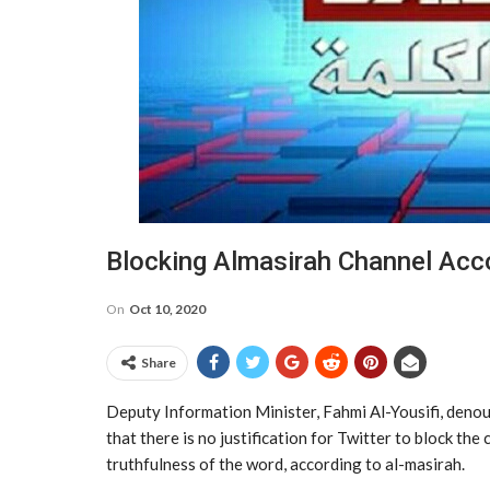
Blocking Almasirah Channel Acc
On
Oct 10, 2020
Share
Deputy Information Minister, Fahmi Al-Yousifi, denou
that there is no justification for Twitter to block th
truthfulness of the word, according to al-masirah.