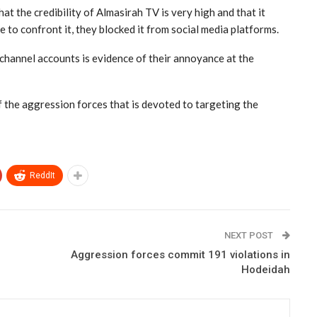
at the credibility of Almasirah TV is very high and that it
 to confront it, they blocked it from social media platforms.
 channel accounts is evidence of their annoyance at the
of the aggression forces that is devoted to targeting the
ReddIt
NEXT POST
Aggression forces commit 191 violations in
Hodeidah