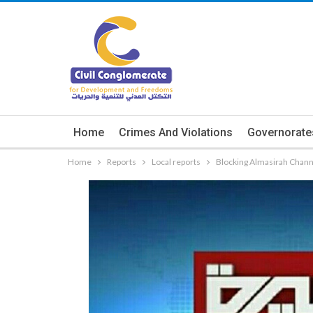
Home
Crimes And Violations
Governorate
Home
Reports
Local reports
Blocking Almasirah Chann