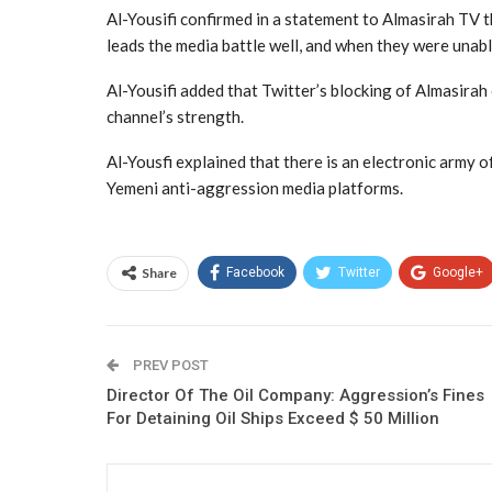
Al-Yousifi confirmed in a statement to Almasirah TV th
leads the media battle well, and when they were unable
Al-Yousifi added that Twitter’s blocking of Almasirah
channel’s strength.
Al-Yousfi explained that there is an electronic army 
Yemeni anti-aggression media platforms.
Share
Facebook
Twitter
Google+
PREV POST
Director Of The Oil Company: Aggression’s Fines
For Detaining Oil Ships Exceed $ 50 Million