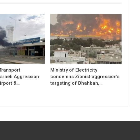
 Transport
Ministry of Electricity
sraeli Aggression
condemns Zionist aggression’s
irport &…
targeting of Dhahban,…