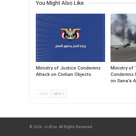
You Might Also Like
Ministry of Justice Condemns
Ministry of
Attack on Civilian Objects
Condemns I
on Sana’a A
PREV
NEXT
© 2026 - ccdf-ye. All Rights Reserved.