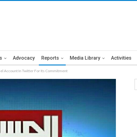
s
Advocacy
Reports
Media Library
Activities
el Account In Twitter For Its Commitment