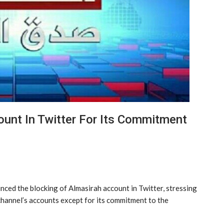
ount In Twitter For Its Commitment
nced the blocking of Almasirah account in Twitter, stressing
e channel’s accounts except for its commitment to the