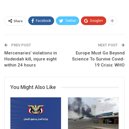
Share
Facebook
Twitter
Google+
PREV POST
NEXT POST
Mercenaries’ violations in
Europe Must Go Beyond
Hodeidah kill, injure eight
Science To Survive Covid-
within 24 hours
19 Crisis: WHO
You Might Also Like