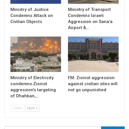
Ministry of Justice
Ministry of Transport
Condemns Attack on
Condemns Israeli
Civilian Objects
Aggression on Sana’a
Airport &…
Ministry of Electricity
FM: Zionist aggression
condemns Zionist
against civilian sites will
aggression’s targeting
not go unpunished
of Dhahban,…
PREV
NEXT