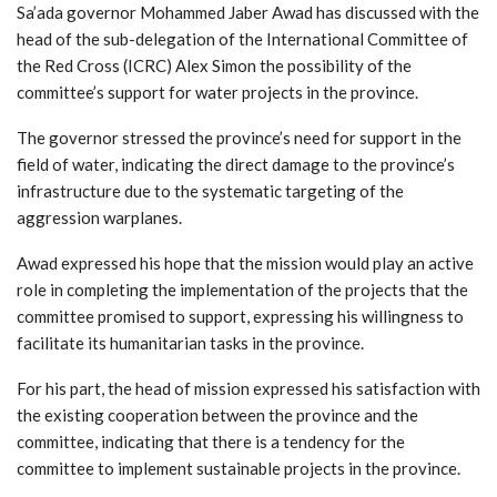
Sa’ada governor Mohammed Jaber Awad has discussed with the
head of the sub-delegation of the International Committee of
the Red Cross (ICRC) Alex Simon the possibility of the
committee’s support for water projects in the province.
The governor stressed the province’s need for support in the
field of water, indicating the direct damage to the province’s
infrastructure due to the systematic targeting of the
aggression warplanes.
Awad expressed his hope that the mission would play an active
role in completing the implementation of the projects that the
committee promised to support, expressing his willingness to
facilitate its humanitarian tasks in the province.
For his part, the head of mission expressed his satisfaction with
the existing cooperation between the province and the
committee, indicating that there is a tendency for the
committee to implement sustainable projects in the province.