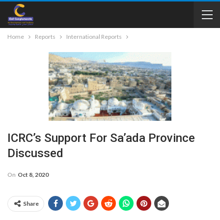
Home
Reports
International Reports
ICRC’s Support For Sa’ada Province
Discussed
On
Oct 8, 2020
Share