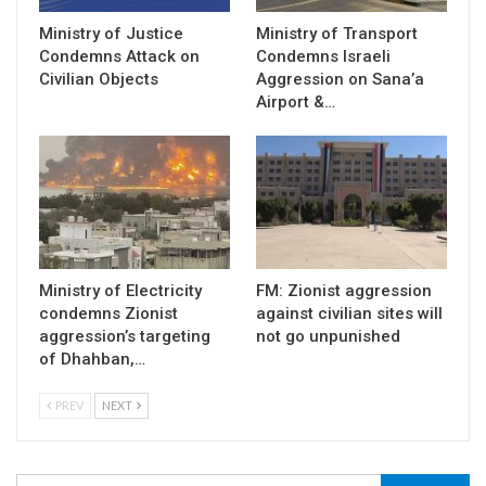
Ministry of Justice
Ministry of Transport
Condemns Attack on
Condemns Israeli
Civilian Objects
Aggression on Sana’a
Airport &…
Ministry of Electricity
FM: Zionist aggression
condemns Zionist
against civilian sites will
aggression’s targeting
not go unpunished
of Dhahban,…
PREV
NEXT