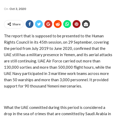
On
Oct 3, 2020
Share
The report that is supposed to be presented to the Human
Rights Council in its 45th session, on 29 September, covering
the period from July 2019 to June 2020, confirmed that the
UAE still has a military presence in Yemen, and its aerial attacks
are still continuing. UAE Air Force carried out more than
130,000 sorties and more than 500,000 flight hours, while the
UAE Navy participated in 3 maritime work teams across more
than 50 warships and more than 3,000 personnel. It provided
support for 90 thousand Yemeni mercenaries.
What the UAE committed during this period is considered a
drop in the sea of crimes that are committed by Saudi Arabia in