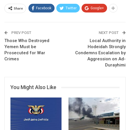
Share
Facebook
Twitter
Google+
PREV POST
NEXT POST
Those Who Destroyed
Local Authority in
Yemen Must be
Hodeidah Strongly
Prosecuted for War
Condemns Escalation by
Crimes
Aggression on Ad-
Durayhimi
You Might Also Like