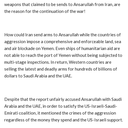
weapons that claimed to be sends to Ansarullah from Iran, are
the reason for the continuation of the war!
How could Iran send arms to Ansarullah while the countries of
aggression impose a comprehensive and enforceable land, sea
and air blockade on Yemen. Even ships of humanitarian aid are
not able to reach the port of Yemen without being subjected to
multi-stage inspections. In return, Western countries are
selling the latest and deadly arms for hundreds of billions of
dollars to Saudi Arabia and the UAE.
Despite that the report unfairly accused Ansarullah with Saudi
Arabia and the UAE, in order to satisfy the US-Israeli-Saudi-
Emirati coalition, it mentioned the crimes of the aggression
regardless of the money they spend and the US-Israeli support.