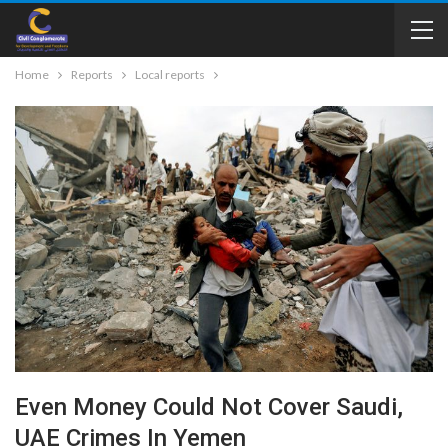
Home
Reports
Local reports
Even Money Could Not Cover Saudi,
UAE Crimes In Yemen