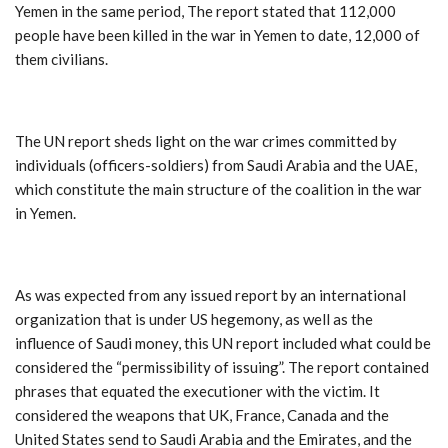
Yemen in the same period, The report stated that 112,000
people have been killed in the war in Yemen to date, 12,000 of
them civilians.
The UN report sheds light on the war crimes committed by
individuals (officers-soldiers) from Saudi Arabia and the UAE,
which constitute the main structure of the coalition in the war
in Yemen.
As was expected from any issued report by an international
organization that is under US hegemony, as well as the
influence of Saudi money, this UN report included what could be
considered the “permissibility of issuing”. The report contained
phrases that equated the executioner with the victim. It
considered the weapons that UK, France, Canada and the
United States send to Saudi Arabia and the Emirates, and the