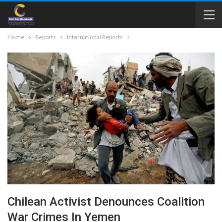
Home
Reports
International Reports
Chilean Activist Denounces Coalition
War Crimes In Yemen