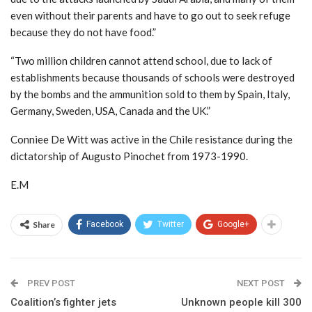
even without their parents and have to go out to seek refuge
because they do not have food.”
“Two million children cannot attend school, due to lack of
establishments because thousands of schools were destroyed
by the bombs and the ammunition sold to them by Spain, Italy,
Germany, Sweden, USA, Canada and the UK.”
Conniee De Witt was active in the Chile resistance during the
dictatorship of Augusto Pinochet from 1973-1990.
E.M
Share
Facebook
Twitter
Google+
PREV POST
NEXT POST
Coalition’s fighter jets
Unknown people kill 300