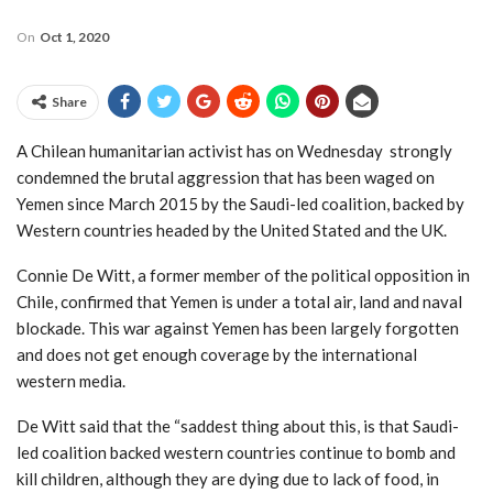
On
Oct 1, 2020
Share
A Chilean humanitarian activist has on Wednesday strongly
condemned the brutal aggression that has been waged on
Yemen since March 2015 by the Saudi-led coalition, backed by
Western countries headed by the United Stated and the UK.
Connie De Witt, a former member of the political opposition in
Chile, confirmed that Yemen is under a total air, land and naval
blockade. This war against Yemen has been largely forgotten
and does not get enough coverage by the international
western media.
De Witt said that the “saddest thing about this, is that Saudi-
led coalition backed western countries continue to bomb and
kill children, although they are dying due to lack of food, in