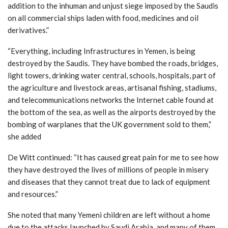
addition to the inhuman and unjust siege imposed by the Saudis
on all commercial ships laden with food, medicines and oil
derivatives.”
“Everything, including Infrastructures in Yemen, is being
destroyed by the Saudis. They have bombed the roads, bridges,
light towers, drinking water central, schools, hospitals, part of
the agriculture and livestock areas, artisanal fishing, stadiums,
and telecommunications networks the Internet cable found at
the bottom of the sea, as well as the airports destroyed by the
bombing of warplanes that the UK government sold to them,”
she added
De Witt continued: “It has caused great pain for me to see how
they have destroyed the lives of millions of people in misery
and diseases that they cannot treat due to lack of equipment
and resources.”
She noted that many Yemeni children are left without a home
due to the attacks launched by Saudi Arabia, and many of them