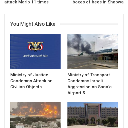
attack Marib 11 times
boxes of bees in Shabwa
You Might Also Like
Ministry of Justice
Ministry of Transport
Condemns Attack on
Condemns Israeli
Civilian Objects
Aggression on Sana’a
Airport &…