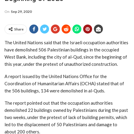
On
Sep 29, 2020
Share
The United Nations said that the Israeli occupation authorities
have demolished 506 Palestinian buildings in the occupied
West Bank, including the city of al-Qud, since the beginning of
this year, under the pretext of unauthorized construction.
A report issued by the United Nations Office for the
Coordination of Humanitarian Affairs (OCHA) stated that of
the 506 buildings, 134 were demolished in al-Quds.
The report pointed out that the occupation authorities
demolished 22 buildings owned by Palestinians during the past
two weeks, under the pretext of lack of building permits, which
led to the displacement of 50 Palestinians and damage to
about 200 others.