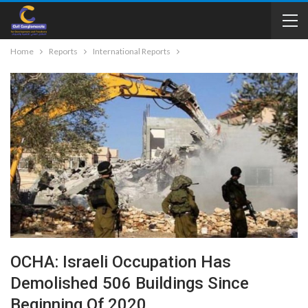
Home
Reports
International Reports
OCHA: Israeli Occupation Has
Demolished 506 Buildings Since
Beginning Of 2020