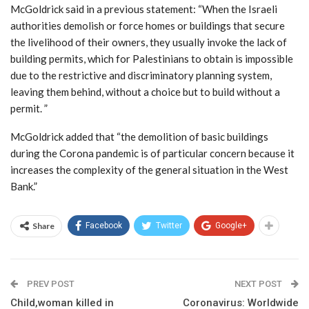
McGoldrick said in a previous statement: “When the Israeli
authorities demolish or force homes or buildings that secure
the livelihood of their owners, they usually invoke the lack of
building permits, which for Palestinians to obtain is impossible
due to the restrictive and discriminatory planning system,
leaving them behind, without a choice but to build without a
permit. ”
McGoldrick added that “the demolition of basic buildings
during the Corona pandemic is of particular concern because it
increases the complexity of the general situation in the West
Bank.”
Share
Facebook
Twitter
Google+
PREV POST
NEXT POST
Child,woman killed in
Coronavirus: Worldwide