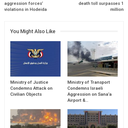
aggression forces’
death toll surpasses 1
million
You Might Also Like
Ministry of Justice
Ministry of Transport
Condemns Attack on
Condemns Israeli
Civilian Objects
Aggression on Sana’a
Airport &…