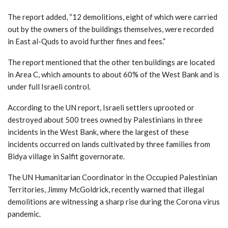
The report added, “12 demolitions, eight of which were carried
out by the owners of the buildings themselves, were recorded
in East al-Quds to avoid further fines and fees.”
The report mentioned that the other ten buildings are located
in Area C, which amounts to about 60% of the West Bank and is
under full Israeli control.
According to the UN report, Israeli settlers uprooted or
destroyed about 500 trees owned by Palestinians in three
incidents in the West Bank, where the largest of these
incidents occurred on lands cultivated by three families from
Bidya village in Salfit governorate.
The UN Humanitarian Coordinator in the Occupied Palestinian
Territories, Jimmy McGoldrick, recently warned that illegal
demolitions are witnessing a sharp rise during the Corona virus
pandemic.