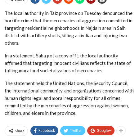
The local authority in Taiz province on Tuesday denounced the
horrific crime that the mercenaries of aggression committed in
targeting residential neighborhoods in Najdain area in Salh
district with artillery shells, killing a civilian and injuring two
others.
In a statement, Saba got a copy of it, the local authority
affirmed that targeting innocent civilians reflects the state of
falling moral and societal values of mercenaries.
The statement held the United Nations, the Security Council,
the international community, and organizations concerned with
human rights legal and moral responsibility for all crimes
committed by the mercenaries of aggression against women,
children, and elders in the province.
Share
Facebook
Twitter
Google+