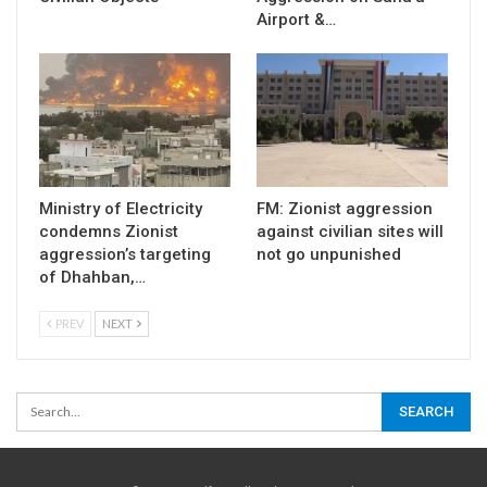
Airport &…
Ministry of Electricity
FM: Zionist aggression
condemns Zionist
against civilian sites will
aggression’s targeting
not go unpunished
of Dhahban,…
PREV
NEXT