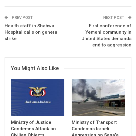
PREV POST
NEXT POST
Health staff in Shabwa
First conference of
Hospital calls on general
Yemeni community in
strike
United States demands
end to aggression
You Might Also Like
Ministry of Justice
Ministry of Transport
Condemns Attack on
Condemns Israeli
Civilian Objects
Aggression on Sana’a