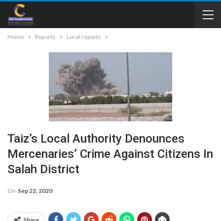
Home
Reports
Local reports
Taiz’s Local Authority Denounces
Mercenaries’ Crime Against Citizens In
Salah District
On
Sep 22, 2020
Share