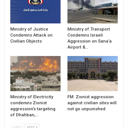
Ministry of Justice
Ministry of Transport
Condemns Attack on
Condemns Israeli
Civilian Objects
Aggression on Sana’a
Airport &…
Ministry of Electricity
FM: Zionist aggression
condemns Zionist
against civilian sites will
aggression’s targeting
not go unpunished
of Dhahban,…
PREV
NEXT