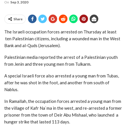
On
Sep 3, 2020
Share
The Israeli occupation forces arrested on Thursday at least
ten Palestinian citizens, including a wounded man in the West
Bank and al-Quds (Jerusalem).
Palestinian media reported the arrest of a Palestinian youth
from Jenin and three young men from Tulkarm.
A special Israeli force also arrested a young man from Tubas,
after he was shot in the foot, and another from south of
Nablus.
In Ramallah, the occupation forces arrested a young man from
the village of Kafr Na`ma in the west, and re-arrested a former
prisoner from the town of Deir Abu Mishaal, who launched a
hunger strike that lasted 113 days.