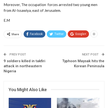
Moreover, The occupation forces arrested two young men
from Al-Issawiya, east of Jerusalem.
E.M
Share
Facebook
Twitter
Google+
PREV POST
NEXT POST
9 soldiers killed in takfiri
Typhoon Maysak hits the
attack in northeastern
Korean Peninsula
Nigeria
You Might Also Like