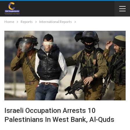
Home
Reports
International Reports
Israeli Occupation Arrests 10
Palestinians In West Bank, Al-Quds