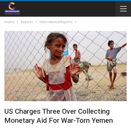
Home
Reports
International Reports
US Charges Three Over Collecting
Monetary Aid For War-Torn Yemen