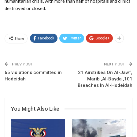
humanitarian crisis, with more than half of hospitals and clinics
destroyed or closed.
Share
Facebook
Twitter
Google+
PREV POST
NEXT POST
65 violations committed in
21 Airstrikes On Al-Jawf,
Hodeidah
Marib ,Al-Bayda ,101
Breaches In Al-Hodeidah
You Might Also Like