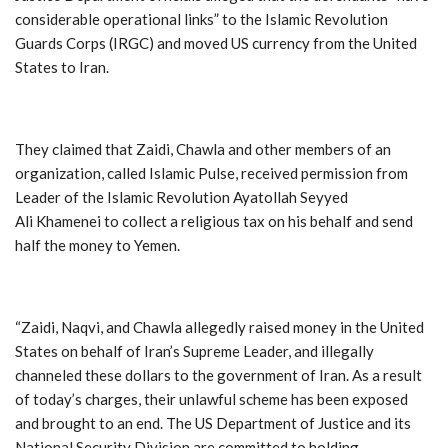
considerable operational links” to the Islamic Revolution
Guards Corps (IRGC) and moved US currency from the United
States to Iran.
They claimed that Zaidi, Chawla and other members of an
organization, called Islamic Pulse, received permission from
Leader of the Islamic Revolution Ayatollah Seyyed
Ali Khamenei to collect a religious tax on his behalf and send
half the money to Yemen.
“Zaidi, Naqvi, and Chawla allegedly raised money in the United
States on behalf of Iran’s Supreme Leader, and illegally
channeled these dollars to the government of Iran. As a result
of today’s charges, their unlawful scheme has been exposed
and brought to an end. The US Department of Justice and its
National Security Division are committed to holding