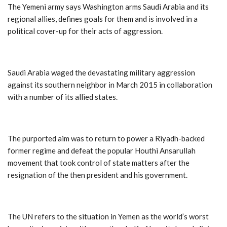
The Yemeni army says Washington arms Saudi Arabia and its
regional allies, defines goals for them and is involved in a
political cover-up for their acts of aggression.
Saudi Arabia waged the devastating military aggression
against its southern neighbor in March 2015 in collaboration
with a number of its allied states.
The purported aim was to return to power a Riyadh-backed
former regime and defeat the popular Houthi Ansarullah
movement that took control of state matters after the
resignation of the then president and his government.
The UN refers to the situation in Yemen as the world’s worst