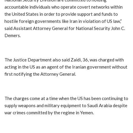
accountable individuals who operate covert networks within
the United States in order to provide support and funds to
hostile foreign governments like Iran in violation of US law,”
said Assistant Attorney General for National Security John C.
Demers.
The Justice Department also said Zaidi, 36, was charged with
acting in the US as an agent of the Iranian government without
first notifying the Attorney General.
The charges come at a time when the US has been continuing to
supply weapons and military equipment to Saudi Arabia despite
war crimes committed by the regime in Yemen.