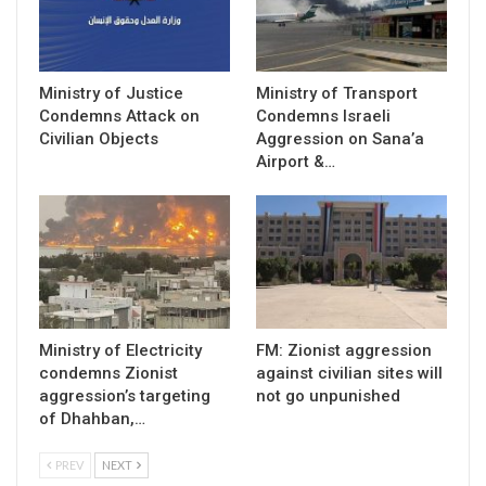
Ministry of Justice
Ministry of Transport
Condemns Attack on
Condemns Israeli
Civilian Objects
Aggression on Sana’a
Airport &…
Ministry of Electricity
FM: Zionist aggression
condemns Zionist
against civilian sites will
aggression’s targeting
not go unpunished
of Dhahban,…
PREV
NEXT