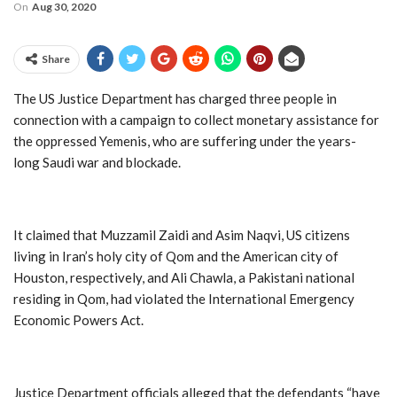
On
Aug 30, 2020
Share
The US Justice Department has charged three people in
connection with a campaign to collect monetary assistance for
the oppressed Yemenis, who are suffering under the years-
long Saudi war and blockade.
It claimed that Muzzamil Zaidi and Asim Naqvi, US citizens
living in Iran’s holy city of Qom and the American city of
Houston, respectively, and Ali Chawla, a Pakistani national
residing in Qom, had violated the International Emergency
Economic Powers Act.
Justice Department officials alleged that the defendants “have