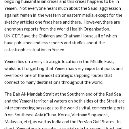
ongoing humanitarian crises and this crises happens to be in
Yemen. Not everyone hears much about the Saudi aggression
against Yemen in the western or eastern media, except for the
sketchy articles one finds here and there. However, there are
enormous reports from the World Health Organisation,
UNICEF, Save the Children and Chatham House, all of which
have published endless reports and studies about the
catastrophic situation in Yemen.
Yemen lies on a very strategic location in the Middle East,
whilst not forgetting that Yemen has very important ports and
overlooks one of the most strategic shipping routes that
connect to many destinations throughout the world.
The Bab Al-Mandab Strait at the Southern end of the Red Sea
and the Yemeni territorial waters on both sides of the Strait are
interconnecting passages to the world’s vital, commercial ports
from Southeast Asia (China, Korea, Vietnam Singapore,
Malaysia, etc), as well as India and the Persian Gulf States. In
short, Yemeni ports can play a crucial role to connect East and