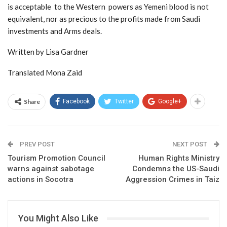
is acceptable to the Western powers as Yemeni blood is not
equivalent, nor as precious to the profits made from Saudi
investments and Arms deals.
Written by Lisa Gardner
Translated Mona Zaid
Share
Facebook
Twitter
Google+
PREV POST
NEXT POST
Tourism Promotion Council
Human Rights Ministry
warns against sabotage
Condemns the US-Saudi
actions in Socotra
Aggression Crimes in Taiz
You Might Also Like