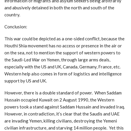
information of migrants and asylum seekers being arbitrarily
and abusively detained in both the north and south of the
country.
Conclusion:
This war could be depicted as a one-sided conflict, because the
Houthi Shia movement has no access or presence in the air or
on the sea, not to mention the support of western powers to
the Saudi-Led War on Yemen, through large arms deals,
especially with the US and UK, Canada, Germany, France, etc.
Western help also comes in form of logistics and intelligence
support by US and UK.
However, there is a double standard of power. When Saddam
Hussain occupied Kuwait on 2 August 1990, the Western
powers took a stand against Saddam Hussain and invaded Iraq.
However, in contradiction, it’s clear that the Saudis and UAE
are invading Yemen, killing civilians, destroying the Yemeni
civilian infrastructure, and starving 14 million people. Yet this