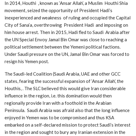
In 2014, Houthi , known as ‘Ansar Allah’, a Muslim Houthi Shia
movement, seized the opportunity of President Hadi’s
inexperienced and weakness of ruling and occupied the Capital
City of Sana’a, overthrowing President Hadi and imposing on
him house arrest. Then in 2015, Hadi fled to Saudi Arabia after
the UN Special Envoy Jamal Bin Omar was close to reaching a
political settlement between the Yemeni political factions.
Under Saudi pressure on the UN, Jamal Bin Omar was forced to
resign his Yemen post.
The Saudi-led Coalition (Saudi Arabia, UAE and other GCC
states, fearing the successful expansion of ‘Ansar Allah’, the
Houthis, . The SLC believed this would give Iran considerable
influence in the region, i.e. this domination would then
regionally provide Iran with a foothold in the Arabian
Peninsula. Saudi Arabia was afraid also that the long influence
enjoyed in Yemen was to be compromised and thus KSA
embarked on a self-declared mission to protect Saudi’s interest
in the region and sought to bury any Iranian extension in the