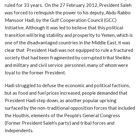
ruled for 33 years. On the 27 February 2012, President Saleh
was forced to relinquish the power to his deputy, Abdu Rabbo
Mansoor Hadi, by the Gulf Cooperation Council (GCC)
Initiative. Although it was led to believe that this political
transition will bring stability and prosperity to Yemen, which is
one of the disadvantaged countries in the Middle East, it was
clear that President Hadi was not equipped to rule a fractured
society that had been fragmented by corrupted tribal Sheikhs
and military and civil service personnel, many of whom were
loyal to the former President.
Hadi struggled to defuse the economic and political factions,
but as food and fuel prices increased, people demanded that
President Hadi step down, as another popular uprising
surfaced by the non-traditional opposition forces that included
the Houthis, elements of the People’s General Congress
(Former President Saleh’s party) and tribal forces and
independents.