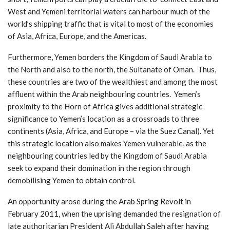
West and Yemeni territorial waters can harbour much of the
world’s shipping traffic that is vital to most of the economies
of Asia, Africa, Europe, and the Americas.
Furthermore, Yemen borders the Kingdom of Saudi Arabia to
the North and also to the north, the Sultanate of Oman. Thus,
these countries are two of the wealthiest and among the most
affluent within the Arab neighbouring countries. Yemen’s
proximity to the Horn of Africa gives additional strategic
significance to Yemen’s location as a crossroads to three
continents (Asia, Africa, and Europe – via the Suez Canal). Yet
this strategic location also makes Yemen vulnerable, as the
neighbouring countries led by the Kingdom of Saudi Arabia
seek to expand their domination in the region through
demobilising Yemen to obtain control.
An opportunity arose during the Arab Spring Revolt in
February 2011, when the uprising demanded the resignation of
late authoritarian President Ali Abdullah Saleh after having