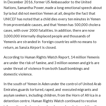
In December 2016, former US Ambassador to the United
Nations, Samantha Power, made a long emotional speech about
Syria but did not mention Yemen at all, despite the fact that
UNICEF has noted that a child dies every ten minutes in Yemen
from preventable causes, and that Yemen has 500,000 cholera
cases, with over 2000 fatalities. In addition. there are now
3,000,000 internally displaced people and thousands of
Yemenis are stranded in foreign countries with no means to
return, as Sana’a Airport is closed.
According to Human Rights Watch Report, 14 million Yemenis
are under the risk of famine, and 3 million women and girls are
under threat of violence from both Saudi bombings and
domestic violence.
In the south of Yemen in Aden under the control of United Arab
Emirates,guards tortured, raped, and executed migrants and
asylum seekers, including children, from the Horn of Africa in a
detention centre. Human Rights Watch continued to receive