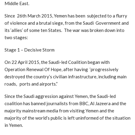
Middle East.
Since 26th March 2015, Yemen has been subjected to a flurry
of violence and a brutal siege, from the Saudi Government and
its ‘allies’ of some ten States. The war was broken down into
two stages:
Stage 1 – Decisive Storm
On 22 April 2015, the Saudi-led Coalition began with
Operation Renewal Of Hope, after having ‘progressively
destroyed the country’s civilian infrastructure, including main
roads, ports and airports.”
Since the Saudi aggression against Yemen, the Saudi-led
coalition has banned journalists from BBC, Al Jazeera and the
majority mainstream media from visiting Yemen and the
majority of the world’s public is left uninformed of the situation
in Yemen.