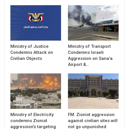
Ministry of Justice
Ministry of Transport
Condemns Attack on
Condemns Israeli
Civilian Objects
Aggression on Sana’a
Airport &…
Ministry of Electricity
FM: Zionist aggression
condemns Zionist
against civilian sites will
aggression’s targeting
not go unpunished