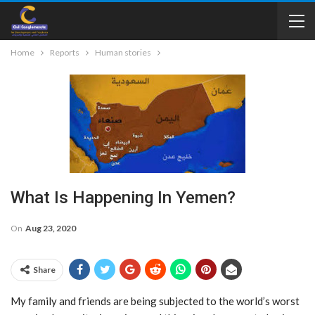
Home
Reports
Human stories
What Is Happening In Yemen?
On
Aug 23, 2020
Share
My family and friends are being subjected to the world’s worst