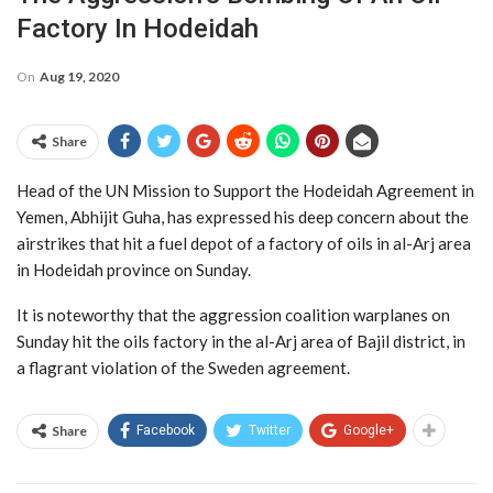
Factory In Hodeidah
On
Aug 19, 2020
Share
Head of the UN Mission to Support the Hodeidah Agreement in
Yemen, Abhijit Guha, has expressed his deep concern about the
airstrikes that hit a fuel depot of a factory of oils in al-Arj area
in Hodeidah province on Sunday.
It is noteworthy that the aggression coalition warplanes on
Sunday hit the oils factory in the al-Arj area of Bajil district, in
a flagrant violation of the Sweden agreement.
Share
Facebook
Twitter
Google+