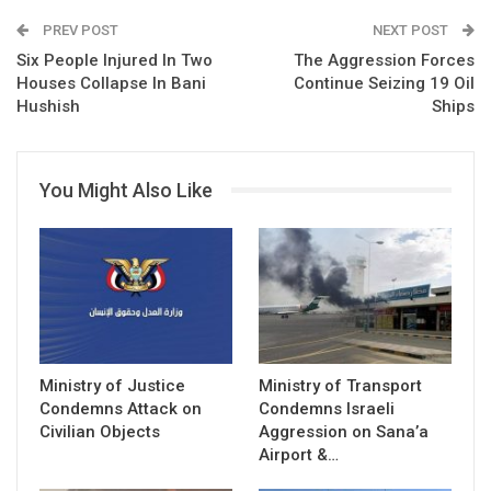
PREV POST
NEXT POST
Six People Injured In Two
The Aggression Forces
Houses Collapse In Bani
Continue Seizing 19 Oil
Hushish
Ships
You Might Also Like
Ministry of Justice
Ministry of Transport
Condemns Attack on
Condemns Israeli
Civilian Objects
Aggression on Sana’a
Airport &…