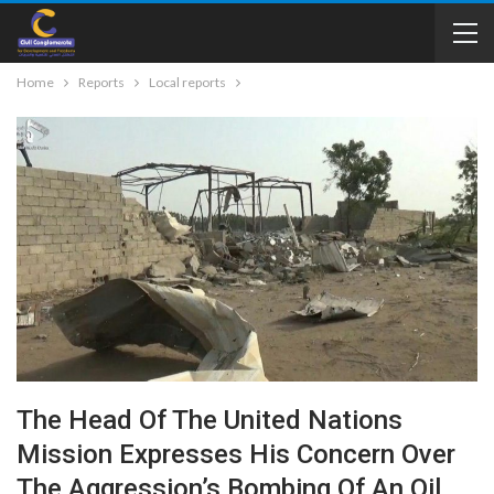
Home
Reports
Local reports
The Head Of The United Nations
Mission Expresses His Concern Over
The Aggression’s Bombing Of An Oil