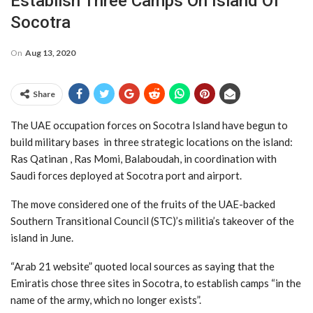
Establish Three Camps On Island Of
Socotra
On
Aug 13, 2020
Share
The UAE occupation forces on Socotra Island have begun to
build military bases in three strategic locations on the island:
Ras Qatinan , Ras Momi, Balaboudah, in coordination with
Saudi forces deployed at Socotra port and airport.
The move considered one of the fruits of the UAE-backed
Southern Transitional Council (STC)’s militia’s takeover of the
island in June.
“Arab 21 website” quoted local sources as saying that the
Emiratis chose three sites in Socotra, to establish camps “in the
name of the army, which no longer exists”.