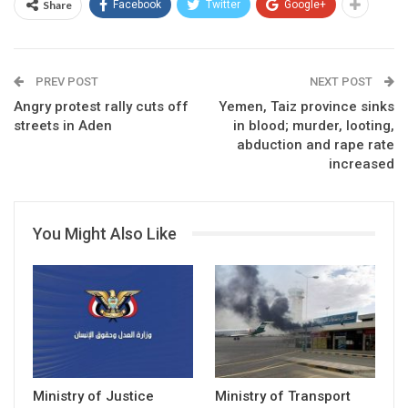
Share
Facebook
Twitter
Google+
PREV POST
NEXT POST
Angry protest rally cuts off
Yemen, Taiz province sinks
streets in Aden
in blood; murder, looting,
abduction and rape rate
increased
You Might Also Like
Ministry of Justice
Ministry of Transport