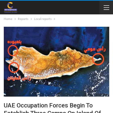
Home
Reports
Local reports
UAE Occupation Forces Begin To