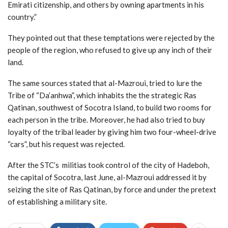
Emirati citizenship, and others by owning apartments in his
country.”
They pointed out that these temptations were rejected by the
people of the region, who refused to give up any inch of their
land.
The same sources stated that al-Mazroui, tried to lure the
Tribe of “Da’anhwa”, which inhabits the the strategic Ras
Qatinan, southwest of Socotra Island, to build two rooms for
each person in the tribe. Moreover, he had also tried to buy
loyalty of the tribal leader by giving him two four-wheel-drive
“cars”, but his request was rejected.
After the STC’s militias took control of the city of Hadeboh,
the capital of Socotra, last June, al-Mazroui addressed it by
seizing the site of Ras Qatinan, by force and under the pretext
of establishing a military site.