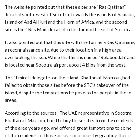
The website pointed out that these sites are “Ras Qatinan”
located south-west of Socotra, towards the islands of Samaha,
Island of Abd Al Kuri and the Horn of Africa, and the second
site is the ” Ras Momi located in the far north-east of Socotra
It also pointed out that this site with the former «Ras Qatinan»,
a reconnaissance site, due to their location in a high area
overlooking the sea. While the third is named “Belaboudah” and
is located near Socotra airport about 4 kilos from the west.
The “Emirati delegate” on the island, Khalfan al-Mazroui, had
failed to obtain those sites before the STC’s takeover of the
island, despite the temptations he gave to the people in those
areas.
According to the sources, The UAE representative in Socotra
Khalfan al-Mazroui, tried to buy these sites from the residents
of the area years ago, and offered great temptations to some
of the residents of those areas, sometimes by granting them