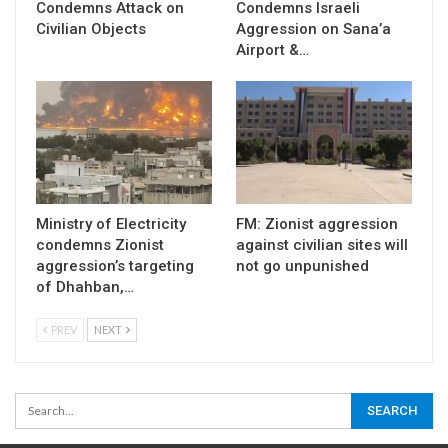
Condemns Attack on
Condemns Israeli
Civilian Objects
Aggression on Sana’a
Airport &…
Ministry of Electricity
FM: Zionist aggression
condemns Zionist
against civilian sites will
aggression’s targeting
not go unpunished
of Dhahban,…
PREV
NEXT