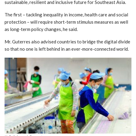
sustainable, resilient and inclusive future for Southeast Asia.
The first – tackling inequality in income, health care and social
protection – will require short-term stimulus measures as well
as long-term policy changes, he said.
Mr. Guterres also advised countries to bridge the digital divide
so that no one is left behind in an ever-more-connected world.