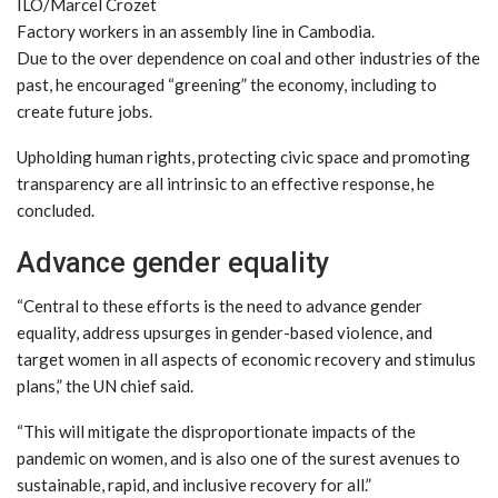
ILO/Marcel Crozet
Factory workers in an assembly line in Cambodia.
Due to the over dependence on coal and other industries of the
past, he encouraged “greening” the economy, including to
create future jobs.
Upholding human rights, protecting civic space and promoting
transparency are all intrinsic to an effective response, he
concluded.
Advance gender equality
“Central to these efforts is the need to advance gender
equality, address upsurges in gender-based violence, and
target women in all aspects of economic recovery and stimulus
plans,” the UN chief said.
“This will mitigate the disproportionate impacts of the
pandemic on women, and is also one of the surest avenues to
sustainable, rapid, and inclusive recovery for all.”