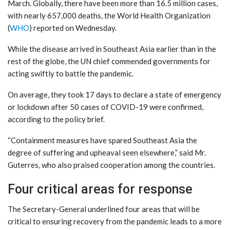
March. Globally, there have been more than 16.5 million cases,
with nearly 657,000 deaths, the World Health Organization
(
WHO
) reported on Wednesday.
While the disease arrived in Southeast Asia earlier than in the
rest of the globe, the UN chief commended governments for
acting swiftly to battle the pandemic.
On average, they took 17 days to declare a state of emergency
or lockdown after 50 cases of COVID-19 were confirmed,
according to the policy brief.
“Containment measures have spared Southeast Asia the
degree of suffering and upheaval seen elsewhere,” said Mr.
Guterres, who also praised cooperation among the countries.
Four critical areas for response
The Secretary-General underlined four areas that will be
critical to ensuring recovery from the pandemic leads to a more