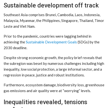
Sustainable development off track
Southeast Asia comprises Brunei, Cambodia, Laos, Indonesia,
Malaysia, Myanmar, the Philippines, Singapore, Thailand, Timor
Leste and Viet Nam.
Prior to the pandemic, countries were lagging behind in
achieving the
Sustainable Development Goals
(SDGs) by the
2030 deadline.
Despite strong economic growth, the policy brief reveals that
the subregion was beset by numerous challenges including high
inequality, low social protection, a large informal sector, and a
regression in peace, justice and robust institutions.
Furthermore, ecosystem damage, biodiversity loss, greenhouse
gas emissions and air quality were at “worrying” levels.
Inequalities revealed, tensions