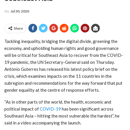
On
Jul 30, 2020
Share
Tackling inequality, bridging the digital divide, greening the
economy, and upholding human rights and good governance
will be critical for Southeast Asia to recover from the COVID-
19 pandemic, the UN Secretary-General said on Thursday.
António Guterres has released his latest policy brief on the
crisis, which examines impacts on the 11 countries in the
subregion and recommendations for the way forward that put
gender equality at the centre of response efforts.
“As in other parts of the world, the health, economic and
political impact of
COVID-19
has been significant across
Southeast Asia – hitting the most vulnerable the hardest”, he
said in a video accompanying the launch.