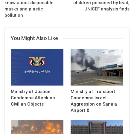
know about disposable
children poisoned by lead,
masks and plastic
UNICEF analysis finds
pollution
You Might Also Like
Ministry of Justice
Ministry of Transport
Condemns Attack on
Condemns Israeli
Civilian Objects
Aggression on Sana’a
Airport &…