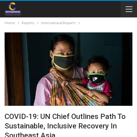
Home
Reports
International Reports
COVID-19: UN Chief Outlines Path To
Sustainable, Inclusive Recovery In
Southeast Asia