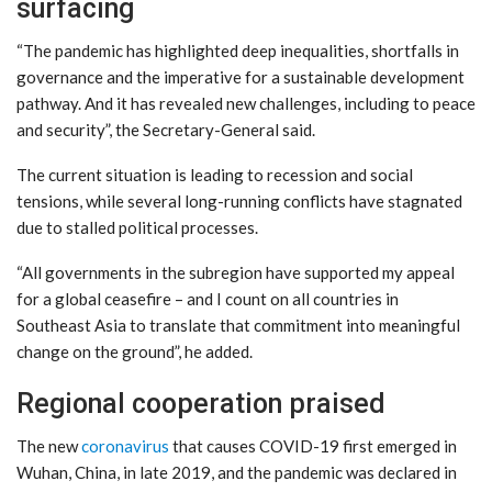
surfacing
“The pandemic has highlighted deep inequalities, shortfalls in
governance and the imperative for a sustainable development
pathway. And it has revealed new challenges, including to peace
and security”, the Secretary-General said.
The current situation is leading to recession and social
tensions, while several long-running conflicts have stagnated
due to stalled political processes.
“All governments in the subregion have supported my appeal
for a global ceasefire – and I count on all countries in
Southeast Asia to translate that commitment into meaningful
change on the ground”, he added.
Regional cooperation praised
The new
coronavirus
that causes COVID-19 first emerged in
Wuhan, China, in late 2019, and the pandemic was declared in