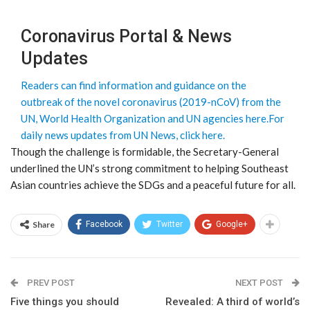
Coronavirus Portal & News
Updates
Readers can find information and guidance on the
outbreak of the novel coronavirus (2019-nCoV) from the
UN, World Health Organization and UN agencies here.
For
daily news updates from UN News, click here.
Though the challenge is formidable, the Secretary-General
underlined the UN’s strong commitment to helping Southeast
Asian countries achieve the SDGs and a peaceful future for all.
Share
Facebook
Twitter
Google+
PREV POST
NEXT POST
Five things you should
Revealed: A third of world’s