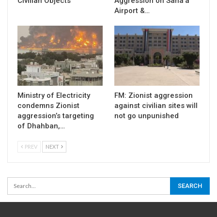
Civilian Objects
Aggression on Sana’a
Airport &…
Ministry of Electricity
FM: Zionist aggression
condemns Zionist
against civilian sites will
aggression’s targeting
not go unpunished
of Dhahban,…
PREV
NEXT