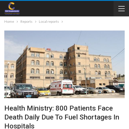
Home
Reports
Local reports
Health Ministry: 800 Patients Face
Death Daily Due To Fuel Shortages In
Hospitals