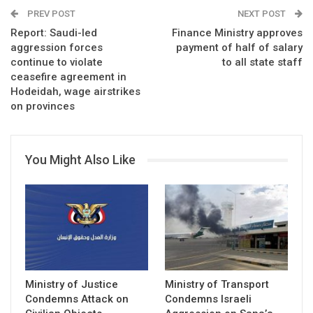
PREV POST
NEXT POST
Report: Saudi-led
Finance Ministry approves
aggression forces
payment of half of salary
continue to violate
to all state staff
ceasefire agreement in
Hodeidah, wage airstrikes
on provinces
You Might Also Like
Ministry of Justice
Ministry of Transport
Condemns Attack on
Condemns Israeli