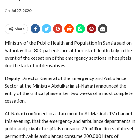
On
Jul 27, 2020
Share
Ministry of the Public Health and Population in Sana’a said on
Saturday that 800 patients are at the risk of death daily in the
event of the cessation of the emergency sections in hospitals
due the lack of oil derivatives.
Deputy Director General of the Emergency and Ambulance
Sector at the Ministry Abdulkarim al-Nahari announced the
entry of the critical phase after two weeks of almost complete
cessation.
Al-Nahari confirmed, in a statement to Al-Masirah TV channel
this evening, that the emergency and ambulance departments in
public and private hospitals consume 2.9 million liters of diesel
per month, while ambulances consume 200,000 liters of