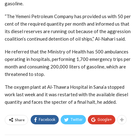
gasoline.
“The Yemeni Petroleum Company has provided us with 50 per
cent of the required quantity per month and informed us that
its diesel reserves are running out because of the aggression
coalition’s continued detention of oil ships,” Al-Nahari said.
He referred that the Ministry of Health has 500 ambulances
operating in hospitals, performing 1,700 emergency trips per
month and consuming 200,000 liters of gasoline, which are
threatened to stop.
The oxygen plant at Al-Thawra Hospital in Sana’a stopped
work last week and it was restarted with the available diesel
quantity and faces the specter of a final halt, he added.
Share
Facebook
Twitter
Google+