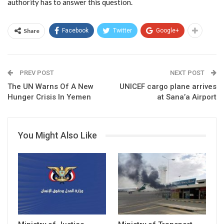
authority has to answer this question.
Share
Facebook
Twitter
Google+
PREV POST
NEXT POST
The UN Warns Of A New
UNICEF cargo plane arrives
Hunger Crisis In Yemen
at Sana’a Airport
You Might Also Like