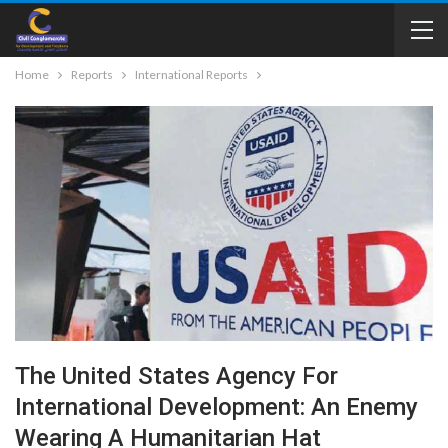
Home
Reports
International Reports
The United States Agency For
International Development: An Enemy
Wearing A Humanitarian Hat