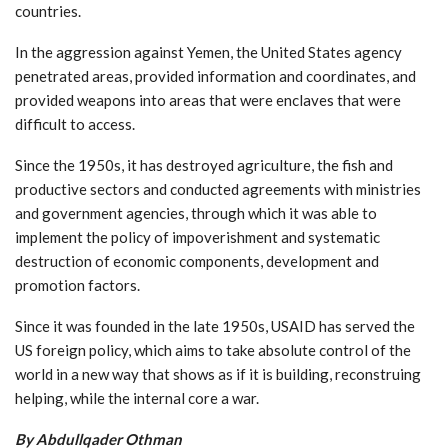
countries.
In the aggression against Yemen, the United States agency
penetrated areas, provided information and coordinates, and
provided weapons into areas that were enclaves that were
difficult to access.
Since the 1950s, it has destroyed agriculture, the fish and
productive sectors and conducted agreements with ministries
and government agencies, through which it was able to
implement the policy of impoverishment and systematic
destruction of economic components, development and
promotion factors.
Since it was founded in the late 1950s, USAID has served the
US foreign policy, which aims to take absolute control of the
world in a new way that shows as if it is building, reconstruing
helping, while the internal core a war.
By Abdullqader Othman