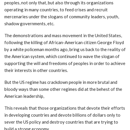
peoples, not only that, but also through its organizations
operating in many countries, to feed crises and recruit
mercenaries under the slogans of community leaders, youth,
shadow governments, etc.
The demonstrations and mass movement in the United States,
following the killing of African-American citizen George Floyd
by a white policeman months ago, bring us back to the reality of
the American system, which continued to wave the slogan of
supporting the will and freedoms of peoples in order to achieve
their interests in other countries.
But the US regime has crackdown people in more brutal and
bloody ways than some other regimes did at the behest of the
American leadership,
This reveals that those organizations that devote their efforts
in developing countries and devote billions of dollars only to
sever the US policy and destroy countries that are trying to
build a strong economy.