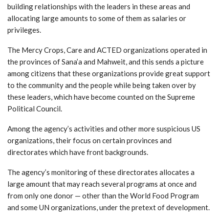
building relationships with the leaders in these areas and
allocating large amounts to some of them as salaries or
privileges.
The Mercy Crops, Care and ACTED organizations operated in
the provinces of Sana’a and Mahweit, and this sends a picture
among citizens that these organizations provide great support
to the community and the people while being taken over by
these leaders, which have become counted on the Supreme
Political Council.
Among the agency’s activities and other more suspicious US
organizations, their focus on certain provinces and
directorates which have front backgrounds.
The agency’s monitoring of these directorates allocates a
large amount that may reach several programs at once and
from only one donor — other than the World Food Program
and some UN organizations, under the pretext of development.