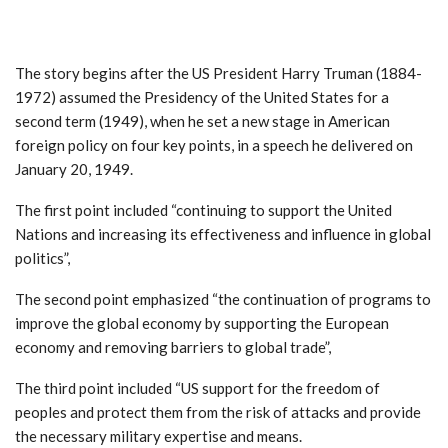
The story begins after the US President Harry Truman (1884-
1972) assumed the Presidency of the United States for a
second term (1949), when he set a new stage in American
foreign policy on four key points, in a speech he delivered on
January 20, 1949.
The first point included “continuing to support the United
Nations and increasing its effectiveness and influence in global
politics”,
The second point emphasized “the continuation of programs to
improve the global economy by supporting the European
economy and removing barriers to global trade”,
The third point included “US support for the freedom of
peoples and protect them from the risk of attacks and provide
the necessary military expertise and means.