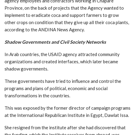
agency employees and contractors working in Chapare
Province, on the back of projects that the Agency wanted to
implement to eradicate coca and support farmers to grow
other crops on condition that they give up all their coca plants,
according to the ANDINA News Agency.
Shadow Governments and Civil Society Networks
In Arab countries, the USAID agency attracted community
organizations and created interfaces, which later became
shadow governments.
These governments have tried to influence and control the
programs and plans of political, economic and social
transformations in the countries.
This was exposed by the former director of campaign programs
at the International Republican Institute in Egypt, Dawlat Issa.
She resigned from the institute after she had discovered that
the funding, which the Institute receives from abroad, was