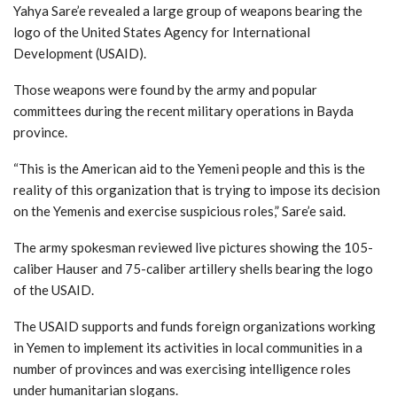
Yahya Sare’e revealed a large group of weapons bearing the
logo of the United States Agency for International
Development (USAID).
Those weapons were found by the army and popular
committees during the recent military operations in Bayda
province.
“This is the American aid to the Yemeni people and this is the
reality of this organization that is trying to impose its decision
on the Yemenis and exercise suspicious roles,” Sare’e said.
The army spokesman reviewed live pictures showing the 105-
caliber Hauser and 75-caliber artillery shells bearing the logo
of the USAID.
The USAID supports and funds foreign organizations working
in Yemen to implement its activities in local communities in a
number of provinces and was exercising intelligence roles
under humanitarian slogans.