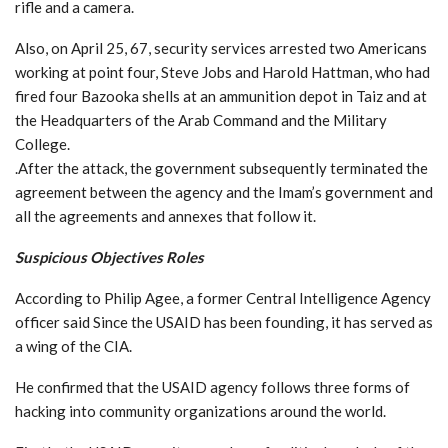
rifle and a camera.
Also, on April 25, 67, security services arrested two Americans
working at point four, Steve Jobs and Harold Hattman, who had
fired four Bazooka shells at an ammunition depot in Taiz and at
the Headquarters of the Arab Command and the Military
College.
.After the attack, the government subsequently terminated the
agreement between the agency and the Imam’s government and
all the agreements and annexes that follow it.
Suspicious Objectives Roles
According to Philip Agee, a former Central Intelligence Agency
officer said Since the USAID has been founding, it has served as
a wing of the CIA.
He confirmed that the USAID agency follows three forms of
hacking into community organizations around the world.