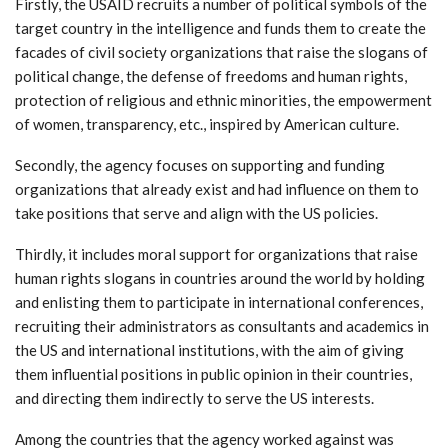
Firstly, the USAID recruits a number of political symbols of the
target country in the intelligence and funds them to create the
facades of civil society organizations that raise the slogans of
political change, the defense of freedoms and human rights,
protection of religious and ethnic minorities, the empowerment
of women, transparency, etc., inspired by American culture.
Secondly, the agency focuses on supporting and funding
organizations that already exist and had influence on them to
take positions that serve and align with the US policies.
Thirdly, it includes moral support for organizations that raise
human rights slogans in countries around the world by holding
and enlisting them to participate in international conferences,
recruiting their administrators as consultants and academics in
the US and international institutions, with the aim of giving
them influential positions in public opinion in their countries,
and directing them indirectly to serve the US interests.
Among the countries that the agency worked against was