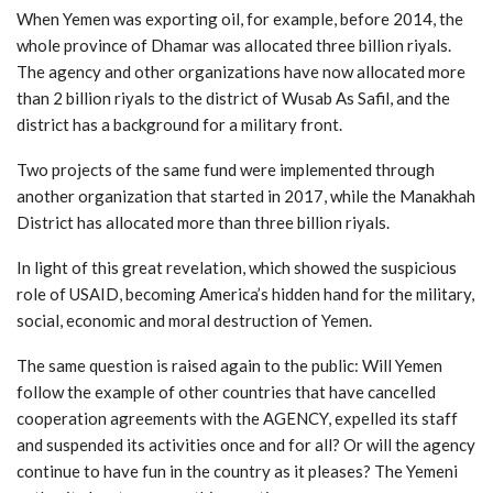
When Yemen was exporting oil, for example, before 2014, the
whole province of Dhamar was allocated three billion riyals.
The agency and other organizations have now allocated more
than 2 billion riyals to the district of Wusab As Safil, and the
district has a background for a military front.
Two projects of the same fund were implemented through
another organization that started in 2017, while the Manakhah
District has allocated more than three billion riyals.
In light of this great revelation, which showed the suspicious
role of USAID, becoming America’s hidden hand for the military,
social, economic and moral destruction of Yemen.
The same question is raised again to the public: Will Yemen
follow the example of other countries that have cancelled
cooperation agreements with the AGENCY, expelled its staff
and suspended its activities once and for all? Or will the agency
continue to have fun in the country as it pleases? The Yemeni