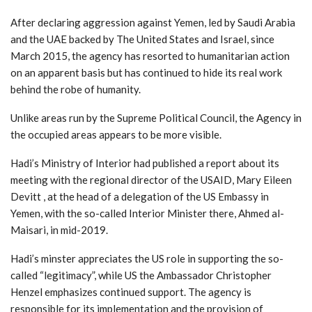
After declaring aggression against Yemen, led by Saudi Arabia
and the UAE backed by The United States and Israel, since
March 2015, the agency has resorted to humanitarian action
on an apparent basis but has continued to hide its real work
behind the robe of humanity.
Unlike areas run by the Supreme Political Council, the Agency in
the occupied areas appears to be more visible.
Hadi’s Ministry of Interior had published a report about its
meeting with the regional director of the USAID, Mary Eileen
Devitt , at the head of a delegation of the US Embassy in
Yemen, with the so-called Interior Minister there, Ahmed al-
Maisari, in mid-2019.
Hadi’s minster appreciates the US role in supporting the so-
called “legitimacy”, while US the Ambassador Christopher
Henzel emphasizes continued support. The agency is
responsible for its implementation and the provision of