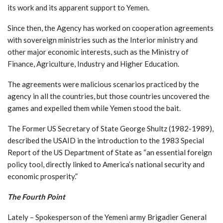
its work and its apparent support to Yemen.
Since then, the Agency has worked on cooperation agreements
with sovereign ministries such as the Interior ministry and
other major economic interests, such as the Ministry of
Finance, Agriculture, Industry and Higher Education.
The agreements were malicious scenarios practiced by the
agency in all the countries, but those countries uncovered the
games and expelled them while Yemen stood the bait.
The Former US Secretary of State George Shultz (1982-1989),
described the USAID in the introduction to the 1983 Special
Report of the US Department of State as “an essential foreign
policy tool, directly linked to America’s national security and
economic prosperity.”
The Fourth Point
Lately – Spokesperson of the Yemeni army Brigadier General