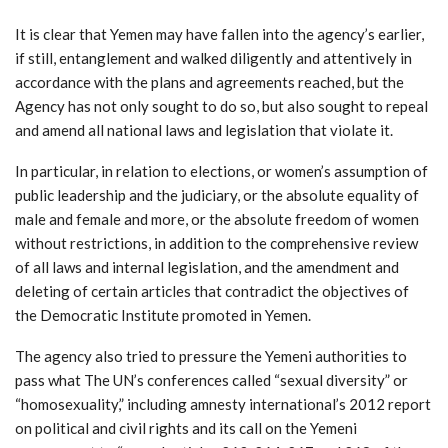
It is clear that Yemen may have fallen into the agency’s earlier,
if still, entanglement and walked diligently and attentively in
accordance with the plans and agreements reached, but the
Agency has not only sought to do so, but also sought to repeal
and amend all national laws and legislation that violate it.
In particular, in relation to elections, or women’s assumption of
public leadership and the judiciary, or the absolute equality of
male and female and more, or the absolute freedom of women
without restrictions, in addition to the comprehensive review
of all laws and internal legislation, and the amendment and
deleting of certain articles that contradict the objectives of
the Democratic Institute promoted in Yemen.
The agency also tried to pressure the Yemeni authorities to
pass what The UN’s conferences called “sexual diversity” or
“homosexuality,” including amnesty international’s 2012 report
on political and civil rights and its call on the Yemeni