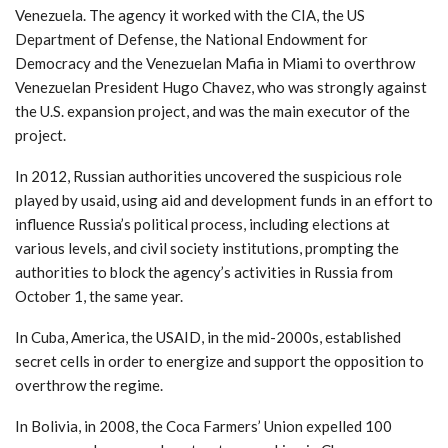
Venezuela. The agency it worked with the CIA, the US
Department of Defense, the National Endowment for
Democracy and the Venezuelan Mafia in Miami to overthrow
Venezuelan President Hugo Chavez, who was strongly against
the U.S. expansion project, and was the main executor of the
project.
In 2012, Russian authorities uncovered the suspicious role
played by usaid, using aid and development funds in an effort to
influence Russia’s political process, including elections at
various levels, and civil society institutions, prompting the
authorities to block the agency’s activities in Russia from
October 1, the same year.
In Cuba, America, the USAID, in the mid-2000s, established
secret cells in order to energize and support the opposition to
overthrow the regime.
In Bolivia, in 2008, the Coca Farmers’ Union expelled 100