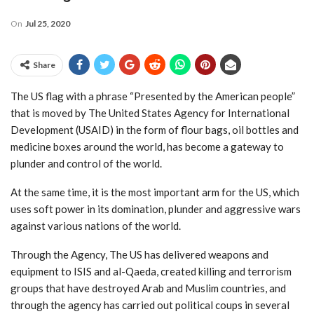
On
Jul 25, 2020
Share
The US flag with a phrase “Presented by the American people”
that is moved by The United States Agency for International
Development (USAID) in the form of flour bags, oil bottles and
medicine boxes around the world, has become a gateway to
plunder and control of the world.
At the same time, it is the most important arm for the US, which
uses soft power in its domination, plunder and aggressive wars
against various nations of the world.
Through the Agency, The US has delivered weapons and
equipment to ISIS and al-Qaeda, created killing and terrorism
groups that have destroyed Arab and Muslim countries, and
through the agency has carried out political coups in several