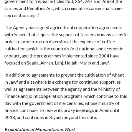
government to “repeal articles 263, 264, 267 and 268 of the
Crimes and Penalties Act, which criminalize consensual same-
sex relationships.”
The Agency has signed agricultural cooperation agreements
with Yemen that require the support of farmers in many areas in
order to promote crop diversity at the expense of coffee
cultivation, which is the country’s first national and economic
product, and the programmes implemented since 2004 have
focused on Saada, Amran, Lahj, Hajjah, Marib and Jawf.
In addition to agreements to prevent the cultivation of wheat
in Jawf and elsewhere in exchange for continued support, as
well as agreements between the agency and the Ministry of
Finance and joint cooperation programs, which continue to this
day with the government of mercenaries, whose ministry of
finance continues to renew its proxy meetings in Aden until
2018, and continues in Riyadh beyond this date.
Exploitation of Humanitarian Work