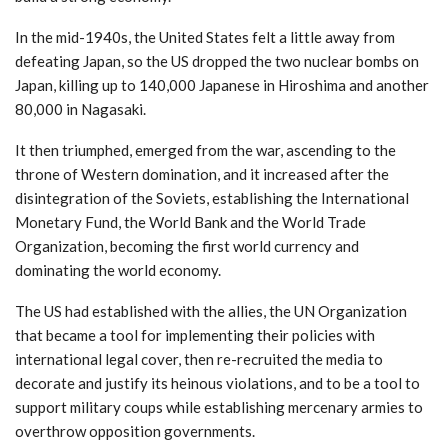
In the mid-1940s, the United States felt a little away from
defeating Japan, so the US dropped the two nuclear bombs on
Japan, killing up to 140,000 Japanese in Hiroshima and another
80,000 in Nagasaki.
It then triumphed, emerged from the war, ascending to the
throne of Western domination, and it increased after the
disintegration of the Soviets, establishing the International
Monetary Fund, the World Bank and the World Trade
Organization, becoming the first world currency and
dominating the world economy.
The US had established with the allies, the UN Organization
that became a tool for implementing their policies with
international legal cover, then re-recruited the media to
decorate and justify its heinous violations, and to be a tool to
support military coups while establishing mercenary armies to
overthrow opposition governments.