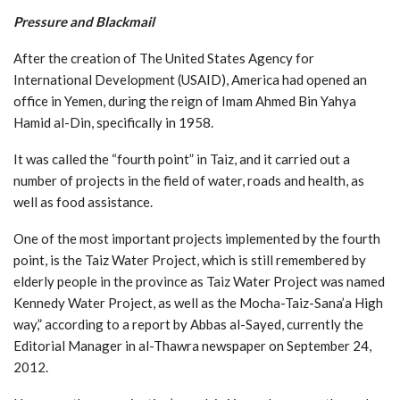
Pressure and Blackmail
After the creation of The United States Agency for
International Development (USAID), America had opened an
office in Yemen, during the reign of Imam Ahmed Bin Yahya
Hamid al-Din, specifically in 1958.
It was called the “fourth point” in Taiz, and it carried out a
number of projects in the field of water, roads and health, as
well as food assistance.
One of the most important projects implemented by the fourth
point, is the Taiz Water Project, which is still remembered by
elderly people in the province as Taiz Water Project was named
Kennedy Water Project, as well as the Mocha-Taiz-Sana’a High
way,” according to a report by Abbas al-Sayed, currently the
Editorial Manager in al-Thawra newspaper on September 24,
2012.