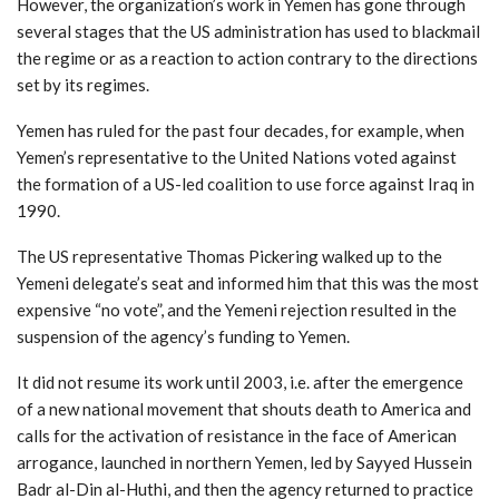
However, the organization’s work in Yemen has gone through
several stages that the US administration has used to blackmail
the regime or as a reaction to action contrary to the directions
set by its regimes.
Yemen has ruled for the past four decades, for example, when
Yemen’s representative to the United Nations voted against
the formation of a US-led coalition to use force against Iraq in
1990.
The US representative Thomas Pickering walked up to the
Yemeni delegate’s seat and informed him that this was the most
expensive “no vote”, and the Yemeni rejection resulted in the
suspension of the agency’s funding to Yemen.
It did not resume its work until 2003, i.e. after the emergence
of a new national movement that shouts death to America and
calls for the activation of resistance in the face of American
arrogance, launched in northern Yemen, led by Sayyed Hussein
Badr al-Din al-Huthi, and then the agency returned to practice