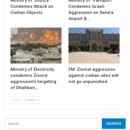
Ministry of Justice
Ministry of Transport
Condemns Attack on
Condemns Israeli
Civilian Objects
Aggression on Sana’a
Airport &…
Ministry of Electricity
FM: Zionist aggression
condemns Zionist
against civilian sites will
aggression’s targeting
not go unpunished
of Dhahban,…
PREV
NEXT