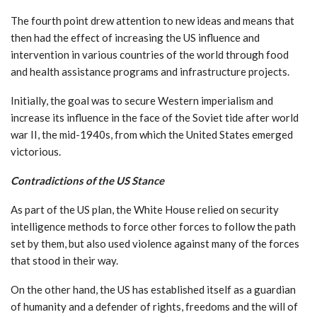
The fourth point drew attention to new ideas and means that
then had the effect of increasing the US influence and
intervention in various countries of the world through food
and health assistance programs and infrastructure projects.
Initially, the goal was to secure Western imperialism and
increase its influence in the face of the Soviet tide after world
war II, the mid-1940s, from which the United States emerged
victorious.
Contradictions of the US Stance
As part of the US plan, the White House relied on security
intelligence methods to force other forces to follow the path
set by them, but also used violence against many of the forces
that stood in their way.
On the other hand, the US has established itself as a guardian
of humanity and a defender of rights, freedoms and the will of