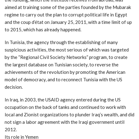
aimed at training some of the parties founded by the Mubarak
regime to carry out the plan to corrupt political life in Egypt
and the coup d’état on January 25, 2011, with a time limit of up
to 2015, which has already happened.
In Tunisia, the agency through the establishing of many
suspicious activities, the most serious of which was targeted
by the “Regional Civil Society Networks” program, to create
the largest database on Tunisian society, to reverse the
achievements of the revolution by promoting the American
model of democracy, and to reconnect Tunisia with the US
decision.
In Iraq, in 2003, the USAID agency entered during the US
occupation on the back of tanks and continued to work with
local and Zionist organizations to plunder Iraq’s wealth, and did
not sign a labor agreement with the Iraqi government until
2012.
Its role in Yemen