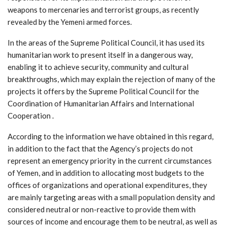
weapons to mercenaries and terrorist groups, as recently
revealed by the Yemeni armed forces.
In the areas of the Supreme Political Council, it has used its
humanitarian work to present itself in a dangerous way,
enabling it to achieve security, community and cultural
breakthroughs, which may explain the rejection of many of the
projects it offers by the Supreme Political Council for the
Coordination of Humanitarian Affairs and International
Cooperation .
According to the information we have obtained in this regard,
in addition to the fact that the Agency’s projects do not
represent an emergency priority in the current circumstances
of Yemen, and in addition to allocating most budgets to the
offices of organizations and operational expenditures, they
are mainly targeting areas with a small population density and
considered neutral or non-reactive to provide them with
sources of income and encourage them to be neutral, as well as