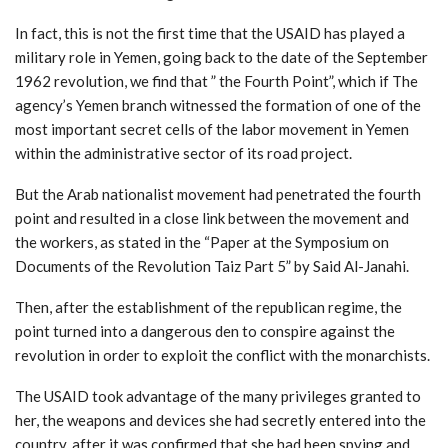
In fact, this is not the first time that the USAID has played a
military role in Yemen, going back to the date of the September
1962 revolution, we find that ” the Fourth Point”, which if The
agency’s Yemen branch witnessed the formation of one of the
most important secret cells of the labor movement in Yemen
within the administrative sector of its road project.
But the Arab nationalist movement had penetrated the fourth
point and resulted in a close link between the movement and
the workers, as stated in the “Paper at the Symposium on
Documents of the Revolution Taiz Part 5” by Said Al-Janahi.
Then, after the establishment of the republican regime, the
point turned into a dangerous den to conspire against the
revolution in order to exploit the conflict with the monarchists.
The USAID took advantage of the many privileges granted to
her, the weapons and devices she had secretly entered into the
country, after it was confirmed that she had been spying and