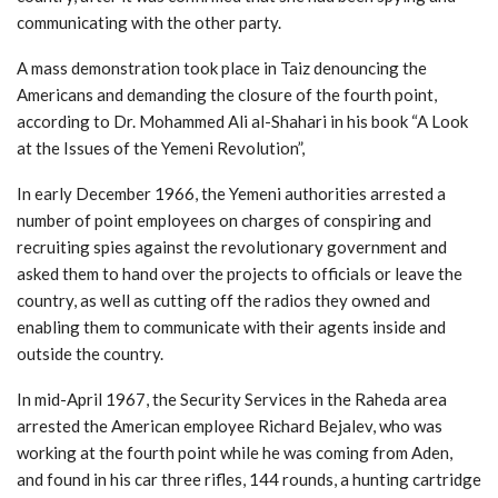
communicating with the other party.
A mass demonstration took place in Taiz denouncing the
Americans and demanding the closure of the fourth point,
according to Dr. Mohammed Ali al-Shahari in his book “A Look
at the Issues of the Yemeni Revolution”,
In early December 1966, the Yemeni authorities arrested a
number of point employees on charges of conspiring and
recruiting spies against the revolutionary government and
asked them to hand over the projects to officials or leave the
country, as well as cutting off the radios they owned and
enabling them to communicate with their agents inside and
outside the country.
In mid-April 1967, the Security Services in the Raheda area
arrested the American employee Richard Bejalev, who was
working at the fourth point while he was coming from Aden,
and found in his car three rifles, 144 rounds, a hunting cartridge