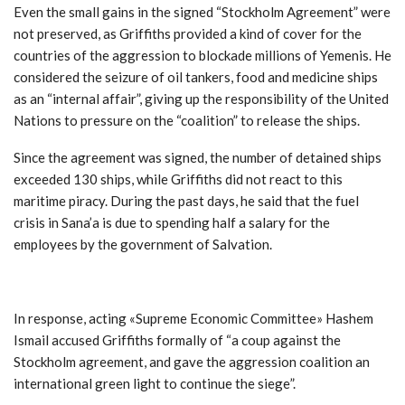
Even the small gains in the signed “Stockholm Agreement” were
not preserved, as Griffiths provided a kind of cover for the
countries of the aggression to blockade millions of Yemenis. He
considered the seizure of oil tankers, food and medicine ships
as an “internal affair”, giving up the responsibility of the United
Nations to pressure on the “coalition” to release the ships.
Since the agreement was signed, the number of detained ships
exceeded 130 ships, while Griffiths did not react to this
maritime piracy. During the past days, he said that the fuel
crisis in Sana’a is due to spending half a salary for the
employees by the government of Salvation.
In response, acting «Supreme Economic Committee» Hashem
Ismail accused Griffiths formally of “a coup against the
Stockholm agreement, and gave the aggression coalition an
international green light to continue the siege
.”