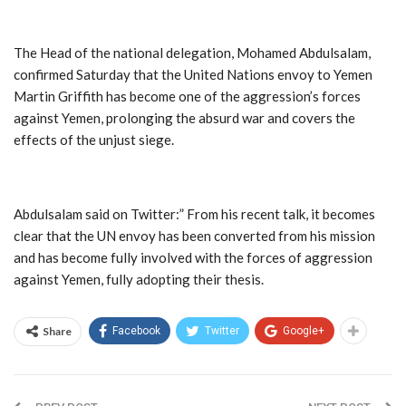
The Head of the national delegation, Mohamed Abdulsalam,
confirmed Saturday that the United Nations envoy to Yemen
Martin Griffith has become one of the aggression’s forces
against Yemen, prolonging the absurd war and covers the
effects of the unjust siege.
Abdulsalam said on Twitter:” From his recent talk, it becomes
clear that the UN envoy has been converted from his mission
and has become fully involved with the forces of aggression
against Yemen, fully adopting their thesis.
Share
Facebook
Twitter
Google+