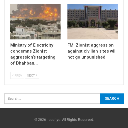
Ministry of Electricity
FM: Zionist aggression
condemns Zionist
against civilian sites will
aggression’s targeting
not go unpunished
of Dhahban,…
PREV
NEXT
© 2026 - ccdf-ye. All Rights Reserved.