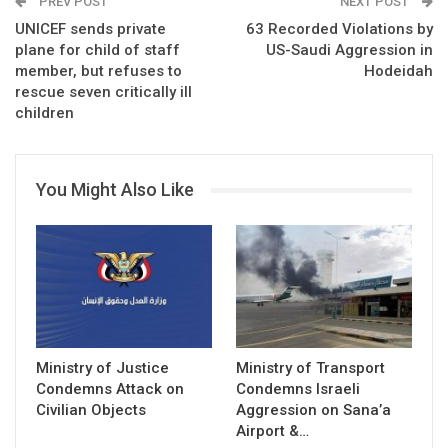
PREV POST
NEXT POST
UNICEF sends private
63 Recorded Violations by
plane for child of staff
US-Saudi Aggression in
member, but refuses to
Hodeidah
rescue seven critically ill
children
You Might Also Like
Ministry of Justice
Ministry of Transport
Condemns Attack on
Condemns Israeli
Civilian Objects
Aggression on Sana’a
Airport &…