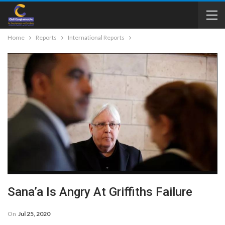
Home
Reports
International Reports
Sana’a Is Angry At Griffiths Failure
On
Jul 25, 2020