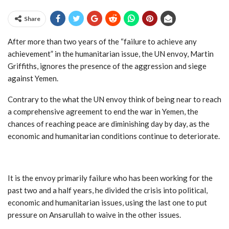
Share
After more than two years of the “failure to achieve any
achievement” in the humanitarian issue, the UN envoy, Martin
Griffiths, ignores the presence of the aggression and siege
against Yemen
.
Contrary to the what the UN envoy think of being near to reach
a comprehensive agreement to end the war in Yemen, the
chances of reaching peace are diminishing day by day, as the
economic and humanitarian conditions continue to deteriorate
.
It is the envoy primarily failure who has been working for the
past two and a half years, he divided the crisis into political,
economic and humanitarian issues, using the last one to put
pressure on Ansarullah to waive in the other issues
.