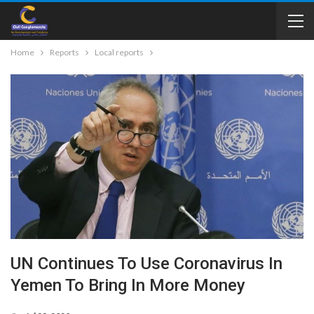
Home
Reports
Local reports
UN Continues To Use Coronavirus In
Yemen To Bring In More Money