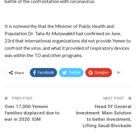
battle of the confrontation with coronavirus.
It is noteworthy that the Minister of Public Health and
Population Dr. Taha Al-Mutawakkil had confirmed on June,
23rd that international organizations did not provide Yemen to
confront the virus, and what it provided of respiratory devices
was within the TD and other programs.
Share
Facebook
Twitter
Google+
PREV POST
NEXT POST
Over 17,000 Yemeni
Head Of General
families displaced due to
Investment: Main Solution
war in 2020: IOM
to better Investment,
Lifting Saudi Blockade