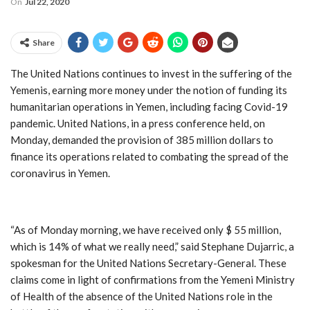
On
Jul 22, 2020
Share
The United Nations continues to invest in the suffering of the
Yemenis, earning more money under the notion of funding its
humanitarian operations in Yemen, including facing Covid-19
pandemic. United Nations, in a press conference held, on
Monday, demanded the provision of 385 million dollars to
finance its operations related to combating the spread of the
coronavirus in Yemen.
“As of Monday morning, we have received only $ 55 million,
which is 14% of what we really need,” said Stephane Dujarric, a
spokesman for the United Nations Secretary-General. These
claims come in light of confirmations from the Yemeni Ministry
of Health of the absence of the United Nations role in the