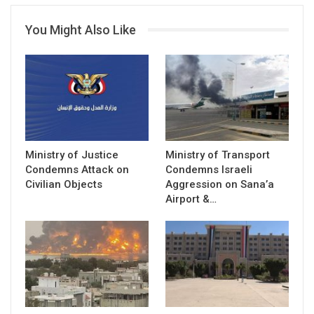
You Might Also Like
Ministry of Justice
Ministry of Transport
Condemns Attack on
Condemns Israeli
Civilian Objects
Aggression on Sana’a
Airport &…