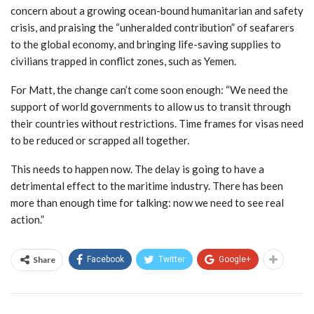
concern about a growing ocean-bound humanitarian and safety
crisis, and praising the “unheralded contribution” of seafarers
to the global economy, and bringing life-saving supplies to
civilians trapped in conflict zones, such as Yemen.
For Matt, the change can’t come soon enough: “We need the
support of world governments to allow us to transit through
their countries without restrictions. Time frames for visas need
to be reduced or scrapped all together.
This needs to happen now. The delay is going to have a
detrimental effect to the maritime industry. There has been
more than enough time for talking: now we need to see real
action.”
Share
Facebook
Twitter
Google+