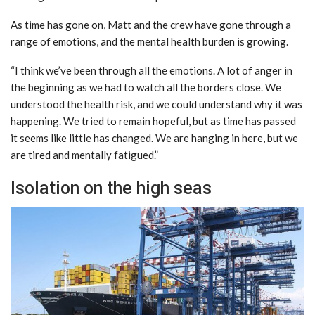
As time has gone on, Matt and the crew have gone through a
range of emotions, and the mental health burden is growing.
“I think we’ve been through all the emotions. A lot of anger in
the beginning as we had to watch all the borders close. We
understood the health risk, and we could understand why it was
happening. We tried to remain hopeful, but as time has passed
it seems like little has changed. We are hanging in here, but we
are tired and mentally fatigued.”
Isolation on the high seas