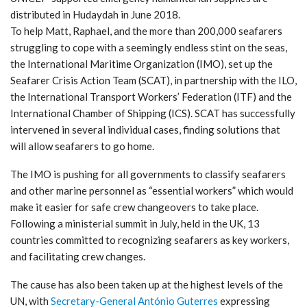
distributed in Hudaydah in June 2018.
To help Matt, Raphael, and the more than 200,000 seafarers
struggling to cope with a seemingly endless stint on the seas,
the International Maritime Organization (IMO), set up the
Seafarer Crisis Action Team (SCAT), in partnership with the ILO,
the International Transport Workers’ Federation (ITF) and the
International Chamber of Shipping (ICS). SCAT has successfully
intervened in several individual cases, finding solutions that
will allow seafarers to go home.
The IMO is pushing for all governments to classify seafarers
and other marine personnel as “essential workers” which would
make it easier for safe crew changeovers to take place.
Following a ministerial summit in July, held in the UK, 13
countries committed to recognizing seafarers as key workers,
and facilitating crew changes.
The cause has also been taken up at the highest levels of the
UN, with
Secretary-General António Guterres
expressing