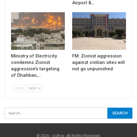
Airport &…
Ministry of Electricity
FM: Zionist aggression
condemns Zionist
against civilian sites will
aggression’s targeting
not go unpunished
of Dhahban,…
PREV
NEXT
© 2026 - ccdf-ye. All Rights Reserved.