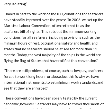
very isolating”
Thanks in part to the work of the ILO, conditions for seafarers
have steadily improved over the years: “in 2006, we set up the
Maritime Labour Convention, often referred to as the
seafarers bill of rights. This sets out the minimum working
conditions for all seafarers, including provisions such as the
minimum hours of rest, occupational safety and health, and
states that no seafarers should be at sea for more than 11
months. Today, the vast majority of the ships in the world are
flying the flag of States that have ratified this convention.”
“There are still problems, of course, such as low pay, seafarers
forced to work long hours, or abuse, but this is why we have
international instruments, to set minimum work standards, and
see that they are enforced.”
These conventions have been sorely tested by the current
pandemic, however. Seafarers may have to travel thousands of