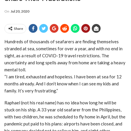
On
Jul 20, 2020
Share
Hundreds of thousands of seafarers are finding themselves
stranded at sea, sometimes for over a year, and with no end in
sight, as a result of COVID-19 travel restrictions. The
uncertainty and long spells away from home are taking a heavy
mental toll.
“I am tired, exhausted and hopeless. I have been at sea for 12
months already. And I don’t know when I can see my kids and
family. It’s very frustrating.”
Raphael (not his real name) has no idea how long he will be
stuck on his ship. A 33 year old seafarer from the Philippines,
with two children, he was scheduled to fly home in April, but the
pandemic put paid to his plans: airports have been closed, and
his company decided not to relieve him, and eight other