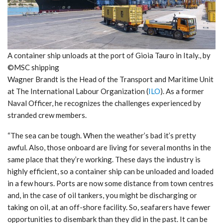
A container ship unloads at the port of Gioia Tauro in Italy., by
©MSC shipping
Wagner Brandt is the Head of the Transport and Maritime Unit
at The International Labour Organization (
ILO
). As a former
Naval Officer, he recognizes the challenges experienced by
stranded crew members.
“The sea can be tough. When the weather’s bad it’s pretty
awful. Also, those onboard are living for several months in the
same place that they’re working. These days the industry is
highly efficient, so a container ship can be unloaded and loaded
in a few hours. Ports are now some distance from town centres
and, in the case of oil tankers, you might be discharging or
taking on oil, at an off-shore facility. So, seafarers have fewer
opportunities to disembark than they did in the past. It can be