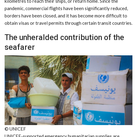
kilometres to reach their ships, or return home. Since the
pandemic, commercial flights have been significantly reduced,
borders have been closed, and it has become more difficult to
obtain visas or travel permits through certain transit countries.
The unheralded contribution of the
seafarer
© UNICEF
UNICEF-supported emergency humanitarian supplies are