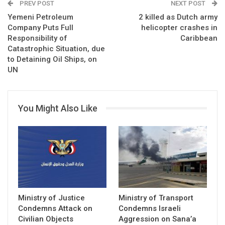
PREV POST
NEXT POST
Yemeni Petroleum
2 killed as Dutch army
Company Puts Full
helicopter crashes in
Responsibility of
Caribbean
Catastrophic Situation, due
to Detaining Oil Ships, on
UN
You Might Also Like
Ministry of Justice
Ministry of Transport
Condemns Attack on
Condemns Israeli
Civilian Objects
Aggression on Sana’a