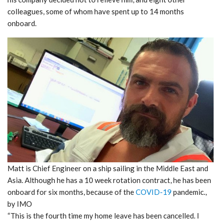
colleagues, some of whom have spent up to 14 months
onboard.
Matt is Chief Engineer on a ship sailing in the Middle East and
Asia. Although he has a 10 week rotation contract, he has been
onboard for six months, because of the
COVID-19
pandemic.,
by IMO
“This is the fourth time my home leave has been cancelled. I