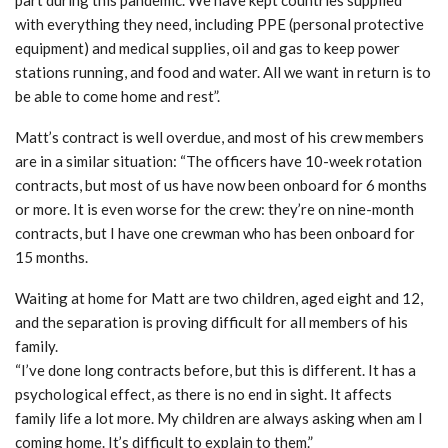
part during this pandemic. We have kept countries supplied
with everything they need, including PPE (personal protective
equipment) and medical supplies, oil and gas to keep power
stations running, and food and water. All we want in return is to
be able to come home and rest”.
Matt’s contract is well overdue, and most of his crew members
are in a similar situation: “The officers have 10-week rotation
contracts, but most of us have now been onboard for 6 months
or more. It is even worse for the crew: they’re on nine-month
contracts, but I have one crewman who has been onboard for
15 months.
Waiting at home for Matt are two children, aged eight and 12,
and the separation is proving difficult for all members of his
family.
“I’ve done long contracts before, but this is different. It has a
psychological effect, as there is no end in sight. It affects
family life a lot more. My children are always asking when am I
coming home. It’s difficult to explain to them.”