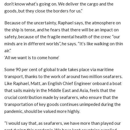
don’t know what’s going on. We deliver the cargo and the
goods, but they close the borders for us.”
Because of the uncertainty, Raphael says, the atmosphere on
the ship is tense, and he fears that there will be an impact on
safety, because of the fragile mental health of the crew: “our
minds are in different worlds”, he says. “It’s like walking on thin
air.”
’All we want is to come home’
Some 90 per cent of global trade takes place via maritime
transport, thanks to the work of around two million seafarers.
Like Raphael, Matt, an English Chief Engineer onboard a boat
that sails mainly in the Middle East and Asia, feels that the
crucial contribution made by seafarers, who ensure that the
transportation of key goods continues unimpeded during the
pandemic, should be valued more highly.
“I would say that, as seafarers, we have more than played our