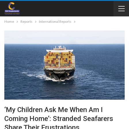
Home
Reports
International Reports
‘My Children Ask Me When Am I
Coming Home’: Stranded Seafarers
Share Their Frustrations