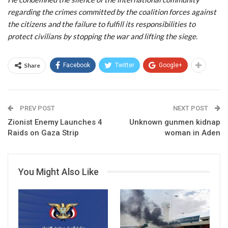
regarding the crimes committed by the coalition forces against
the citizens and the failure to fulfill its responsibilities to
protect civilians by stopping the war and lifting the siege.
Share
Facebook
Twitter
Google+
PREV POST
NEXT POST
Zionist Enemy Launches 4
Unknown gunmen kidnap
Raids on Gaza Strip
woman in Aden
You Might Also Like