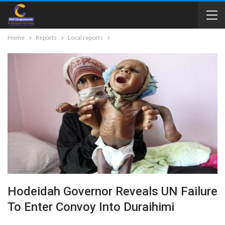
Home
Reports
Local reports
Hodeidah Governor Reveals UN Failure
To Enter Convoy Into Duraihimi