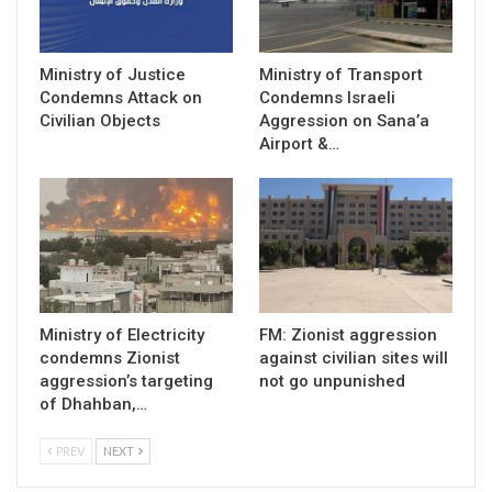
Ministry of Justice
Ministry of Transport
Condemns Attack on
Condemns Israeli
Civilian Objects
Aggression on Sana’a
Airport &…
Ministry of Electricity
FM: Zionist aggression
condemns Zionist
against civilian sites will
aggression’s targeting
not go unpunished
of Dhahban,…
PREV
NEXT