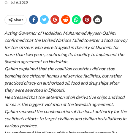
On
Jul 6, 2020
Share
Acting Governor of Hodeidah, Muhammad Ayyash Qahim,
confirmed that the United Nations failed to enter a food convoy
for the citizens who were trapped in the city of Durihimi for
more than two years, confirming its inability to implement the
Sweden agreement on Hodeidah.
Qahim explained that the coalition countries did not stop
bombing the citizens’ homes and service facilities, but rather
practiced piracy on authorized oil, food and drug ships after
they were searched in Djibouti.
He stressed that the detention of oil derivative ships and food
at sea is the biggest violation of the Swedish agreement.
Qahim renewed the condemnation of the local authority for the
coalition’s efforts to target civilians and civilian installations in
various province.
He condemned the silence of the international community