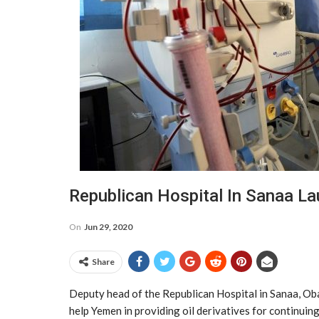
Republican Hospital In Sanaa La
On
Jun 29, 2020
Share
Deputy head of the Republican Hospital in Sanaa, Oba
help Yemen in providing oil derivatives for continuing