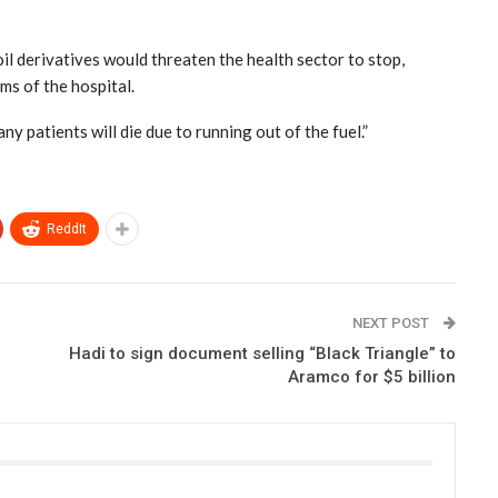
il derivatives would threaten the health sector to stop,
oms of the hospital.
y patients will die due to running out of the fuel.”
ReddIt
NEXT POST
Hadi to sign document selling “Black Triangle” to
Aramco for $5 billion