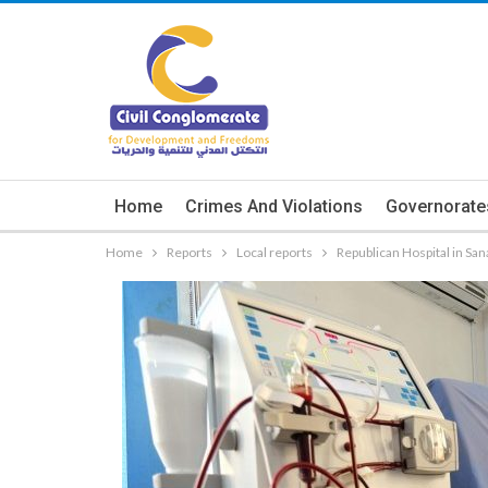
Home
Crimes And Violations
Governorate
Home
Reports
Local reports
Republican Hospital in San