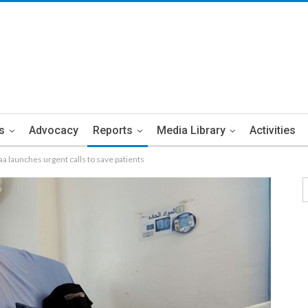
s
Advocacy
Reports
Media Library
Activities
aa launches urgent calls to save patients