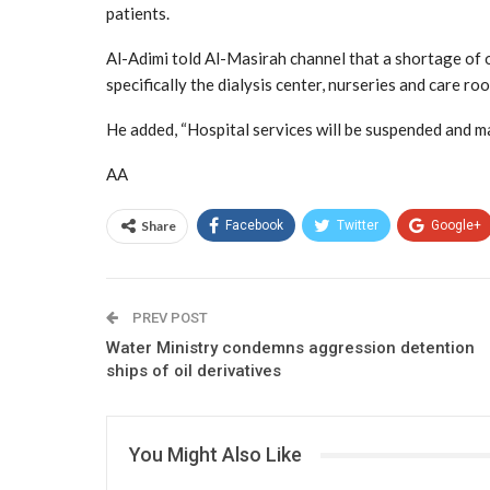
patients.
Al-Adimi told Al-Masirah channel that a shortage of o
specifically the dialysis center, nurseries and care ro
He added, “Hospital services will be suspended and man
AA
Share
Facebook
Twitter
Google+
PREV POST
Water Ministry condemns aggression detention
ships of oil derivatives
You Might Also Like