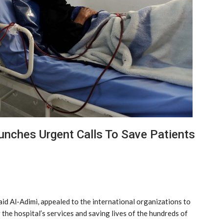
unches Urgent Calls To Save Patients
id Al-Adimi, appealed to the international organizations to
 the hospital’s services and saving lives of the hundreds of