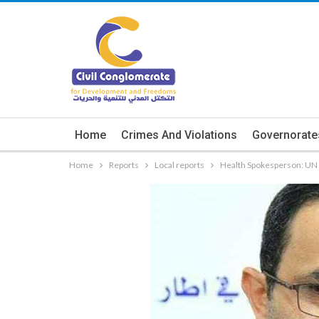
Home
Crimes And Violations
Governorate
Home
Reports
Local reports
Health Spokesperson: UN 