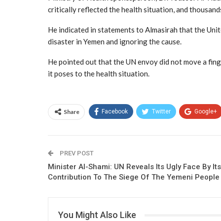
critically reflected the health situation, and thousands 
He indicated in statements to Almasirah that the Unite
disaster in Yemen and ignoring the cause.
He pointed out that the UN envoy did not move a finge
it poses to the health situation.
Share
Facebook
Twitter
Google+
PREV POST
Minister Al-Shami: UN Reveals Its Ugly Face By Its
Contribution To The Siege Of The Yemeni People
You Might Also Like