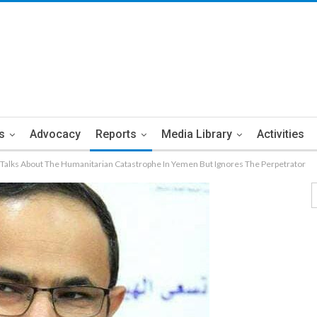
s
Advocacy
Reports
Media Library
Activities
Talks About The Humanitarian Catastrophe In Yemen But Ignores The Perpetrator