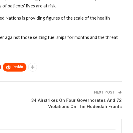
of patients’ lives are at risk.
d Nations is providing figures of the scale of the health
r against those seizing fuel ships for months and the threat
ReddIt
NEXT POST
34 Airstrikes On Four Governorates And 72
Violations On The Hodeidah Fronts