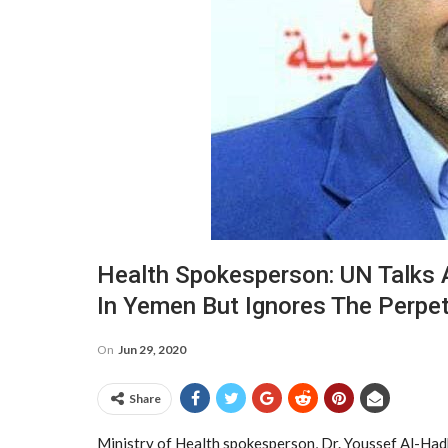
Health Spokesperson: UN Talks 
In Yemen But Ignores The Perpet
On
Jun 29, 2020
Share
Ministry of Health spokesperson, Dr. Youssef Al-Hadhr