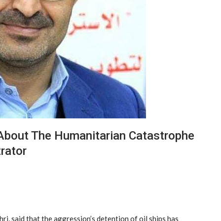
About The Humanitarian Catastrophe
rator
i, said that the aggression’s detention of oil ships has