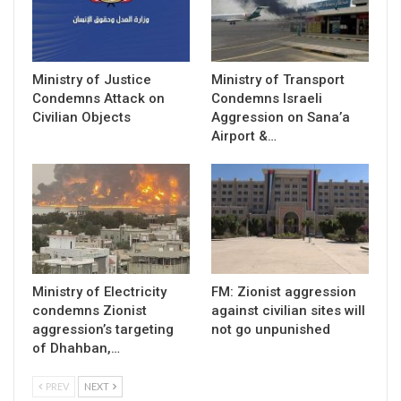
Ministry of Justice
Ministry of Transport
Condemns Attack on
Condemns Israeli
Civilian Objects
Aggression on Sana’a
Airport &…
Ministry of Electricity
FM: Zionist aggression
condemns Zionist
against civilian sites will
aggression’s targeting
not go unpunished
of Dhahban,…
PREV
NEXT