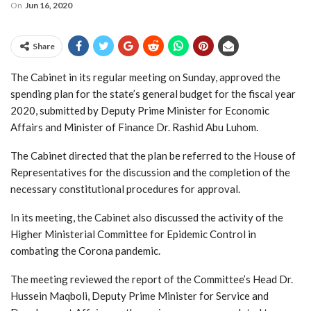
On
Jun 16, 2020
Share
The Cabinet in its regular meeting on Sunday, approved the
spending plan for the state’s general budget for the fiscal year
2020, submitted by Deputy Prime Minister for Economic
Affairs and Minister of Finance Dr. Rashid Abu Luhom.
The Cabinet directed that the plan be referred to the House of
Representatives for the discussion and the completion of the
necessary constitutional procedures for approval.
In its meeting, the Cabinet also discussed the activity of the
Higher Ministerial Committee for Epidemic Control in
combating the Corona pandemic.
The meeting reviewed the report of the Committee’s Head Dr.
Hussein Maqboli, Deputy Prime Minister for Service and