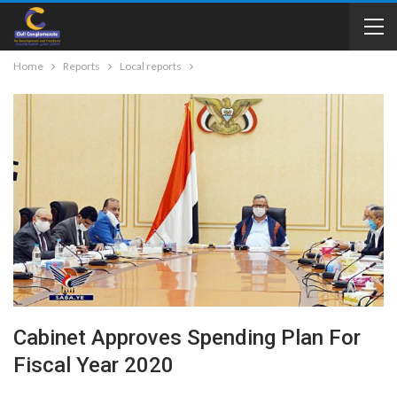
Home
Reports
Local reports
Cabinet Approves Spending Plan For
Fiscal Year 2020