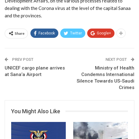
Development Affairs, on the various processes related to
dealing with the Corona virus at the level of the capital Sanaa
and the provinces.
Share
Facebook
Twitter
Google+
PREV POST
NEXT POST
UNICEF cargo plane arrives
Ministry of Health
at Sana’a Airport
Condemns International
Silence Towards US-Saudi
Crimes
You Might Also Like