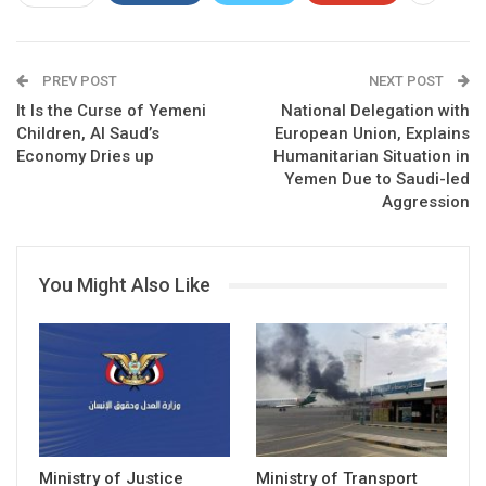
PREV POST
NEXT POST
It Is the Curse of Yemeni
National Delegation with
Children, Al Saud’s
European Union, Explains
Economy Dries up
Humanitarian Situation in
Yemen Due to Saudi-led
Aggression
You Might Also Like
Ministry of Justice
Ministry of Transport