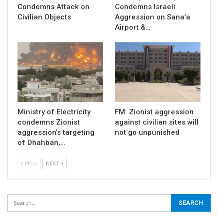
Condemns Attack on
Condemns Israeli
Civilian Objects
Aggression on Sana’a
Airport &…
Ministry of Electricity
FM: Zionist aggression
condemns Zionist
against civilian sites will
aggression’s targeting
not go unpunished
of Dhahban,…
PREV
NEXT