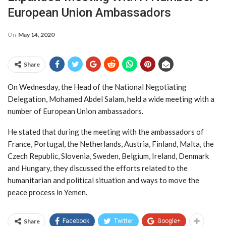
European Union Ambassadors
On
May 14, 2020
Share
On Wednesday, the Head of the National Negotiating
Delegation, Mohamed Abdel Salam, held a wide meeting with a
number of European Union ambassadors.
He stated that during the meeting with the ambassadors of
France, Portugal, the Netherlands, Austria, Finland, Malta, the
Czech Republic, Slovenia, Sweden, Belgium, Ireland, Denmark
and Hungary, they discussed the efforts related to the
humanitarian and political situation and ways to move the
peace process in Yemen.
Share
Facebook
Twitter
Google+