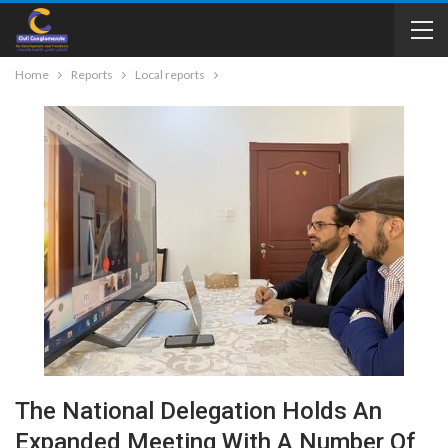
Home
Reports
Local reports
The National Delegation Holds An
Expanded Meeting With A Number Of