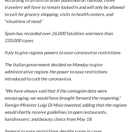
travelers will have to remain locked in and will only be allowed
to exit for grocery shopping, visits to health centers, and
“situations of need.”
Spain has recorded over 26,000 fatalities and more than
220,000 cases.
Italy to give regions powers to ease coronavirus restrictions
The Italian government decided on Monday to give
administrative regions the power to ease restrictions
introduced to curb the coronavirus.
“We have always said that if the contagion data were
encouraging, we would have brought forward the reopening,”
Foreign Minister Luigi Di Maio tweeted, adding that the regions
would shortly receive guidelines to open restaurants,
hairdressers’, and beauty clinics from May 18.
Senegal to ease restrictions despite surge in cases