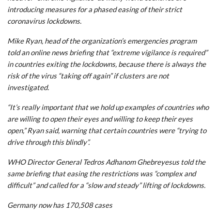
introducing measures for a phased easing of their strict
coronavirus lockdowns.
Mike Ryan, head of the organization’s emergencies program
told an online news briefing that “extreme vigilance is required”
in countries exiting the lockdowns, because there is always the
risk of the virus “taking off again” if clusters are not
investigated.
“It’s really important that we hold up examples of countries who
are willing to open their eyes and willing to keep their eyes
open,” Ryan said, warning that certain countries were “trying to
drive through this blindly”.
WHO Director General Tedros Adhanom Ghebreyesus told the
same briefing that easing the restrictions was “complex and
difficult” and called for a “slow and steady” lifting of lockdowns.
Germany now has 170,508 cases