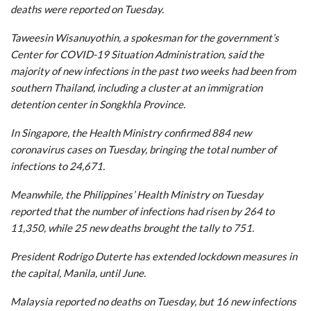
deaths were reported on Tuesday.
Taweesin Wisanuyothin, a spokesman for the government’s
Center for COVID-19 Situation Administration, said the
majority of new infections in the past two weeks had been from
southern Thailand, including a cluster at an immigration
detention center in Songkhla Province.
In Singapore, the Health Ministry confirmed 884 new
coronavirus cases on Tuesday, bringing the total number of
infections to 24,671.
Meanwhile, the Philippines’ Health Ministry on Tuesday
reported that the number of infections had risen by 264 to
11,350, while 25 new deaths brought the tally to 751.
President Rodrigo Duterte has extended lockdown measures in
the capital, Manila, until June.
Malaysia reported no deaths on Tuesday, but 16 new infections