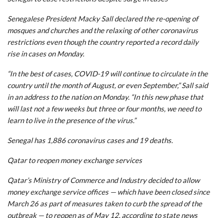
Senegalese President Macky Sall declared the re-opening of
mosques and churches and the relaxing of other coronavirus
restrictions even though the country reported a record daily
rise in cases on Monday.
“In the best of cases, COVID-19 will continue to circulate in the
country until the month of August, or even September,” Sall said
in an address to the nation on Monday. “In this new phase that
will last not a few weeks but three or four months, we need to
learn to live in the presence of the virus.”
Senegal has 1,886 coronavirus cases and 19 deaths.
Qatar to reopen money exchange services
Qatar’s Ministry of Commerce and Industry decided to allow
money exchange service offices — which have been closed since
March 26 as part of measures taken to curb the spread of the
outbreak — to reopen as of May 12, according to state news