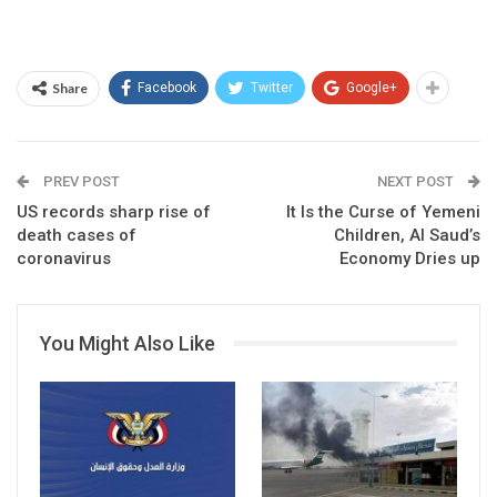
Share
Facebook
Twitter
Google+
PREV POST
NEXT POST
US records sharp rise of
It Is the Curse of Yemeni
death cases of
Children, Al Saud’s
coronavirus
Economy Dries up
You Might Also Like