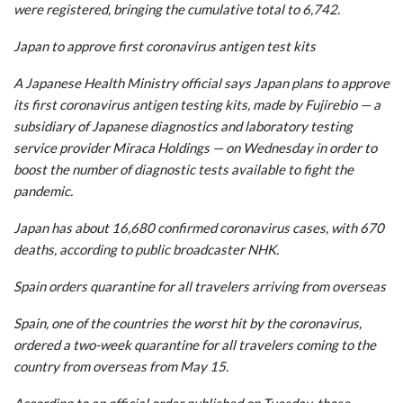
were registered, bringing the cumulative total to 6,742.
Japan to approve first coronavirus antigen test kits
A Japanese Health Ministry official says Japan plans to approve
its first coronavirus antigen testing kits, made by Fujirebio — a
subsidiary of Japanese diagnostics and laboratory testing
service provider Miraca Holdings — on Wednesday in order to
boost the number of diagnostic tests available to fight the
pandemic.
Japan has about 16,680 confirmed coronavirus cases, with 670
deaths, according to public broadcaster NHK.
Spain orders quarantine for all travelers arriving from overseas
Spain, one of the countries the worst hit by the coronavirus,
ordered a two-week quarantine for all travelers coming to the
country from overseas from May 15.
According to an official order published on Tuesday, those