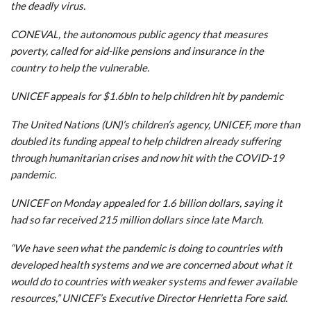
the deadly virus.
CONEVAL, the autonomous public agency that measures
poverty, called for aid-like pensions and insurance in the
country to help the vulnerable.
UNICEF appeals for $1.6bln to help children hit by pandemic
The United Nations (UN)’s children’s agency, UNICEF, more than
doubled its funding appeal to help children already suffering
through humanitarian crises and now hit with the COVID-19
pandemic.
UNICEF on Monday appealed for 1.6 billion dollars, saying it
had so far received 215 million dollars since late March.
“We have seen what the pandemic is doing to countries with
developed health systems and we are concerned about what it
would do to countries with weaker systems and fewer available
resources,” UNICEF’s Executive Director Henrietta Fore said.