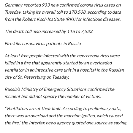
Germany reported 933 new confirmed coronavirus cases on
Tuesday, taking its overall toll to 170,508, according to data
from the Robert Koch Institute (RKI) for infectious diseases.
The death toll also increased by 116 to 7,533.
Fire kills coronavirus patients in Russia
At least five people infected with the new coronavirus were
killed in a fire that apparently started by an overloaded
ventilator in an intensive care unit in a hospital in the Russian
city of St. Petersburg on Tuesday.
Russia’s Ministry of Emergency Situations confirmed the
incident but did not specify the number of victims.
“Ventilators are at their limit. According to preliminary data,
there was an overload and the machine ignited, which caused
the fire,” the Interfax news agency quoted one source as saying.