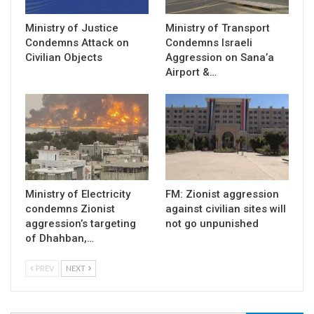
Ministry of Justice
Ministry of Transport
Condemns Attack on
Condemns Israeli
Civilian Objects
Aggression on Sana’a
Airport &…
Ministry of Electricity
FM: Zionist aggression
condemns Zionist
against civilian sites will
aggression’s targeting
not go unpunished
of Dhahban,…
PREV
NEXT