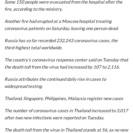
Some 150 people were evacuated from the hospital after the
fire, according to the ministry.
Another fire had erupted at a Moscow hospital treating
coronavirus patients on Saturday, leaving one person dead.
Russia has so far recorded 232,243 coronavirus cases, the
third-highest total worldwide.
The country’s coronavirus response center said on Tuesday that
the death toll from the virus had increased by 107 to 2,116.
Russia attributes the continued daily rise in cases to
widespread testing.
Thailand, Singapore, Philippines, Malaysia register new cases
The number of coronavirus cases in Thailand increased to 3,017
after two new infections were reported on Tuesday.
The death toll from the virus in Thailand stands at 56, as no new