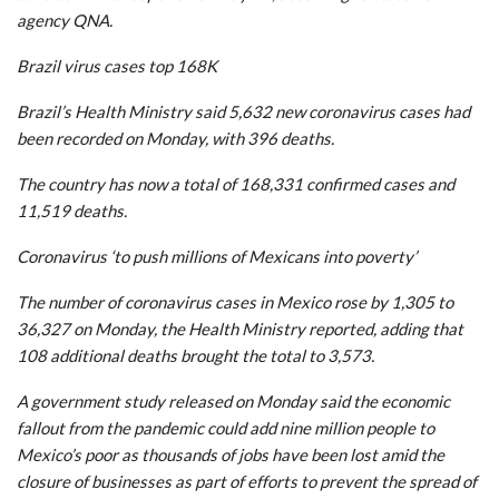
agency QNA.
Brazil virus cases top 168K
Brazil’s Health Ministry said 5,632 new coronavirus cases had
been recorded on Monday, with 396 deaths.
The country has now a total of 168,331 confirmed cases and
11,519 deaths.
Coronavirus ‘to push millions of Mexicans into poverty’
The number of coronavirus cases in Mexico rose by 1,305 to
36,327 on Monday, the Health Ministry reported, adding that
108 additional deaths brought the total to 3,573.
A government study released on Monday said the economic
fallout from the pandemic could add nine million people to
Mexico’s poor as thousands of jobs have been lost amid the
closure of businesses as part of efforts to prevent the spread of