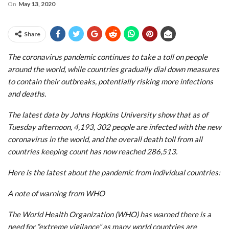
On
May 13, 2020
Share
The coronavirus pandemic continues to take a toll on people
around the world, while countries gradually dial down measures
to contain their outbreaks, potentially risking more infections
and deaths.
The latest data by Johns Hopkins University show that as of
Tuesday afternoon, 4,193, 302 people are infected with the new
coronavirus in the world, and the overall death toll from all
countries keeping count has now reached 286,513.
Here is the latest about the pandemic from individual countries:
A note of warning from WHO
The World Health Organization (WHO) has warned there is a
need for “extreme vigilance” as many world countries are