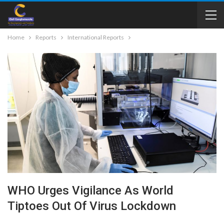
Home
Reports
International Reports
WHO Urges Vigilance As World
Tiptoes Out Of Virus Lockdown