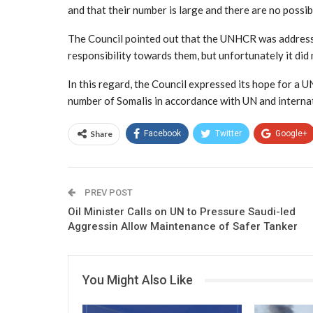
and that their number is large and there are no possib
The Council pointed out that the UNHCR was addresse
responsibility towards them, but unfortunately it did
In this regard, the Council expressed its hope for a 
number of Somalis in accordance with UN and interna
Share
Facebook
Twitter
Google+
PREV POST
Oil Minister Calls on UN to Pressure Saudi-led
Aggressin Allow Maintenance of Safer Tanker
You Might Also Like