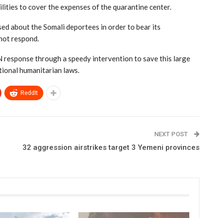
ilities to cover the expenses of the quarantine center.
d about the Somali deportees in order to bear its
 not respond.
UN response through a speedy intervention to save this large
tional humanitarian laws.
ReddIt
NEXT POST
32 aggression airstrikes target 3 Yemeni provinces