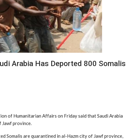
audi Arabia Has Deported 800 Somalis
n of Humanitarian Affairs on Friday said that Saudi Arabia
 Jawf province.
ted Somalis are quarantined in al-Hazm city of Jawf province,