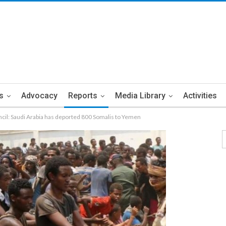
s
Advocacy
Reports
Media Library
Activities
cil: Saudi Arabia has deported 800 Somalis to Yemen