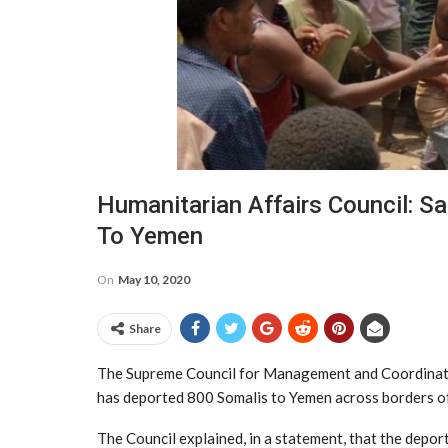
Humanitarian Affairs Council: S
To Yemen
On
May 10, 2020
Share
The Supreme Council for Management and Coordinatio
has deported 800 Somalis to Yemen across borders of
The Council explained, in a statement, that the depor