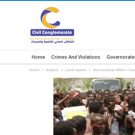
Home
Crimes And Violations
Governorate
Home
Reports
Local reports
Humanitarian Affairs Coun