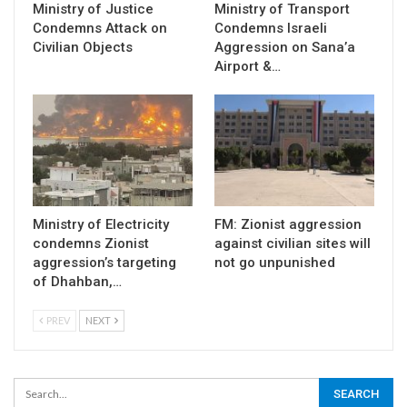
Ministry of Justice
Ministry of Transport
Condemns Attack on
Condemns Israeli
Civilian Objects
Aggression on Sana’a
Airport &…
Ministry of Electricity
FM: Zionist aggression
condemns Zionist
against civilian sites will
aggression’s targeting
not go unpunished
of Dhahban,…
PREV
NEXT