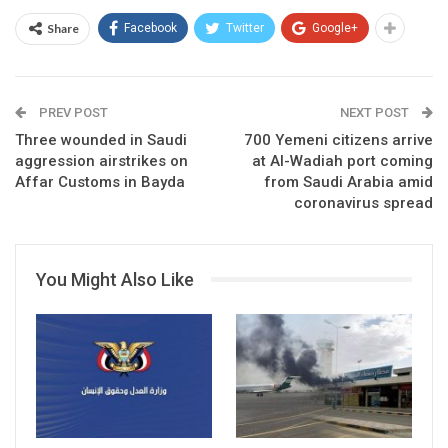
Share
Facebook
Twitter
Google+
PREV POST
NEXT POST
Three wounded in Saudi
700 Yemeni citizens arrive
aggression airstrikes on
at Al-Wadiah port coming
Affar Customs in Bayda
from Saudi Arabia amid
coronavirus spread
You Might Also Like