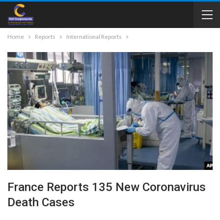
Home
Reports
International Reports
France Reports 135 New Coronavirus
Death Cases