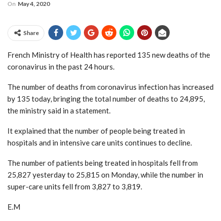
On
May 4, 2020
Share
French Ministry of Health has reported 135 new deaths of the
coronavirus in the past 24 hours.
The number of deaths from coronavirus infection has increased
by 135 today, bringing the total number of deaths to 24,895,
the ministry said in a statement.
It explained that the number of people being treated in
hospitals and in intensive care units continues to decline.
The number of patients being treated in hospitals fell from
25,827 yesterday to 25,815 on Monday, while the number in
super-care units fell from 3,827 to 3,819.
E.M