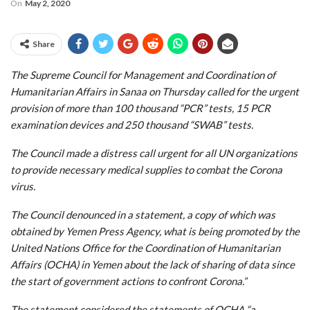
On
May 2, 2020
Share
The Supreme Council for Management and Coordination of
Humanitarian Affairs in Sanaa on Thursday called for the urgent
provision of more than 100 thousand “PCR” tests, 15 PCR
examination devices and 250 thousand “SWAB” tests.
The Council made a distress call urgent for all UN organizations
to provide necessary medical supplies to combat the Corona
virus.
The Council denounced in a statement, a copy of which was
obtained by Yemen Press Agency, what is being promoted by the
United Nations Office for the Coordination of Humanitarian
Affairs (OCHA) in Yemen about the lack of sharing of data since
the start of government actions to confront Corona.”
The statement considered the statements of OCHA “a