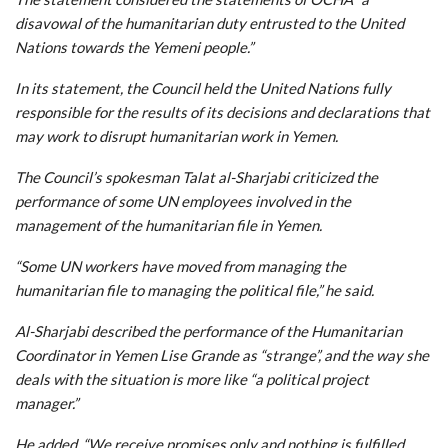
disavowal of the humanitarian duty entrusted to the United
Nations towards the Yemeni people.”
In its statement, the Council held the United Nations fully
responsible for the results of its decisions and declarations that
may work to disrupt humanitarian work in Yemen.
The Council’s spokesman Talat al-Sharjabi criticized the
performance of some UN employees involved in the
management of the humanitarian file in Yemen.
“Some UN workers have moved from managing the
humanitarian file to managing the political file,” he said.
Al-Sharjabi described the performance of the Humanitarian
Coordinator in Yemen Lise Grande as “strange”, and the way she
deals with the situation is more like “a political project
manager.”
He added, “We receive promises only and nothing is fulfilled,