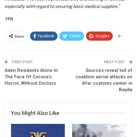
especially with regard to securing basic medical supplies.”
YPA
Share
Facebook
Twitter
Google+
PREV POST
NEXT POST
Aden Residents Alone In
Sources reveal toll of
The Face Of Corona’s
coalition aerial attacks on
Horror, Without Doctors
Afar customs center in
Bayda
You Might Also Like