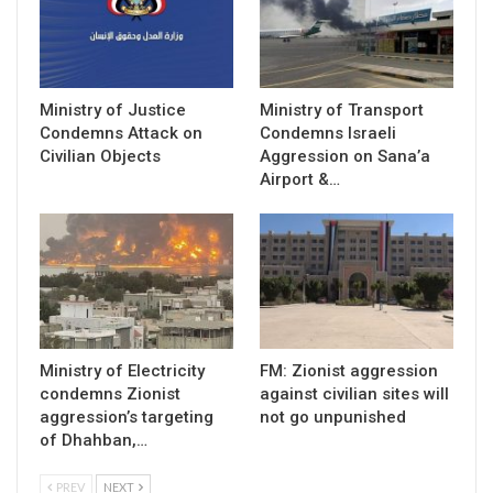
Ministry of Justice
Ministry of Transport
Condemns Attack on
Condemns Israeli
Civilian Objects
Aggression on Sana’a
Airport &…
Ministry of Electricity
FM: Zionist aggression
condemns Zionist
against civilian sites will
aggression’s targeting
not go unpunished
of Dhahban,…
PREV
NEXT