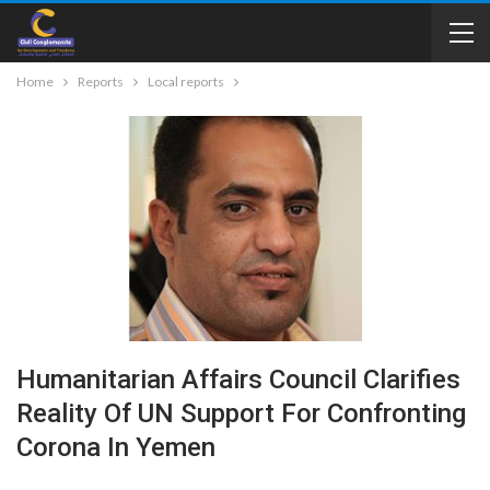
Home
Reports
Local reports
Humanitarian Affairs Council Clarifies
Reality Of UN Support For Confronting
Corona In Yemen