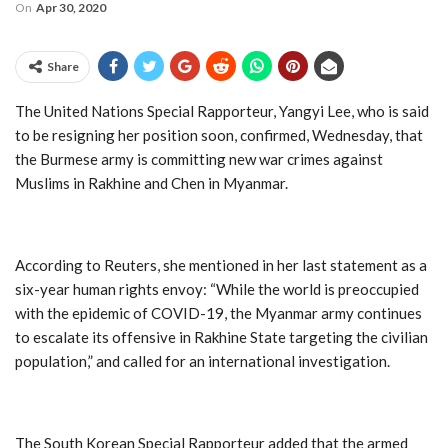
On
Apr 30, 2020
Share
The United Nations Special Rapporteur, Yangyi Lee, who is said
to be resigning her position soon, confirmed, Wednesday, that
the Burmese army is committing new war crimes against
Muslims in Rakhine and Chen in Myanmar.
According to Reuters, she mentioned in her last statement as a
six-year human rights envoy: “While the world is preoccupied
with the epidemic of COVID-19, the Myanmar army continues
to escalate its offensive in Rakhine State targeting the civilian
population,” and called for an international investigation.
The South Korean Special Rapporteur added that the armed