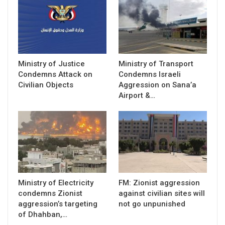
Ministry of Justice
Ministry of Transport
Condemns Attack on
Condemns Israeli
Civilian Objects
Aggression on Sana’a
Airport &…
Ministry of Electricity
FM: Zionist aggression
condemns Zionist
against civilian sites will
aggression’s targeting
not go unpunished
of Dhahban,…