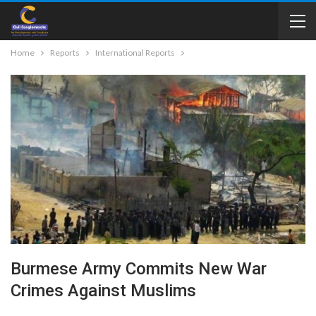
Home
Reports
International Reports
Burmese Army Commits New War
Crimes Against Muslims