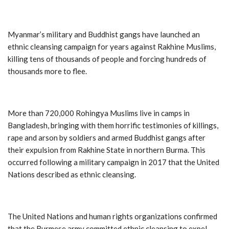
Myanmar’s military and Buddhist gangs have launched an
ethnic cleansing campaign for years against Rakhine Muslims,
killing tens of thousands of people and forcing hundreds of
thousands more to flee.
More than 720,000 Rohingya Muslims live in camps in
Bangladesh, bringing with them horrific testimonies of killings,
rape and arson by soldiers and armed Buddhist gangs after
their expulsion from Rakhine State in northern Burma. This
occurred following a military campaign in 2017 that the United
Nations described as ethnic cleansing.
The United Nations and human rights organizations confirmed
that the Burmese army committed ethnic cleansing to expel