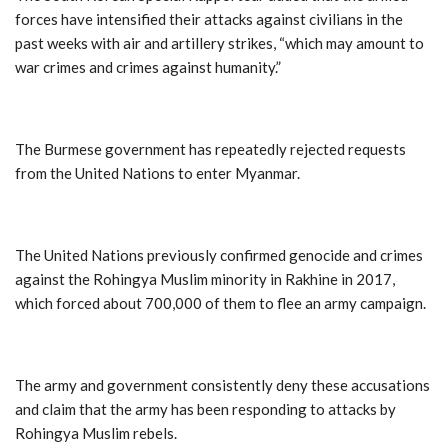
forces have intensified their attacks against civilians in the
past weeks with air and artillery strikes, “which may amount to
war crimes and crimes against humanity.”
The Burmese government has repeatedly rejected requests
from the United Nations to enter Myanmar.
The United Nations previously confirmed genocide and crimes
against the Rohingya Muslim minority in Rakhine in 2017,
which forced about 700,000 of them to flee an army campaign.
The army and government consistently deny these accusations
and claim that the army has been responding to attacks by
Rohingya Muslim rebels.