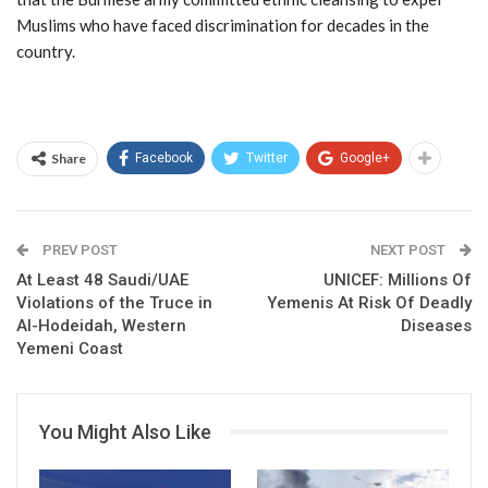
Muslims who have faced discrimination for decades in the
country.
Share
Facebook
Twitter
Google+
PREV POST
NEXT POST
At Least 48 Saudi/UAE
UNICEF: Millions Of
Violations of the Truce in
Yemenis At Risk Of Deadly
Al-Hodeidah, Western
Diseases
Yemeni Coast
You Might Also Like