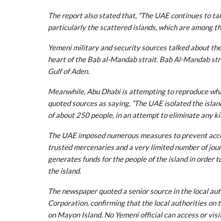
The report also stated that, “The UAE continues to ta
particularly the scattered islands, which are among t
Yemeni military and security sources talked about the 
heart of the Bab al-Mandab strait. Bab Al-Mandab stra
Gulf of Aden.
Meanwhile, Abu Dhabi is attempting to reproduce what
quoted sources as saying, “The UAE isolated the islan
of about 250 people, in an attempt to eliminate any k
The UAE imposed numerous measures to prevent access
trusted mercenaries and a very limited number of jour
generates funds for the people of the island in order 
the island.
The newspaper quoted a senior source in the local aut
Corporation, confirming that the local authorities on 
on Mayon Island. No Yemeni official can access or visi