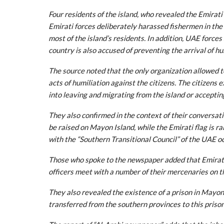
Four residents of the island, who revealed the Emirati
Emirati forces deliberately harassed fishermen in the pr
most of the island’s residents. In addition, UAE force
country is also accused of preventing the arrival of h
The source noted that the only organization allowed t
acts of humiliation against the citizens. The citizens 
into leaving and migrating from the island or acceptin
They also confirmed in the context of their conversat
be raised on Mayon Island, while the Emirati flag is rai
with the “Southern Transitional Council” of the UAE o
Those who spoke to the newspaper added that Emirati 
officers meet with a number of their mercenaries on th
They also revealed the existence of a prison in Mayon
transferred from the southern provinces to this prison