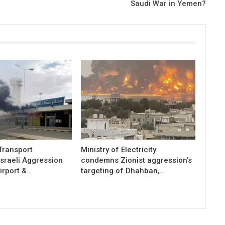
Saudi War in Yemen?
 Transport
Ministry of Electricity
sraeli Aggression
condemns Zionist aggression’s
irport &…
targeting of Dhahban,…