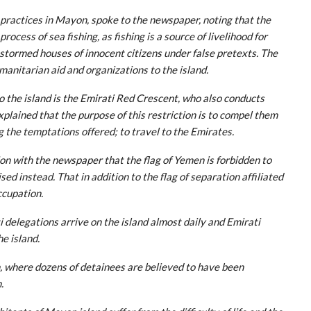
 practices in Mayon, spoke to the newspaper, noting that the
ocess of sea fishing, as fishing is a source of livelihood for
s stormed houses of innocent citizens under false pretexts. The
umanitarian aid and organizations to the island.
o the island is the Emirati Red Crescent, who also conducts
explained that the purpose of this restriction is to compel them
g the temptations offered; to travel to the Emirates.
ion with the newspaper that the flag of Yemen is forbidden to
sed instead. That in addition to the flag of separation affiliated
ccupation.
delegations arrive on the island almost daily and Emirati
e island.
, where dozens of detainees are believed to have been
.