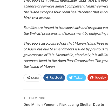
The report of “Al-Arabi newspaper” adds that the inhabi
absence of services almost completely. Health services
the island except a four-room health center that is not
birth to a woman.
Families are forced to transport sick and pregnant wo
the Emirati pressures and harassment by emigrating t
The report also pointed out that Mayon Island lives in
of Aden, but due to amendments issued by previous Y
governorate of Taiz. Meanwhile, electively, it is affili
revenues head to the Aden Port Corporation. The gover
the island of Mayon.
Share
Facebook
Twitter
Google+
PREV POST
One Million Yemenis Risk Losing Shelter Due to