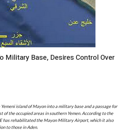
 Military Base, Desires Control Over
 Yemeni island of Mayon into a military base and a passage for
st of the occupied areas in southern Yemen. According to the
has rehabilitated the Mayon Military Airport, which it also
ion to those in Aden.