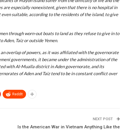
tants of Mayon island suffer from the difficulty of life and the
 are especially nonexistent, given that there is no hospital in
 even suitable, according to the residents of the island, to give
men through worn-out boats to land as they refuse to give in to
o Aden, Taiz or outside Yemen.
 an overlap of powers, as it was affiliated with the governorate
emeni governments, it became under the administration of the
ated with Al-Mualla district in Aden governorate, and its
norates of Aden and Taiz tend to be in constant conflict over
ReddIt
NEXT POST
Is the American War in Vietnam Anything Like the