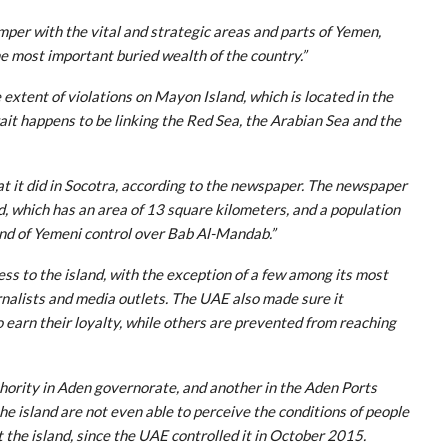
mper with the vital and strategic areas and parts of Yemen,
he most important buried wealth of the country.”
extent of violations on Mayon Island, which is located in the
it happens to be linking the Red Sea, the Arabian Sea and the
 it did in Socotra, according to the newspaper. The newspaper
d, which has an area of 13 square kilometers, and a population
ind of Yemeni control over Bab Al-Mandab.”
 to the island, with the exception of a few among its most
nalists and media outlets. The UAE also made sure it
to earn their loyalty, while others are prevented from reaching
hority in Aden governorate, and another in the Aden Ports
the island are not even able to perceive the conditions of people
t the island, since the UAE controlled it in October 2015.