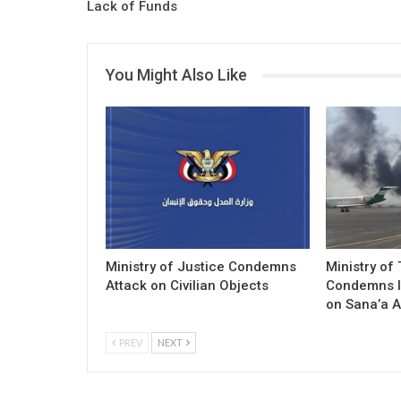
Lack of Funds
You Might Also Like
Ministry of Justice Condemns
Ministry of
Attack on Civilian Objects
Condemns I
on Sana’a A
PREV
NEXT