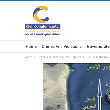
Home
Crimes And Violations
Governorate
Home
Reports
International Reports
UAE Transforms Ye