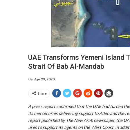
UAE Transforms Yemeni Island To
Strait Of Bab Al-Mandab
On
Apr 29, 2020
Share
A press report confirmed that the UAE had turned the
its mercenaries delivering support to Aden and the re
report published by The New Arab newspaper, the UAE 
uses to support its agents on the West Coast, in addit