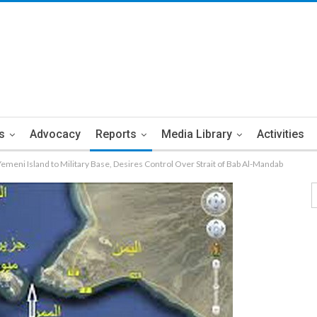
s
Advocacy
Reports
Media Library
Activities
meni Island to Military Base, Desires Control Over Strait of Bab Al-Mandab