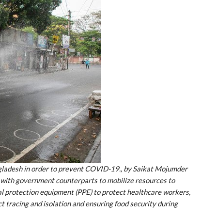
ngladesh in order to prevent COVID-19., by Saikat Mojumder
 with government counterparts to mobilize resources to
al protection equipment (PPE) to protect healthcare workers,
ct tracing and isolation and ensuring food security during