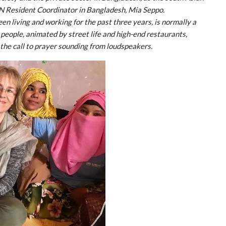
N Resident Coordinator in Bangladesh, Mia Seppo.
en living and working for the past three years, is normally a
 people, animated by street life and high-end restaurants,
 the call to prayer sounding from loudspeakers.