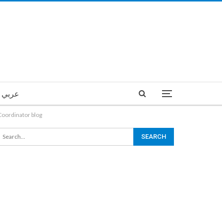
عربي
Coordinator blog