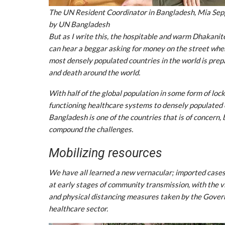
The UN Resident Coordinator in Bangladesh, Mia Seppo 
by UN Bangladesh
But as I write this, the hospitable and warm Dhakanites
can hear a beggar asking for money on the street where
most densely populated countries in the world is prep
and death around the world.
With half of the global population in some form of lo
functioning healthcare systems to densely populated 
Bangladesh is one of the countries that is of concern, 
compound the challenges.
Mobilizing resources
We have all learned a new vernacular; imported cases
at early stages of community transmission, with the 
and physical distancing measures taken by the Govern
healthcare sector.