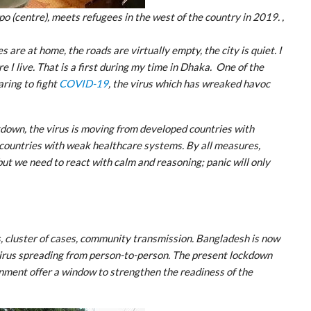
(centre), meets refugees in the west of the country in 2019. ,
 are at home, the roads are virtually empty, the city is quiet. I
 I live. That is a first during my time in Dhaka. One of the
aring to fight
COVID-19
, the virus which has wreaked havoc
ckdown, the virus is moving from developed countries with
countries with weak healthcare systems. By all measures,
but we need to react with calm and reasoning; panic will only
, cluster of cases, community transmission. Bangladesh is now
virus spreading from person-to-person. The present lockdown
ment offer a window to strengthen the readiness of the