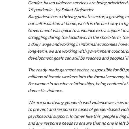
Gender-based violence services are being prioritized
19 pandemic. , by Saikat Mojumder
Bangladesh has a thriving private sector, a growing m
but self-isolation at home, which is the best way to fig
Government was quick to announce extra support in addi
struggling during the lockdown. In the short-term, th
a daily wage and working in informal economies have f
long-term, we are working with government counterpa
development goals can still be reached and peoples’ l
The ready-made garment sector, responsible for 80 pe
millions of female workers into the formal economy, ha
For women in abusive relationships, being confined at 
domestic violence.
We are prioritising gender-based violence services 
to prevent and respond to cases of gender-based viole
psychosocial support. In times like this, people livin
and any response needs to ensure that no one is left