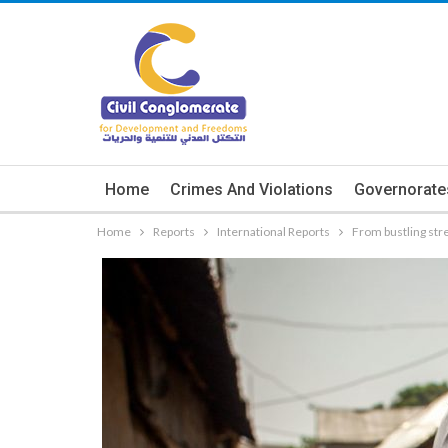
Home
Crimes And Violations
Governorate
Home
Reports
International Reports
From bustling str