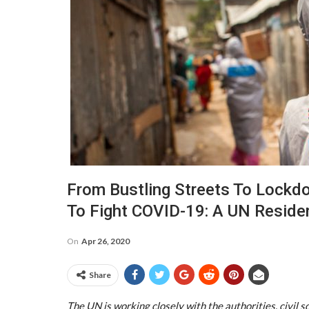
From Bustling Streets To Lockd
To Fight COVID-19: A UN Reside
On
Apr 26, 2020
Share
The UN is working closely with the authorities, civil 