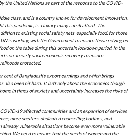
 by the United Nations as part of the response to the COVID-
iddle class, and is a country known for development innovation,
ht this pandemic, is a luxury many can ill afford. The
tion to existing social safety nets, especially food, for those
e UN is working with the Government to ensure those relying on
ood on the table during this uncertain lockdown period. In the
rts on an early socio-economic recovery to ensure
ivelihoods protected.
r cent of Bangladesh’s export earnings and which brings
s also been hit hard. It isn’t only about the economics though.
home in times of anxiety and uncertainty increases the risks of
in COVID-19 affected communities and an expansion of services
nce; more shelters, dedicated counselling hotlines, and
g in already vulnerable situations become even more vulnerable
 behind. We need to ensure that the needs of women and the