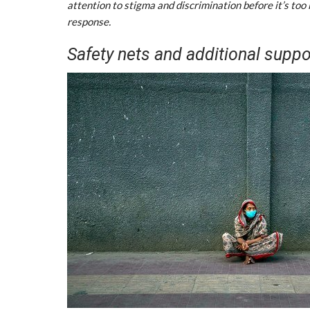
attention to stigma and discrimination before it’s too 
response.
Safety nets and additional suppo