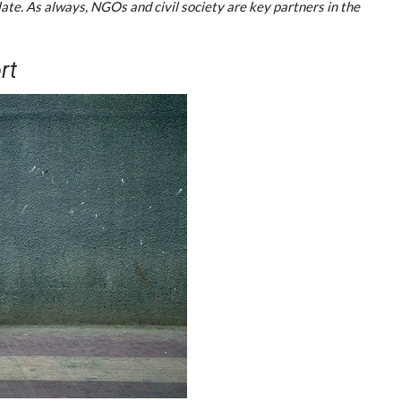
late. As always, NGOs and civil society are key partners in the
rt