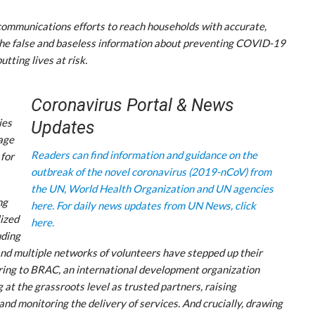
communications efforts to reach households with accurate,
The false and baseless information about preventing COVID-19
utting lives at risk.
Coronavirus Portal & News
ies
Updates
tage
Readers can find information and guidance on the
 for
outbreak of the novel coronavirus (2019-nCoV) from
the UN, World Health Organization and UN agencies
ng
here.
For daily news updates from UN News, click
ized
here.
uding
 and multiple networks of volunteers have stepped up their
erring to BRAC, an international development organization
at the grassroots level as trusted partners, raising
nd monitoring the delivery of services. And crucially, drawing