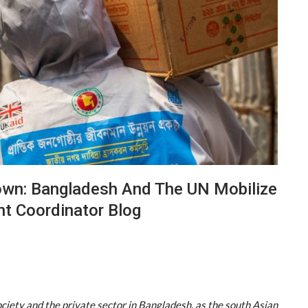
own: Bangladesh And The UN Mobilize
nt Coordinator Blog
society and the private sector in Bangladesh, as the south Asian