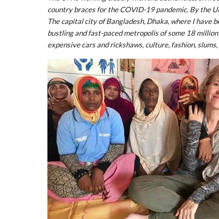
country braces for the COVID-19 pandemic. By the U
The capital city of Bangladesh, Dhaka, where I have be
bustling and fast-paced metropolis of some 18 million
expensive cars and rickshaws, culture, fashion, slums,