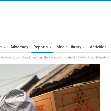
s
Advocacy
Reports
Media Library
Activities
eets to lockdown: Bangladesh and the UN mobilize to fight COVID-19: a UN Resident 