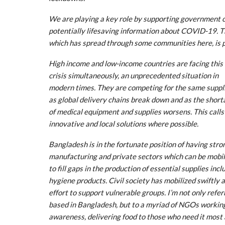
We are playing a key role by supporting government 
potentially lifesaving information about COVID-19. 
which has spread through some communities here, is p
High income and low-income countries are facing this
crisis simultaneously, an unprecedented situation in
modern times. They are competing for the same suppl
as global delivery chains break down and as the shor
of medical equipment and supplies worsens. This calls
innovative and local solutions where possible.
Bangladesh is in the fortunate position of having stro
manufacturing and private sectors which can be mobil
to fill gaps in the production of essential supplies incl
hygiene products. Civil society has mobilized swiftly
effort to support vulnerable groups. I’m not only ref
based in Bangladesh, but to a myriad of NGOs working 
awareness, delivering food to those who need it most a