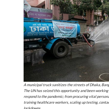
A municipal truck sanitizes the streets of Dhaka, Ba
The UN has seized this opportunity and been working
respond to the pandemic; from procuring vital person
training healthcare workers, scaling up testing, conta
lockdowns.