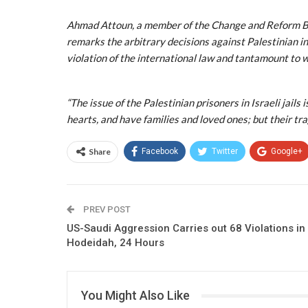
Ahmad Attoun, a member of the Change and Reform Bloc
remarks the arbitrary decisions against Palestinian in
violation of the international law and tantamount to w
“The issue of the Palestinian prisoners in Israeli jails
hearts, and have families and loved ones; but their tra
Share
Facebook
Twitter
Google+
PREV POST
US-Saudi Aggression Carries out 68 Violations in
Hodeidah, 24 Hours
You Might Also Like