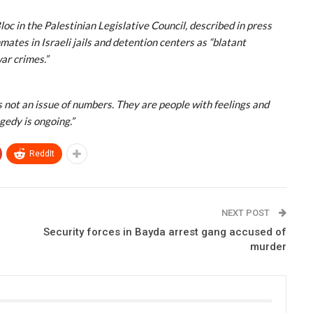
 in the Palestinian Legislative Council, described in press
mates in Israeli jails and detention centers as “blatant
ar crimes.”
 is not an issue of numbers. They are people with feelings and
gedy is ongoing.”
ReddIt
NEXT POST
Security forces in Bayda arrest gang accused of
murder