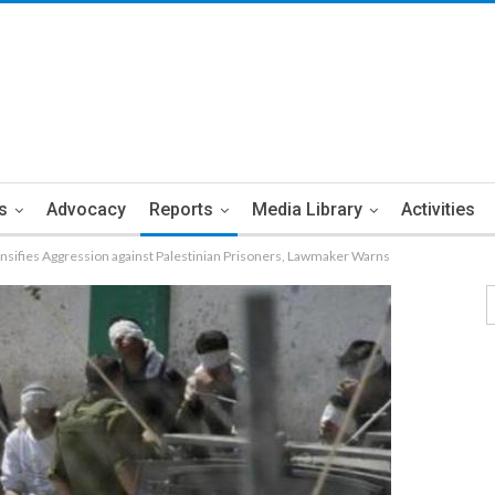
s
Advocacy
Reports
Media Library
Activities
ensifies Aggression against Palestinian Prisoners, Lawmaker Warns