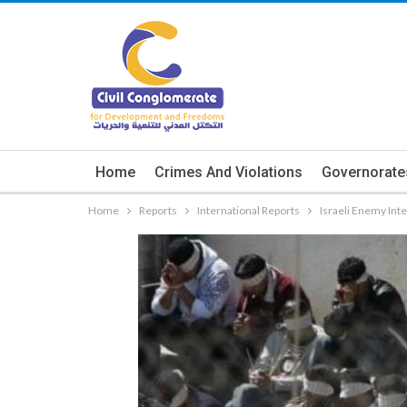
Home
Crimes And Violations
Governorate
Home
Reports
International Reports
Israeli Enemy Int