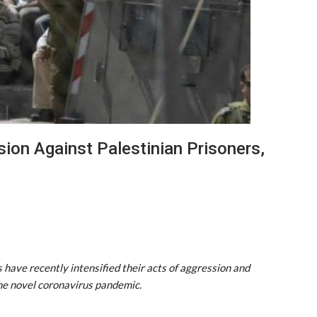
sion Against Palestinian Prisoners,
s have recently intensified their acts of aggression and
the novel coronavirus pandemic.