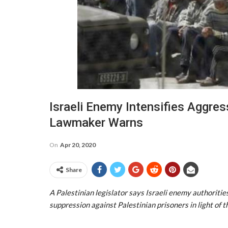
Israeli Enemy Intensifies Aggres
Lawmaker Warns
On
Apr 20, 2020
Share
A Palestinian legislator says Israeli enemy authoritie
suppression against Palestinian prisoners in light of 