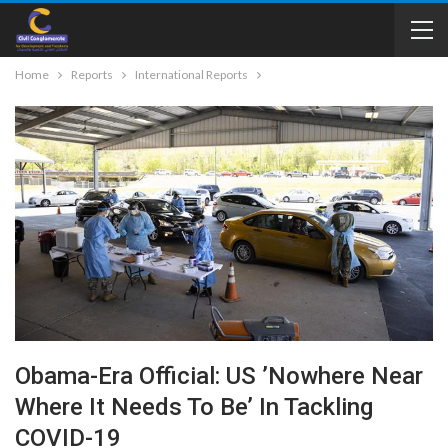
Home
Reports
International Reports
Obama-Era Official: US ’Nowhere Near
Where It Needs To Be’ In Tackling
COVID-19