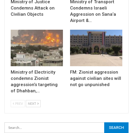
Ministry of Justice
Ministry of Transport
Condemns Attack on
Condemns Israeli
Civilian Objects
Aggression on Sana’a
Airport &…
Ministry of Electricity
FM: Zionist aggression
condemns Zionist
against civilian sites will
aggression’s targeting
not go unpunished
of Dhahban,…
PREV
NEXT