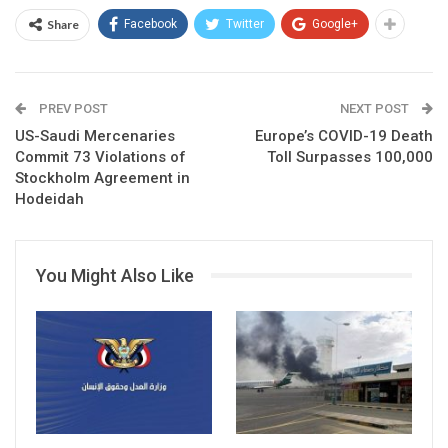
Share
Facebook
Twitter
Google+
PREV POST
NEXT POST
US-Saudi Mercenaries
Europe’s COVID-19 Death
Commit 73 Violations of
Toll Surpasses 100,000
Stockholm Agreement in
Hodeidah
You Might Also Like