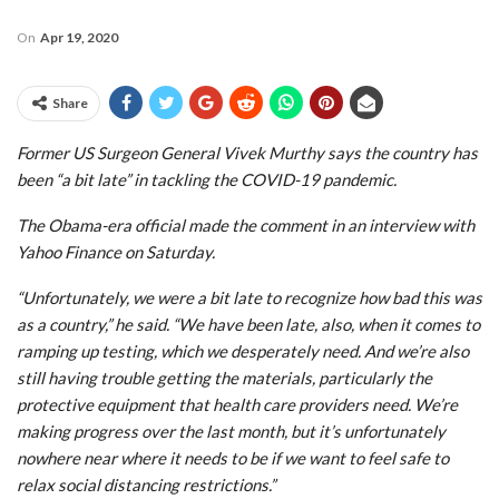
On
Apr 19, 2020
Share
Former US Surgeon General Vivek Murthy says the country has
been “a bit late” in tackling the COVID-19 pandemic.
The Obama-era official made the comment in an interview with
Yahoo Finance on Saturday.
“Unfortunately, we were a bit late to recognize how bad this was
as a country,” he said. “We have been late, also, when it comes to
ramping up testing, which we desperately need. And we’re also
still having trouble getting the materials, particularly the
protective equipment that health care providers need. We’re
making progress over the last month, but it’s unfortunately
nowhere near where it needs to be if we want to feel safe to
relax social distancing restrictions.”