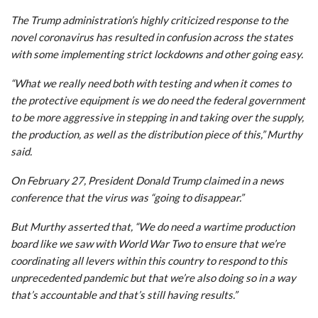
The Trump administration’s highly criticized response to the
novel coronavirus has resulted in confusion across the states
with some implementing strict lockdowns and other going easy.
“What we really need both with testing and when it comes to
the protective equipment is we do need the federal government
to be more aggressive in stepping in and taking over the supply,
the production, as well as the distribution piece of this,” Murthy
said.
On February 27, President Donald Trump claimed in a news
conference that the virus was “going to disappear.”
But Murthy asserted that, “We do need a wartime production
board like we saw with World War Two to ensure that we’re
coordinating all levers within this country to respond to this
unprecedented pandemic but that we’re also doing so in a way
that’s accountable and that’s still having results.”