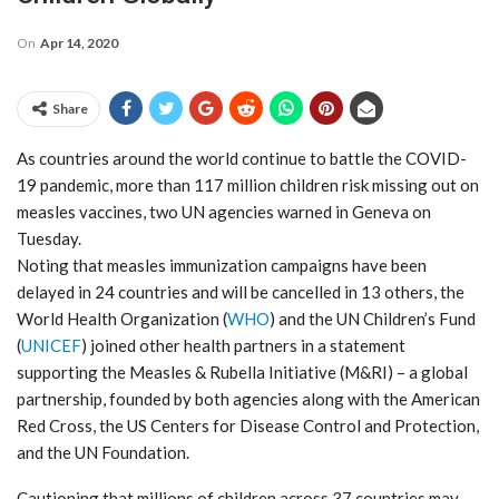
On
Apr 14, 2020
Share
As countries around the world continue to battle the COVID-
19 pandemic, more than 117 million children risk missing out on
measles vaccines, two UN agencies warned in Geneva on
Tuesday.
Noting that measles immunization campaigns have been
delayed in 24 countries and will be cancelled in 13 others, the
World Health Organization (
WHO
) and the UN Children’s Fund
(
UNICEF
) joined other health partners in a statement
supporting the Measles & Rubella Initiative (M&RI) – a global
partnership, founded by both agencies along with the American
Red Cross, the US Centers for Disease Control and Protection,
and the UN Foundation.
Cautioning that millions of children across 37 countries may