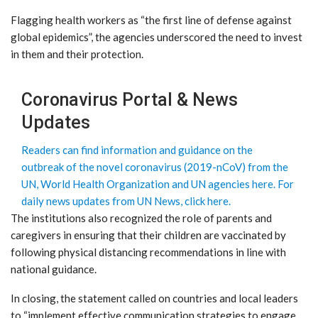
Flagging health workers as “the first line of defense against
global epidemics”, the agencies underscored the need to invest
in them and their protection.
Coronavirus Portal & News
Updates
Readers can find information and guidance on the
outbreak of the novel coronavirus (2019-nCoV) from the
UN, World Health Organization and UN agencies here.
For
daily news updates from UN News, click here.
The institutions also recognized the role of parents and
caregivers in ensuring that their children are vaccinated by
following physical distancing recommendations in line with
national guidance.
In closing, the statement called on countries and local leaders
to “implement effective communication strategies to engage