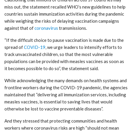
miss out, the statement recalled WHO’s new guidelines to help
countries sustain immunization activities during the pandemic
while weighing the risks of delaying vaccination campaigns
against that of
coronavirus
transmissions.
“If the difficult choice to pause vaccination is made due to the
spread of
COVID-19
, we urge leaders to intensify efforts to
track unvaccinated children, so that the most vulnerable
populations can be provided with measles vaccines as soon as
it becomes possible to do so”, the statement said.
While acknowledging the many demands on health systems and
frontline workers during the COVID-19 pandemic, the agencies
maintained that “delivering all immunization services, including
measles vaccines, is essential to saving lives that would
otherwise be lost to vaccine preventable diseases”.
And they stressed that protecting communities and health
workers where coronavirus risks are high “should not mean