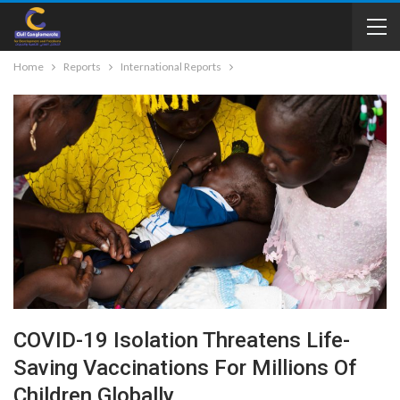
Home
Reports
International Reports
COVID-19 Isolation Threatens Life-
Saving Vaccinations For Millions Of
Children Globally