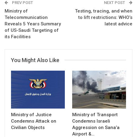
PREV POST
NEXT POST
Ministry of
Testing, tracing, and when
Telecommunication
to lift restrictions: WHO’s
Reveals 5 Years Summary
latest advice
of US-Saudi Targeting of
its Facilities
You Might Also Like
Ministry of Justice
Ministry of Transport
Condemns Attack on
Condemns Israeli
Civilian Objects
Aggression on Sana’a
Airport &…