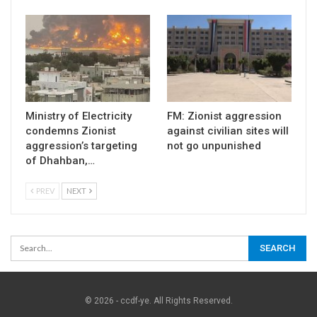
Ministry of Electricity
FM: Zionist aggression
condemns Zionist
against civilian sites will
aggression’s targeting
not go unpunished
of Dhahban,…
PREV
NEXT
© 2026 - ccdf-ye. All Rights Reserved.