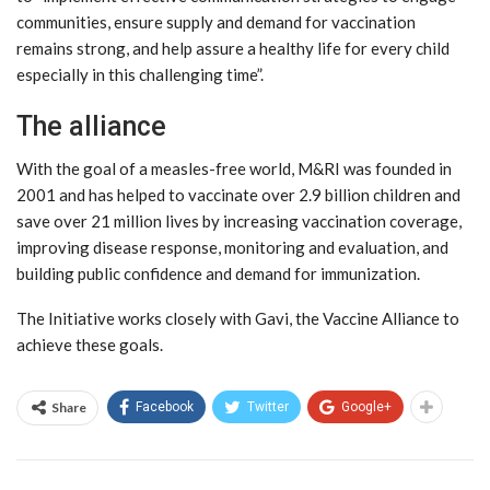
communities, ensure supply and demand for vaccination
remains strong, and help assure a healthy life for every child
especially in this challenging time”.
The alliance
With the goal of a measles-free world, M&RI was founded in
2001 and has helped to vaccinate over 2.9 billion children and
save over 21 million lives by increasing vaccination coverage,
improving disease response, monitoring and evaluation, and
building public confidence and demand for immunization.
The Initiative works closely with Gavi, the Vaccine Alliance to
achieve these goals.
Share
Facebook
Twitter
Google+