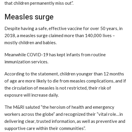
that children permanently miss out”.
Measles surge
Despite having a safe, effective vaccine for over 50 years, in
2018, a measles surge claimed more than 140,000 lives –
mostly children and babies.
Meanwhile COVID-19 has kept infants from routine
immunization services.
According to the statement, children younger than 12 months
of age are more likely to die from measles complications, and if
the circulation of measles is not restricted, their risk of
exposure will increase daily.
The M&RI saluted “the heroism of health and emergency
workers across the globe” and recognized their “vital role…in
delivering clear, trusted information, as well as preventive and
supportive care within their communities”.