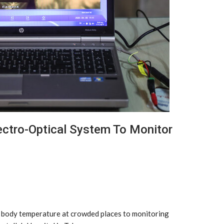
ectro-Optical System To Monitor
g body temperature at crowded places to monitoring