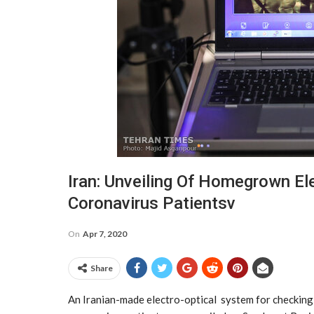
Iran: Unveiling Of Homegrown El
Coronavirus Patientsv
On
Apr 7, 2020
Share
An Iranian-made electro-optical system for checkin