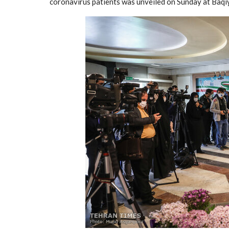
coronavirus patients was unveiled on Sunday at Baqiy